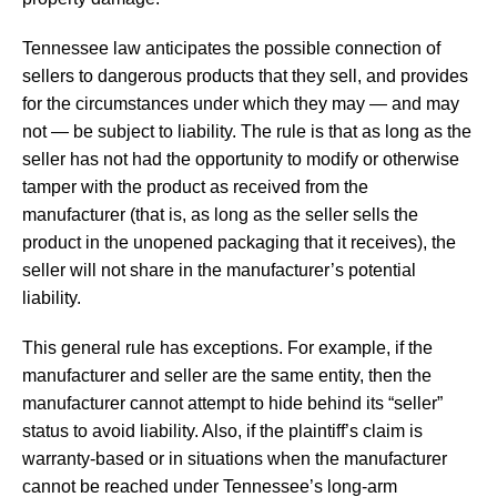
Tennessee law anticipates the possible connection of
sellers to dangerous products that they sell, and provides
for the circumstances under which they may — and may
not — be subject to liability. The rule is that as long as the
seller has not had the opportunity to modify or otherwise
tamper with the product as received from the
manufacturer (that is, as long as the seller sells the
product in the unopened packaging that it receives), the
seller will not share in the manufacturer’s potential
liability.
This general rule has exceptions. For example, if the
manufacturer and seller are the same entity, then the
manufacturer cannot attempt to hide behind its “seller”
status to avoid liability. Also, if the plaintiff’s claim is
warranty-based or in situations when the manufacturer
cannot be reached under Tennessee’s long-arm