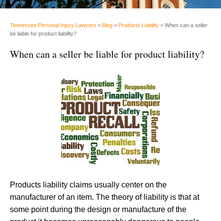
Tennessee Personal Injury Lawyers
>
Blog
>
Products Liability
>
When can a seller
be liable for product liability?
When can a seller be liable for product liability?
Products liability claims usually center on the
manufacturer of an item. The theory of liability is that at
some point during the design or manufacture of the