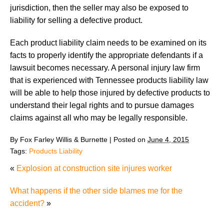
jurisdiction, then the seller may also be exposed to
liability for selling a defective product.
Each product liability claim needs to be examined on its
facts to properly identify the appropriate defendants if a
lawsuit becomes necessary. A personal injury law firm
that is experienced with Tennessee products liability law
will be able to help those injured by defective products to
understand their legal rights and to pursue damages
claims against all who may be legally responsible.
By
Fox Farley Willis & Burnette
|
Posted on
June 4, 2015
Tags:
Products Liability
«
Explosion at construction site injures worker
What happens if the other side blames me for the
accident?
»