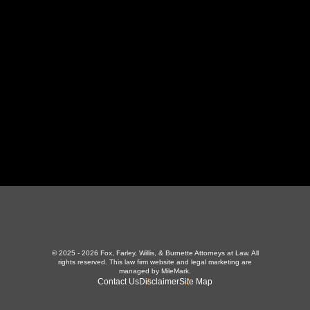
LaFollette, TN 37766
423-226-3787
Maryville Office
357 N Houston St
,
Maryville, TN 37801
865-426-1966
© 2025 - 2026 Fox, Farley, Willis, & Burnette Attorneys at Law. All
rights reserved.
This law firm website and
legal marketing
are
managed by MileMark.
Contact Us
Disclaimer
Site Map