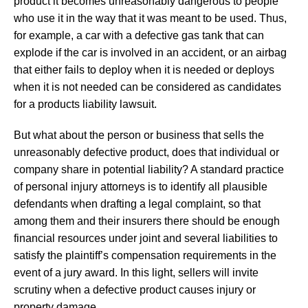
product it becomes unreasonably dangerous to people
who use it in the way that it was meant to be used. Thus,
for example, a car with a defective gas tank that can
explode if the car is involved in an accident, or an airbag
that either fails to deploy when it is needed or deploys
when it is not needed can be considered as candidates
for a products liability lawsuit.
But what about the person or business that sells the
unreasonably defective product, does that individual or
company share in potential liability? A standard practice
of personal injury attorneys is to identify all plausible
defendants when drafting a legal complaint, so that
among them and their insurers there should be enough
financial resources under joint and several liabilities to
satisfy the plaintiff’s compensation requirements in the
event of a jury award. In this light, sellers will invite
scrutiny when a defective product causes injury or
property damage.