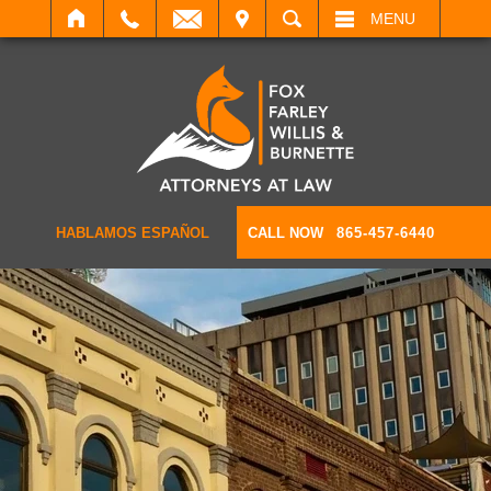
IT
SEARCH
MENU
HABLAMOS ESPAÑOL
CALL NOW
865-457-6440