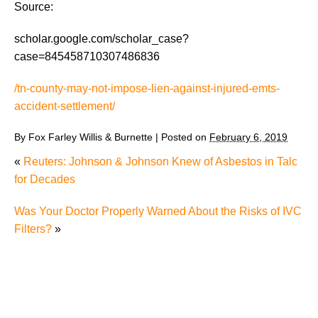
Source:
scholar.google.com/scholar_case?
case=845458710307486836
/tn-county-may-not-impose-lien-against-injured-emts-
accident-settlement/
By
Fox Farley Willis & Burnette
|
Posted on
February 6, 2019
«
Reuters: Johnson & Johnson Knew of Asbestos in Talc
for Decades
Was Your Doctor Properly Warned About the Risks of IVC
Filters?
»