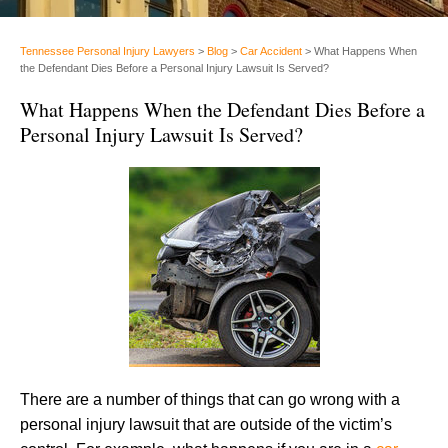
Tennessee Personal Injury Lawyers
>
Blog
>
Car Accident
>
What Happens When
the Defendant Dies Before a Personal Injury Lawsuit Is Served?
What Happens When the Defendant Dies Before a
Personal Injury Lawsuit Is Served?
There are a number of things that can go wrong with a
personal injury lawsuit that are outside of the victim’s