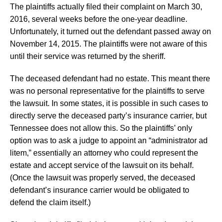
The plaintiffs actually filed their complaint on March 30,
2016, several weeks before the one-year deadline.
Unfortunately, it turned out the defendant passed away on
November 14, 2015. The plaintiffs were not aware of this
until their service was returned by the sheriff.
The deceased defendant had no estate. This meant there
was no personal representative for the plaintiffs to serve
the lawsuit. In some states, it is possible in such cases to
directly serve the deceased party’s insurance carrier, but
Tennessee does not allow this. So the plaintiffs’ only
option was to ask a judge to appoint an “administrator ad
litem,” essentially an attorney who could represent the
estate and accept service of the lawsuit on its behalf.
(Once the lawsuit was properly served, the deceased
defendant’s insurance carrier would be obligated to
defend the claim itself.)