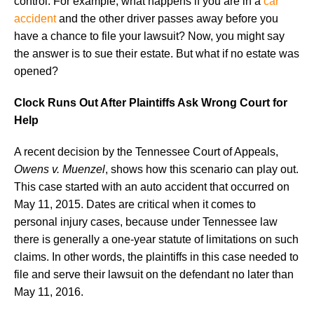
control. For example, what happens if you are in a
car
accident
and the other driver passes away before you
have a chance to file your lawsuit? Now, you might say
the answer is to sue their estate. But what if no estate was
opened?
Clock Runs Out After Plaintiffs Ask Wrong Court for
Help
A recent decision by the Tennessee Court of Appeals,
Owens v. Muenzel
, shows how this scenario can play out.
This case started with an auto accident that occurred on
May 11, 2015. Dates are critical when it comes to
personal injury cases, because under Tennessee law
there is generally a one-year statute of limitations on such
claims. In other words, the plaintiffs in this case needed to
file and serve their lawsuit on the defendant no later than
May 11, 2016.