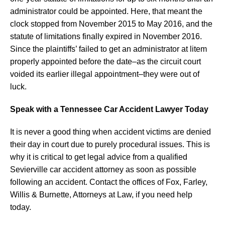
administrator could be appointed. Here, that meant the
clock stopped from November 2015 to May 2016, and the
statute of limitations finally expired in November 2016.
Since the plaintiffs’ failed to get an administrator at litem
properly appointed before the date–as the circuit court
voided its earlier illegal appointment–they were out of
luck.
Speak with a Tennessee Car Accident Lawyer Today
It is never a good thing when accident victims are denied
their day in court due to purely procedural issues. This is
why it is critical to get legal advice from a qualified
Sevierville car accident attorney as soon as possible
following an accident. Contact the offices of Fox, Farley,
Willis & Burnette, Attorneys at Law, if you need help
today.