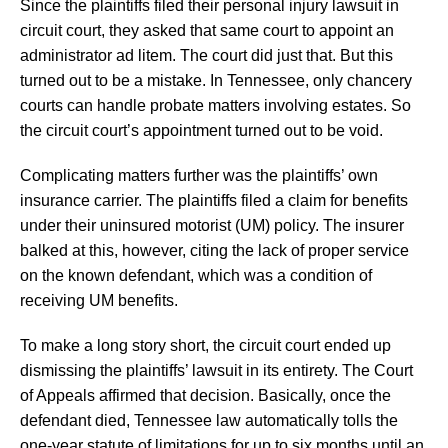
Since the plaintiffs filed their personal injury lawsuit in
circuit court, they asked that same court to appoint an
administrator ad litem. The court did just that. But this
turned out to be a mistake. In Tennessee, only chancery
courts can handle probate matters involving estates. So
the circuit court’s appointment turned out to be void.
Complicating matters further was the plaintiffs’ own
insurance carrier. The plaintiffs filed a claim for benefits
under their uninsured motorist (UM) policy. The insurer
balked at this, however, citing the lack of proper service
on the known defendant, which was a condition of
receiving UM benefits.
To make a long story short, the circuit court ended up
dismissing the plaintiffs’ lawsuit in its entirety. The Court
of Appeals affirmed that decision. Basically, once the
defendant died, Tennessee law automatically tolls the
one-year statute of limitations for up to six months until an