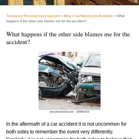
Tennessee Personal Injury Lawyers
>
Blog
>
Car/Motorcycle Accidents
>
What
happens if the other side blames me for the accident?
What happens if the other side blames me for the
accident?
In the aftermath of a car accident it is not uncommon for
both sides to remember the event very differently.