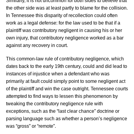
Similarly, it is not uncommon for both sides to believe that
the other side was at least partly to blame for the collision.
In Tennessee this disparity of recollection could often
work as a legal defense: for the law used to be that if a
plaintiff was contributory negligent in causing his or her
own injury, that contributory negligence worked as a bar
against any recovery in court.
This common-law rule of contributory negligence, which
dates back to the early 19th century, could and did lead to
instances of injustice when a defendant who was
primarily at fault could simply point to some negligent act
of the plaintiff and win the case outright. Tennessee courts
attempted to find ways to lessen this phenomenon by
tweaking the contributory negligence rule with
exceptions, such as the “last clear chance” doctrine or
parsing language such as whether a person’s negligence
was “gross” or “remote”.