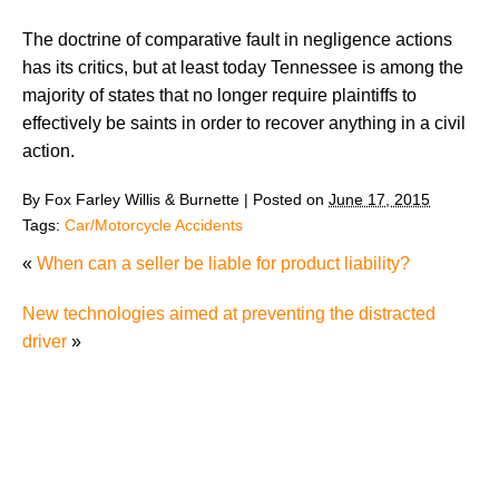
The doctrine of comparative fault in negligence actions
has its critics, but at least today Tennessee is among the
majority of states that no longer require plaintiffs to
effectively be saints in order to recover anything in a civil
action.
By
Fox Farley Willis & Burnette
|
Posted on
June 17, 2015
Tags:
Car/Motorcycle Accidents
«
When can a seller be liable for product liability?
New technologies aimed at preventing the distracted
driver
»
Knoxville Moped Rider Critically Injured in Waste