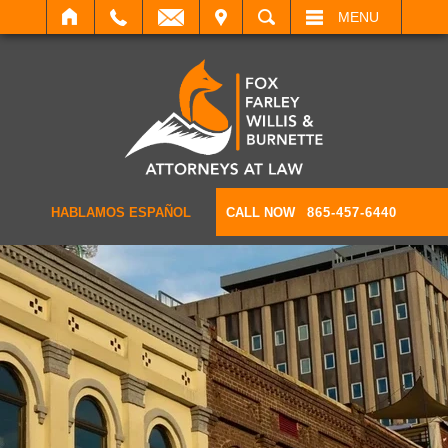
IT
SEARCH
MENU
HABLAMOS ESPAÑOL
CALL NOW
865-457-6440