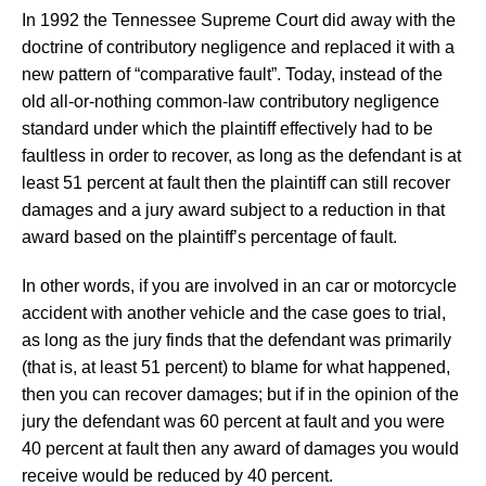
In 1992 the Tennessee Supreme Court did away with the
doctrine of contributory negligence and replaced it with a
new pattern of “comparative fault”. Today, instead of the
old all-or-nothing common-law contributory negligence
standard under which the plaintiff effectively had to be
faultless in order to recover, as long as the defendant is at
least 51 percent at fault then the plaintiff can still recover
damages and a jury award subject to a reduction in that
award based on the plaintiff’s percentage of fault.
In other words, if you are involved in an car or motorcycle
accident with another vehicle and the case goes to trial,
as long as the jury finds that the defendant was primarily
(that is, at least 51 percent) to blame for what happened,
then you can recover damages; but if in the opinion of the
jury the defendant was 60 percent at fault and you were
40 percent at fault then any award of damages you would
receive would be reduced by 40 percent.