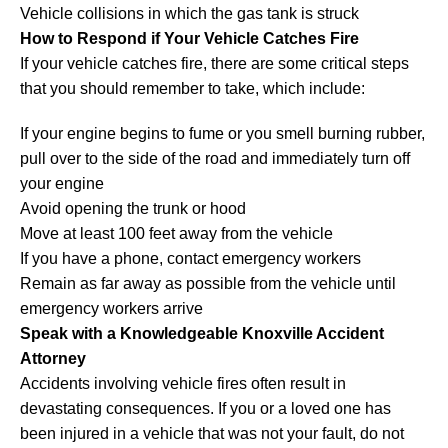
Vehicle collisions in which the gas tank is struck
How to Respond if Your Vehicle Catches Fire
If your vehicle catches fire, there are some critical steps
that you should remember to take, which include:
If your engine begins to fume or you smell burning rubber,
pull over to the side of the road and immediately turn off
your engine
Avoid opening the trunk or hood
Move at least 100 feet away from the vehicle
If you have a phone, contact emergency workers
Remain as far away as possible from the vehicle until
emergency workers arrive
Speak with a Knowledgeable Knoxville Accident
Attorney
Accidents involving vehicle fires often result in
devastating consequences. If you or a loved one has
been injured in a vehicle that was not your fault, do not