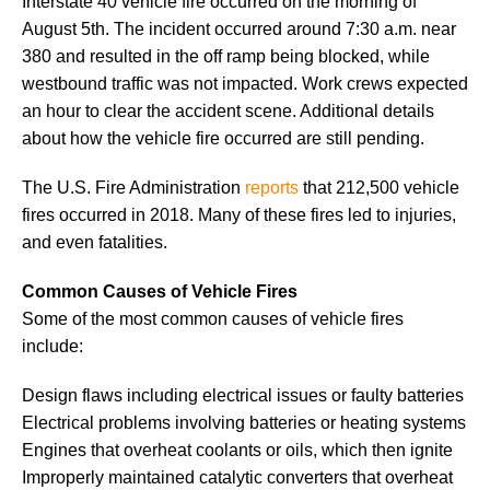
Interstate 40 vehicle fire occurred on the morning of
August 5th. The incident occurred around 7:30 a.m. near
380 and resulted in the off ramp being blocked, while
westbound traffic was not impacted. Work crews expected
an hour to clear the accident scene. Additional details
about how the vehicle fire occurred are still pending.
The U.S. Fire Administration
reports
that 212,500 vehicle
fires occurred in 2018. Many of these fires led to injuries,
and even fatalities.
Common Causes of Vehicle Fires
Some of the most common causes of vehicle fires
include:
Design flaws including electrical issues or faulty batteries
Electrical problems involving batteries or heating systems
Engines that overheat coolants or oils, which then ignite
Improperly maintained catalytic converters that overheat