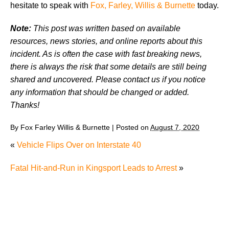
hesitate to speak with
Fox, Farley, Willis & Burnette
today.
Note:
This post was written based on available
resources, news stories, and online reports about this
incident. As is often the case with fast breaking news,
there is always the risk that some details are still being
shared and uncovered. Please contact us if you notice
any information that should be changed or added.
Thanks!
By
Fox Farley Willis & Burnette
|
Posted on
August 7, 2020
«
Vehicle Flips Over on Interstate 40
Fatal Hit-and-Run in Kingsport Leads to Arrest
»