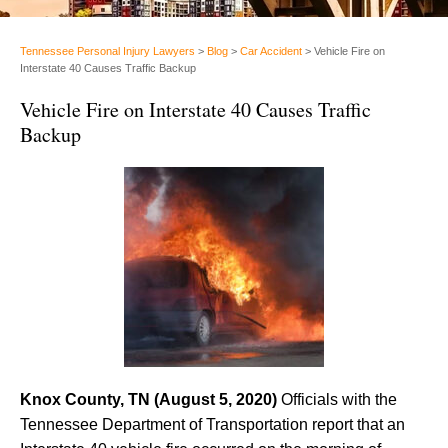
Tennessee Personal Injury Lawyers
>
Blog
>
Car Accident
>
Vehicle Fire on
Interstate 40 Causes Traffic Backup
Vehicle Fire on Interstate 40 Causes Traffic
Backup
Knox County, TN (August 5, 2020)
Officials with the
Tennessee Department of Transportation report that an