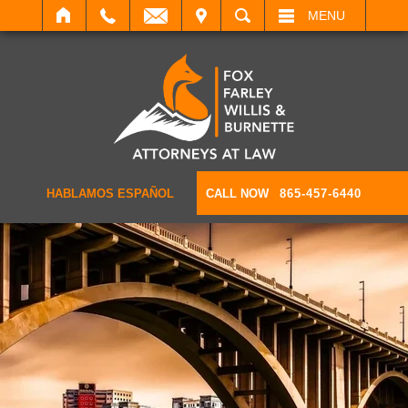
IT
SEARCH
MENU
HABLAMOS ESPAÑOL
CALL NOW
865-457-6440