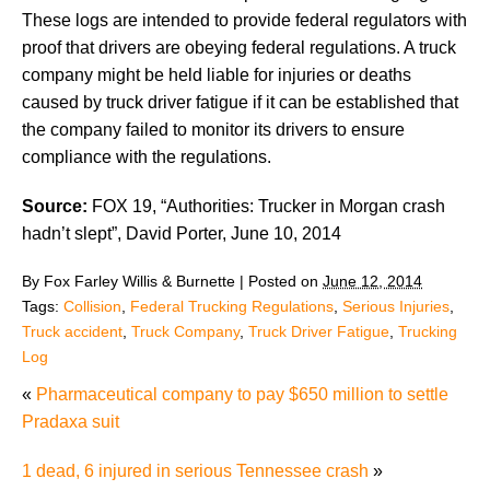
These logs are intended to provide federal regulators with
proof that drivers are obeying federal regulations. A truck
company might be held liable for injuries or deaths
caused by truck driver fatigue if it can be established that
the company failed to monitor its drivers to ensure
compliance with the regulations.
Source:
FOX 19, “Authorities: Trucker in Morgan crash
hadn’t slept”, David Porter, June 10, 2014
By
Fox Farley Willis & Burnette
|
Posted on
June 12, 2014
Tags:
Collision
,
Federal Trucking Regulations
,
Serious Injuries
,
Truck accident
,
Truck Company
,
Truck Driver Fatigue
,
Trucking
Log
«
Pharmaceutical company to pay $650 million to settle
Pradaxa suit
1 dead, 6 injured in serious Tennessee crash
»