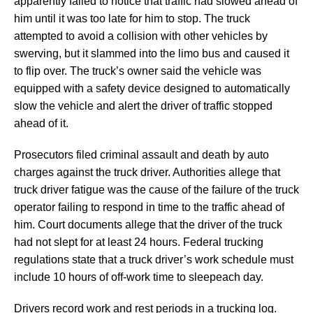
apparently failed to notice that traffic had slowed ahead of
him until it was too late for him to stop. The truck
attempted to avoid a collision with other vehicles by
swerving, but it slammed into the limo bus and caused it
to flip over. The truck’s owner said the vehicle was
equipped with a safety device designed to automatically
slow the vehicle and alert the driver of traffic stopped
ahead of it.
Prosecutors filed criminal assault and death by auto
charges against the truck driver. Authorities allege that
truck driver fatigue was the cause of the failure of the truck
operator failing to respond in time to the traffic ahead of
him. Court documents allege that the driver of the truck
had not slept for at least 24 hours. Federal trucking
regulations state that a truck driver’s work schedule must
include 10 hours of off-work time to sleepeach day.
Drivers record work and rest periods in a trucking log.