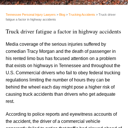
Tennessee Personal Injury Lawyers
>
Blog
>
Trucking Accidents
>
Truck driver
fatigue a factor in highway accidents
Truck driver fatigue a factor in highway accidents
Media coverage of the serious injuries suffered by
comedian Tracy Morgan and the death of passenger in
his rented limo bus has focused attention on a problem
that exists on highways in Tennessee and throughout the
U.S. Commercial drivers who fail to obey federal trucking
regulations limiting the number of hours they can be
behind the wheel each day might pose a higher risk of
causing truck accidents than drivers who get adequate
rest.
According to police reports and eyewitness accounts of
the accident, the driver of a commercial vehicle