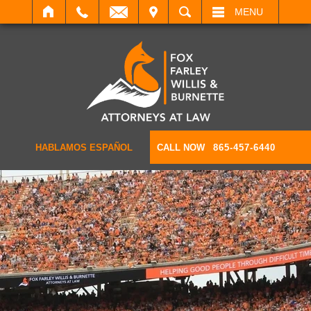
IT
SEARCH
MENU
HABLAMOS ESPAÑOL
CALL NOW
865-457-6440