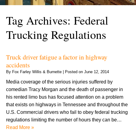
Tag Archives:
Federal
Trucking Regulations
Truck driver fatigue a factor in highway
accidents
By
Fox Farley Willis & Burnette
|
Posted on
June 12, 2014
Media coverage of the serious injuries suffered by
comedian Tracy Morgan and the death of passenger in
his rented limo bus has focused attention on a problem
that exists on highways in Tennessee and throughout the
U.S. Commercial drivers who fail to obey federal trucking
regulations limiting the number of hours they can be…
Read More »