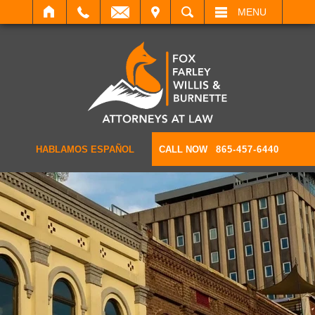
IT
SEARCH
MENU
HABLAMOS ESPAÑOL
CALL NOW
865-457-6440