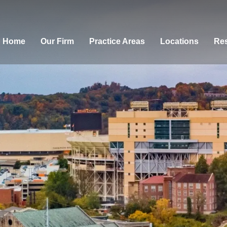
Home
Our Firm
Practice Areas
Locations
Res