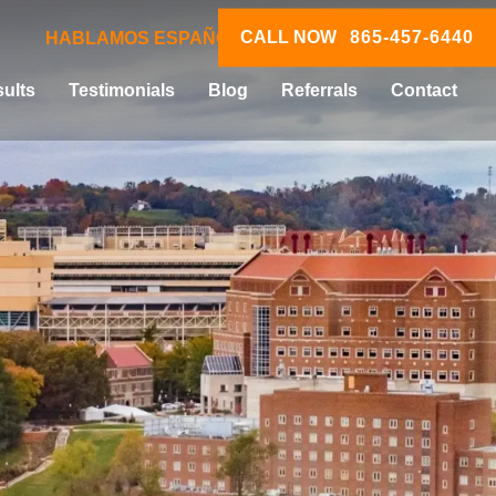
CALL NOW
865-457-6440
HABLAMOS ESPAÑOL
ults
Testimonials
Blog
Referrals
Contact