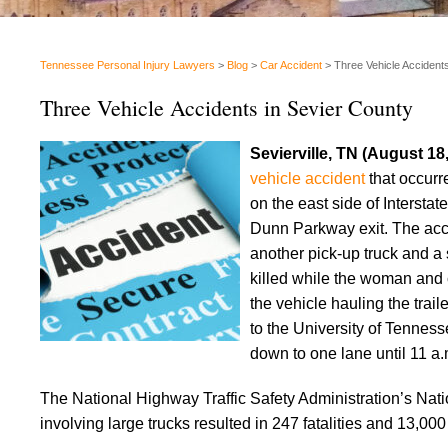
Tennessee Personal Injury Lawyers
>
Blog
>
Car Accident
>
Three Vehicle Accident
Three Vehicle Accidents in Sevier County
Sevierville, TN (August 18
vehicle accident
that occurr
on the east side of Intersta
Dunn Parkway exit. The accid
another pick-up truck and a 
killed while the woman and 
the vehicle hauling the trai
to the University of Tennesse
down to one lane until 11 a.
The National Highway Traffic Safety Administration’s Nati
involving large trucks resulted in 247 fatalities and 13,000