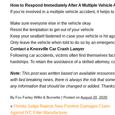
How to Respond Immediately After A Multiple Vehicle 
If you’re involved in a multiple vehicle accident, it helps t
Make sure everyone else in the vehicle okay
Resist the temptation to get out of your vehicle
Keep your seatbelt fastened in case your vehicle is hit ag
Only leave the vehicle when told to do so by an emergen
Contact a Knoxville Car Crash Lawyer
Following car accidents, victims often find themselves fac
hardships. To retain the assistance of a skilled attorney, c
Note:
This post was written based on available resources, 
with fast breaking news, there is always the risk that some
any information that should be changed or added. Thanks
By
Fox Farley Willis & Burnette
|
Posted on
August 20, 2020
«
Florida Judge Rejects New Punitive Damages Claim
Against IVC Filter Manufacturer