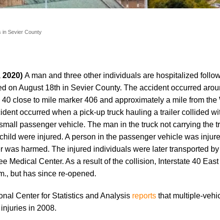
s in Sevier County
, 2020)
A man and three other individuals are hospitalized follo
ed on August 18th in Sevier County. The accident occurred arou
te 40 close to mile marker 406 and approximately a mile from the
ent occurred when a pick-up truck hauling a trailer collided wi
small passenger vehicle. The man in the truck not carrying the t
child were injured. A person in the passenger vehicle was injur
ler was harmed. The injured individuals were later transported 
e Medical Center. As a result of the collision, Interstate 40 Eas
m., but has since re-opened.
onal Center for Statistics and Analysis
reports
that multiple-vehi
 injuries in 2008.