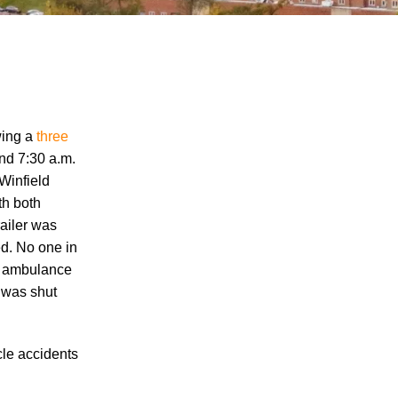
wing a
three
nd 7:30 a.m.
 Winfield
"We Never Thought It Would Happen to
th both
Us”: What Knoxville Families Need to
railer was
Know After Losing a Loved One in a Fatal
ed. No one in
Car Accident
by ambulance
Fatal 5-Car Accident on I-40 in Knoxville
t was shut
Raises Questions About the Rights of
Knoxville Car Accident Victims and Their
Families
cle accidents
Why More Knoxville Car Accident Cases