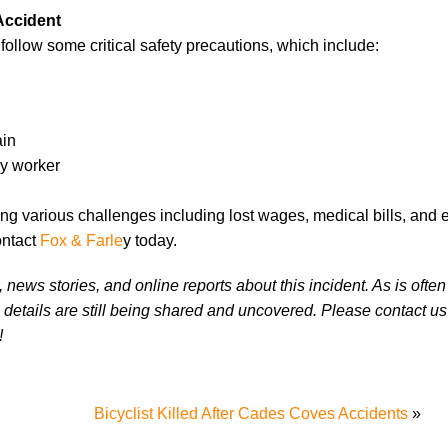
Accident
o follow some critical safety precautions, which include:
ain
cy worker
ing various challenges including lost wages, medical bills, and 
ontact
Fox & Farle
y today.
news stories, and online reports about this incident. As is often
 details are still being shared and uncovered. Please contact us 
!
Bicyclist Killed After Cades Coves Accidents
»