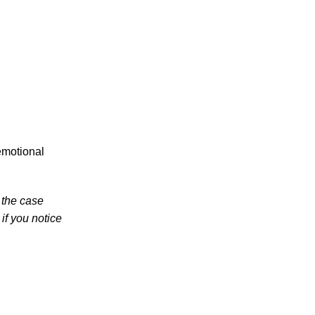
in 2026 Involve Distracted Driving and
Cell Phone Evidence
3 Things You Need to Know if You Were
Recently Injured in a Serious Car Accident
in Knoxville
Knoxville Traffic Fatalities Drop Nearly
45% - But Serious Car Accidents Remain
a Major Risk for Knoxville Drivers
emotional
 the case
if you notice
July 2026
June 2026
May 2026
April 2026