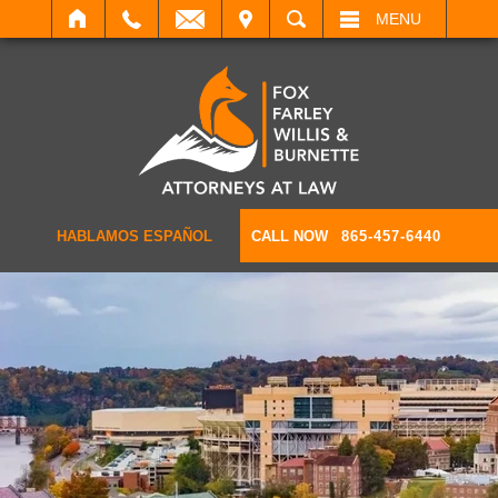
IT
SEARCH
MENU
HABLAMOS ESPAÑOL
CALL NOW
865-457-6440