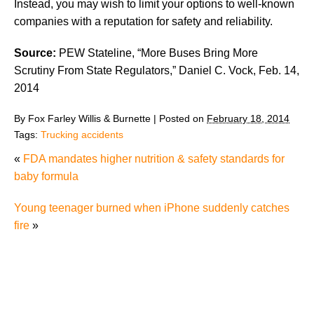
Instead, you may wish to limit your options to well-known
companies with a reputation for safety and reliability.
Source:
PEW Stateline, “More Buses Bring More
Scrutiny From State Regulators,” Daniel C. Vock, Feb. 14,
2014
By
Fox Farley Willis & Burnette
|
Posted on
February 18, 2014
Tags:
Trucking accidents
«
FDA mandates higher nutrition & safety standards for
baby formula
Young teenager burned when iPhone suddenly catches
fire
»