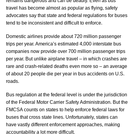
remains dangerous and can be deadly. Even as bus
travel has become almost as popular as flying, safety
advocates say that state and federal regulations for buses
tend to be inconsistent and difficult to enforce.
Domestic airlines provide about 720 million passenger
trips per year. America’s estimated 4,000 interstate bus
companies now provide over 700 million passenger trips
per year. But unlike airplane travel – in which crashes are
rare and crash-related deaths even more so – an average
of about 20 people die per year in bus accidents on U.S.
roads.
Bus regulation at the federal level is under the jurisdiction
of the Federal Motor Carrier Safety Administration. But the
FMCSA counts on states to help enforce federal laws for
buses that cross state lines. Unfortunately, states can
have vastly different enforcement approaches, making
accountability a lot more difficult.