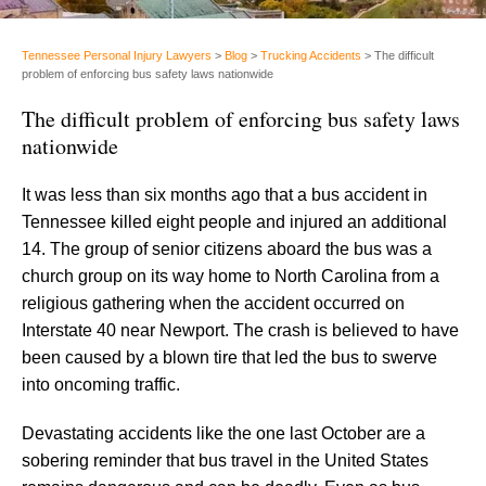
Tennessee Personal Injury Lawyers
>
Blog
>
Trucking Accidents
>
The difficult
problem of enforcing bus safety laws nationwide
The difficult problem of enforcing bus safety laws
nationwide
It was less than six months ago that a bus accident in
Tennessee killed eight people and injured an additional
14. The group of senior citizens aboard the bus was a
church group on its way home to North Carolina from a
religious gathering when the accident occurred on
Interstate 40 near Newport. The crash is believed to have
been caused by a blown tire that led the bus to swerve
into oncoming traffic.
Devastating accidents like the one last October are a
sobering reminder that bus travel in the United States