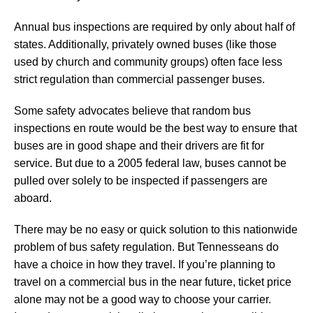
Annual bus inspections are required by only about half of
states. Additionally, privately owned buses (like those
used by church and community groups) often face less
strict regulation than commercial passenger buses.
Some safety advocates believe that random bus
inspections en route would be the best way to ensure that
buses are in good shape and their drivers are fit for
service. But due to a 2005 federal law, buses cannot be
pulled over solely to be inspected if passengers are
aboard.
There may be no easy or quick solution to this nationwide
problem of bus safety regulation. But Tennesseans do
have a choice in how they travel. If you’re planning to
travel on a commercial bus in the near future, ticket price
alone may not be a good way to choose your carrier.