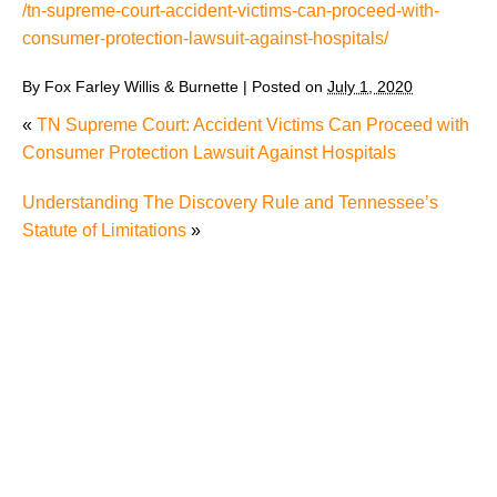
/tn-supreme-court-accident-victims-can-proceed-with-
consumer-protection-lawsuit-against-hospitals/
By
Fox Farley Willis & Burnette
|
Posted on
July 1, 2020
«
TN Supreme Court: Accident Victims Can Proceed with
Consumer Protection Lawsuit Against Hospitals
Understanding The Discovery Rule and Tennessee’s
Statute of Limitations
»
The Recreational Use Statute Trap: Why Injured
Tennesseans May Have No Remedy on Public Land
3 Things You Need to Know if You Were Recently
Injured in a Serious Car Accident in Knoxville