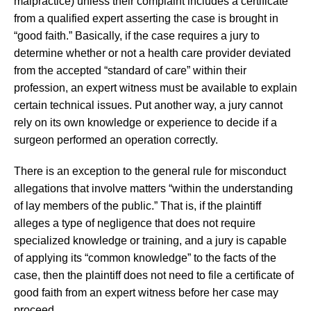
malpractice) unless their complaint includes a certificate
from a qualified expert asserting the case is brought in
“good faith.” Basically, if the case requires a jury to
determine whether or not a health care provider deviated
from the accepted “standard of care” within their
profession, an expert witness must be available to explain
certain technical issues. Put another way, a jury cannot
rely on its own knowledge or experience to decide if a
surgeon performed an operation correctly.
There is an exception to the general rule for misconduct
allegations that involve matters “within the understanding
of lay members of the public.” That is, if the plaintiff
alleges a type of negligence that does not require
specialized knowledge or training, and a jury is capable
of applying its “common knowledge” to the facts of the
case, then the plaintiff does not need to file a certificate of
good faith from an expert witness before her case may
proceed.