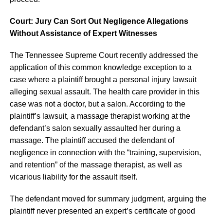
Court: Jury Can Sort Out Negligence Allegations
Without Assistance of Expert Witnesses
The Tennessee Supreme Court recently addressed the
application of this common knowledge exception to a
case where a plaintiff brought a personal injury lawsuit
alleging sexual assault. The health care provider in this
case was not a doctor, but a salon. According to the
plaintiff’s lawsuit, a massage therapist working at the
defendant’s salon sexually assaulted her during a
massage. The plaintiff accused the defendant of
negligence in connection with the “training, supervision,
and retention” of the massage therapist, as well as
vicarious liability for the assault itself.
The defendant moved for summary judgment, arguing the
plaintiff never presented an expert’s certificate of good