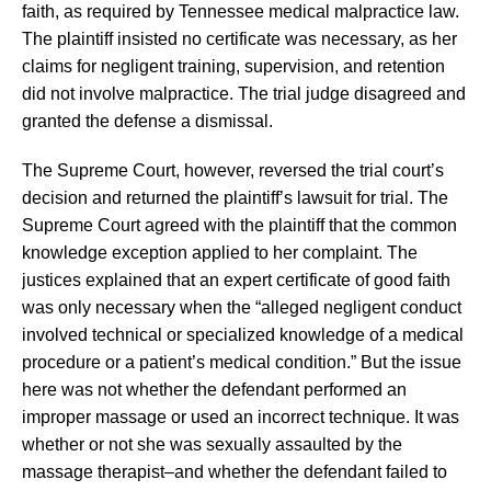
faith, as required by Tennessee medical malpractice law.
The plaintiff insisted no certificate was necessary, as her
claims for negligent training, supervision, and retention
did not involve malpractice. The trial judge disagreed and
granted the defense a dismissal.
The Supreme Court, however, reversed the trial court’s
decision and returned the plaintiff’s lawsuit for trial. The
Supreme Court agreed with the plaintiff that the common
knowledge exception applied to her complaint. The
justices explained that an expert certificate of good faith
was only necessary when the “alleged negligent conduct
involved technical or specialized knowledge of a medical
procedure or a patient’s medical condition.” But the issue
here was not whether the defendant performed an
improper massage or used an incorrect technique. It was
whether or not she was sexually assaulted by the
massage therapist–and whether the defendant failed to