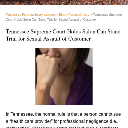
Tennessee Personal Injury Lawyers
>
Blog
>
Personal Injury
>
Tennessee Supreme
Court Holds Salon Can Stand Trial for Sexual Assault of Customer
Tennessee Supreme Court Holds Salon Can Stand
Trial for Sexual Assault of Customer
In Tennessee, the normal rule is that a person cannot sue
a “health care provider” for professional negligence (i.e.,