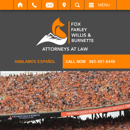
IT
SEARCH
MENU
HABLAMOS ESPAÑOL
CALL NOW
865-457-6440