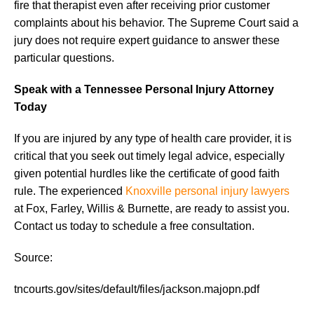
fire that therapist even after receiving prior customer
complaints about his behavior. The Supreme Court said a
jury does not require expert guidance to answer these
particular questions.
Speak with a Tennessee Personal Injury Attorney
Today
If you are injured by any type of health care provider, it is
critical that you seek out timely legal advice, especially
given potential hurdles like the certificate of good faith
rule. The experienced
Knoxville personal injury lawyers
at Fox, Farley, Willis & Burnette, are ready to assist you.
Contact us today to schedule a free consultation.
Source:
tncourts.gov/sites/default/files/jackson.majopn.pdf