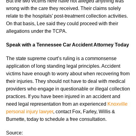
But the two victims here have not alleged anything was
wrong with the care they received. Their claims solely
relate to the hospitals’ post-treatment collection activities.
On that basis, Lee said they could proceed with their
allegations under the TCPA.
Speak with a Tennessee Car Accident Attorney Today
The state supreme court’s ruling is a commonsense
application of long standing legal principles. Accident
victims have enough to worry about when recovering from
their injuries. They should not have to deal with medical
providers who engage in questionable or illegal collection
practices. If you have been injured in an accident and
need legal representation from an experienced
Knoxville
personal injury lawyer
, contact Fox, Farley, Willis &
Burnette, today to schedule a free consultation.
Source: