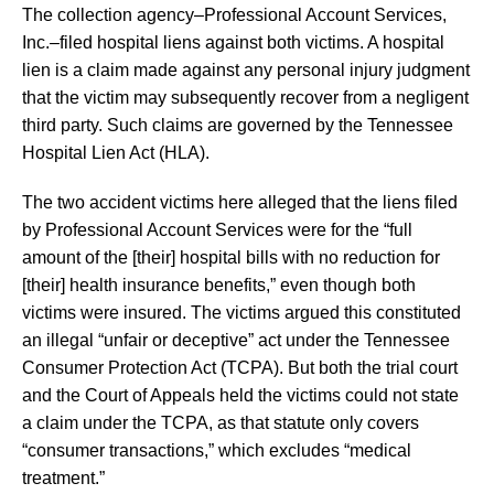
The collection agency–Professional Account Services,
Inc.–filed hospital liens against both victims. A hospital
lien is a claim made against any personal injury judgment
that the victim may subsequently recover from a negligent
third party. Such claims are governed by the Tennessee
Hospital Lien Act (HLA).
The two accident victims here alleged that the liens filed
by Professional Account Services were for the “full
amount of the [their] hospital bills with no reduction for
[their] health insurance benefits,” even though both
victims were insured. The victims argued this constituted
an illegal “unfair or deceptive” act under the Tennessee
Consumer Protection Act (TCPA). But both the trial court
and the Court of Appeals held the victims could not state
a claim under the TCPA, as that statute only covers
“consumer transactions,” which excludes “medical
treatment.”