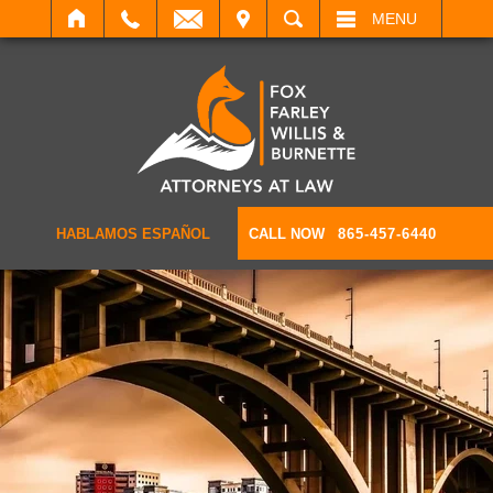
IT
SEARCH
MENU
HABLAMOS ESPAÑOL
CALL NOW
865-457-6440