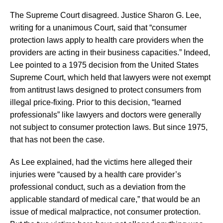
The Supreme Court disagreed. Justice Sharon G. Lee,
writing for a unanimous Court, said that “consumer
protection laws apply to health care providers when the
providers are acting in their business capacities.” Indeed,
Lee pointed to a 1975 decision from the United States
Supreme Court, which held that lawyers were not exempt
from antitrust laws designed to protect consumers from
illegal price-fixing. Prior to this decision, “learned
professionals” like lawyers and doctors were generally
not subject to consumer protection laws. But since 1975,
that has not been the case.
As Lee explained, had the victims here alleged their
injuries were “caused by a health care provider’s
professional conduct, such as a deviation from the
applicable standard of medical care,” that would be an
issue of medical malpractice, not consumer protection.