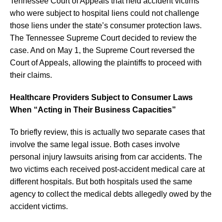
Tennessee Court of Appeals that held accident victims
who were subject to hospital liens could not challenge
those liens under the state’s consumer protection laws.
The Tennessee Supreme Court decided to review the
case. And on May 1, the Supreme Court reversed the
Court of Appeals, allowing the plaintiffs to proceed with
their claims.
Healthcare Providers Subject to Consumer Laws
When “Acting in Their Business Capacities”
To briefly review, this is actually two separate cases that
involve the same legal issue. Both cases involve
personal injury lawsuits arising from car accidents. The
two victims each received post-accident medical care at
different hospitals. But both hospitals used the same
agency to collect the medical debts allegedly owed by the
accident victims.