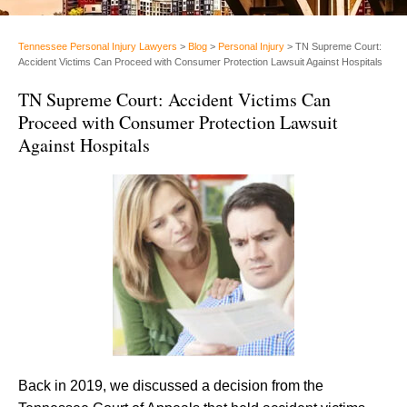
Tennessee Personal Injury Lawyers
>
Blog
>
Personal Injury
>
TN Supreme Court:
Accident Victims Can Proceed with Consumer Protection Lawsuit Against Hospitals
TN Supreme Court: Accident Victims Can
Proceed with Consumer Protection Lawsuit
Against Hospitals
Back in 2019, we discussed a decision from the