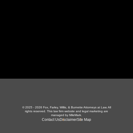
LaFollette, TN 37766
423-226-3787
Maryville Office
357 N Houston St
,
Maryville, TN 37801
865-426-1966
© 2025 - 2026 Fox, Farley, Willis, & Burnette Attorneys at Law. All
rights reserved.
This law firm website and
legal marketing
are
managed by MileMark.
Contact Us
Disclaimer
Site Map