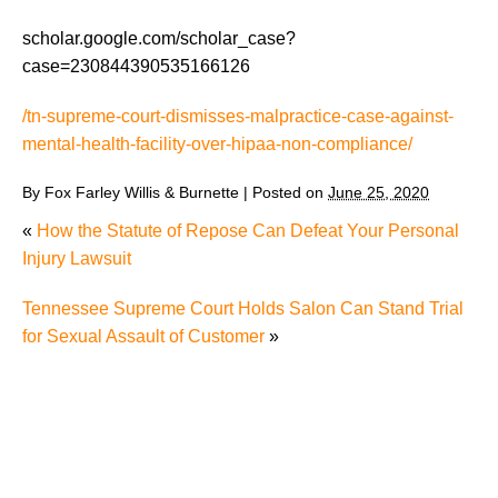
scholar.google.com/scholar_case?
case=230844390535166126
/tn-supreme-court-dismisses-malpractice-case-against-
mental-health-facility-over-hipaa-non-compliance/
By
Fox Farley Willis & Burnette
|
Posted on
June 25, 2020
«
How the Statute of Repose Can Defeat Your Personal
Injury Lawsuit
Tennessee Supreme Court Holds Salon Can Stand Trial
for Sexual Assault of Customer
»
The Recreational Use Statute Trap: Why Injured