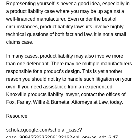
Representing yourself is never a good idea, especially in
a product liability case where you may be up against a
well-financed manufacturer. Even under the best of
circumstances, product liability lawsuits involve highly
technical questions of both fact and law. It is not a small
claims case.
In many cases, product liability may also involve more
than one defendant. There may be multiple manufacturers
responsible for a product’s design. This is yet another
reason you should not try to handle such litigation on your
own. If you need assistance from an experienced
Knoxville products liability lawyer, contact the offices of
Fox, Farley, Willis & Burnette, Attorneys at Law, today.
Resource:
scholar.google.com/scholar_case?
case=9094553335206132162&hl=en&as_sdt=6,47