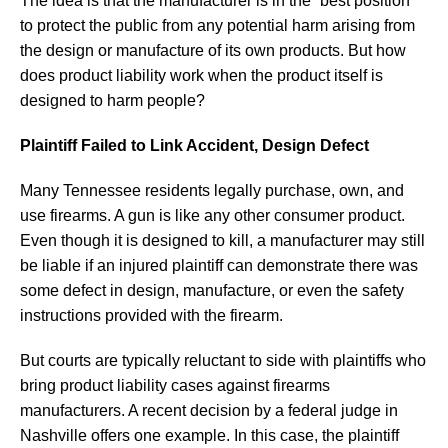
The idea is that the manufacturer is in the “best position”
to protect the public from any potential harm arising from
the design or manufacture of its own products. But how
does product liability work when the product itself is
designed to harm people?
Plaintiff Failed to Link Accident, Design Defect
Many Tennessee residents legally purchase, own, and
use firearms. A gun is like any other consumer product.
Even though it is designed to kill, a manufacturer may still
be liable if an injured plaintiff can demonstrate there was
some defect in design, manufacture, or even the safety
instructions provided with the firearm.
But courts are typically reluctant to side with plaintiffs who
bring product liability cases against firearms
manufacturers. A recent decision by a federal judge in
Nashville offers one example. In this case, the plaintiff