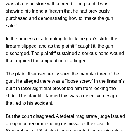
was at a retail store with a friend. The plaintiff was
showing his friend a firearm that he had previously
purchased and demonstrating how to “make the gun
safe.”
In the process of attempting to lock the gun’s slide, the
firearm slipped, and as the plaintiff caught it, the gun
discharged. The plaintiff sustained a serious hand wound
that required the amputation of a finger.
The plaintiff subsequently sued the manufacturer of the
gun. He alleged there was a “loose screw” in the firearm’s
built-in laser sight that prevented him from locking the
slide. The plaintiff claimed this was a defective design
that led to his accident.
But the court disagreed. A federal magistrate judge issued
an opinion recommending dismissal of the case. In
September, a U.S. district judge adopted the magistrate’s