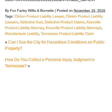
By
Fox Farley Willis & Burnette
|
Posted on
November 16, 2016
Tags:
Clinton Product Liability Lawyer
,
Clinton Product Liability
Lawyers
,
Defective Gun
,
Defective Product Claims
,
Knoxville
Product Liability Attorney
,
Knoxville Product Liability Attorneys
,
Manufacturer Liability
,
Tennessee Product Liability Claim
«
Can I Sue the City for Hazardous Conditions on Public
Property?
How Do You Collect a Personal Injury Judgment in
Tennessee?
»
Juvenile Struck by Vehicle in Anderson County
Child Injured in Cumberland County Lawnmower