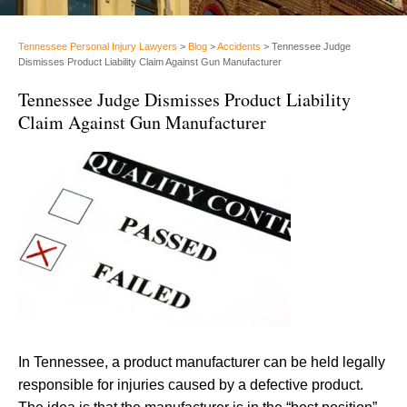
Tennessee Personal Injury Lawyers
>
Blog
>
Accidents
>
Tennessee Judge
Dismisses Product Liability Claim Against Gun Manufacturer
Tennessee Judge Dismisses Product Liability
Claim Against Gun Manufacturer
In Tennessee, a product manufacturer can be held legally
responsible for injuries caused by a defective product.