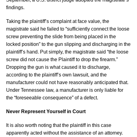
findings.
Taking the plaintiff’s complaint at face value, the
magistrate said he failed to “sufficiently connect the loose
screw preventing the slide from being placed in the
locked position” to the gun slipping and discharging in the
plaintiff’s hand. Put simply, the magistrate said “the loose
screw did not cause the Plaintiff to drop the firearm.”
Dropping the gun is what caused it to discharge,
according to the plaintiff’s own lawsuit, and the
manufacturer could not have reasonably anticipated that.
Under Tennessee law, a manufacturer is only liable for
the “foreseeable consequence” of a defect.
Never Represent Yourself in Court
It is also worth noting that the plaintiff in this case
apparently acted without the assistance of an attorney.