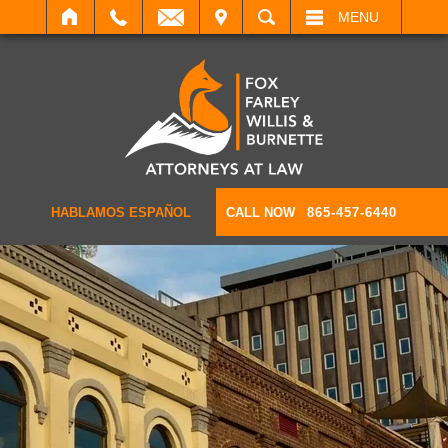
IT
SEARCH
MENU
HABLAMOS ESPAÑOL
CALL NOW
865-457-6440