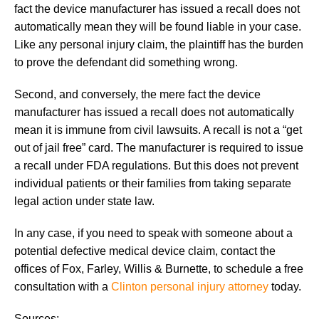
fact the device manufacturer has issued a recall does not
automatically mean they will be found liable in your case.
Like any personal injury claim, the plaintiff has the burden
to prove the defendant did something wrong.
Second, and conversely, the mere fact the device
manufacturer has issued a recall does not automatically
mean it is immune from civil lawsuits. A recall is not a “get
out of jail free” card. The manufacturer is required to issue
a recall under FDA regulations. But this does not prevent
individual patients or their families from taking separate
legal action under state law.
In any case, if you need to speak with someone about a
potential defective medical device claim, contact the
offices of Fox, Farley, Willis & Burnette, to schedule a free
consultation with a
Clinton personal injury attorney
today.
Sources: