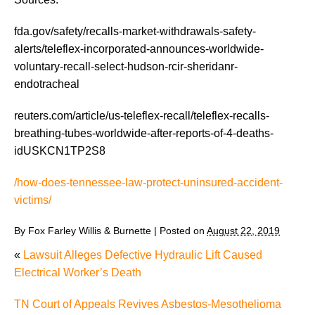
fda.gov/safety/recalls-market-withdrawals-safety-
alerts/teleflex-incorporated-announces-worldwide-
voluntary-recall-select-hudson-rcir-sheridanr-
endotracheal
reuters.com/article/us-teleflex-recall/teleflex-recalls-
breathing-tubes-worldwide-after-reports-of-4-deaths-
idUSKCN1TP2S8
/how-does-tennessee-law-protect-uninsured-accident-
victims/
By
Fox Farley Willis & Burnette
|
Posted on
August 22, 2019
«
Lawsuit Alleges Defective Hydraulic Lift Caused
Electrical Worker’s Death
TN Court of Appeals Revives Asbestos-Mesothelioma