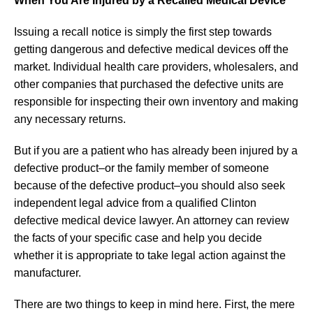
When You Are Injured by a Recalled Medical Device
Issuing a recall notice is simply the first step towards
getting dangerous and defective medical devices off the
market. Individual health care providers, wholesalers, and
other companies that purchased the defective units are
responsible for inspecting their own inventory and making
any necessary returns.
But if you are a patient who has already been injured by a
defective product–or the family member of someone
because of the defective product–you should also seek
independent legal advice from a qualified Clinton
defective medical device lawyer. An attorney can review
the facts of your specific case and help you decide
whether it is appropriate to take legal action against the
manufacturer.
There are two things to keep in mind here. First, the mere