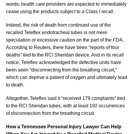
words, health care providers are expected to immediately
cease using the products subject to a Class I recall.
Indeed, the risk of death from continued use of the
recalled Teleflex endotracheal tubes is not mere
speculation or excessive caution on the part of the FDA.
According to Reuters, there have been “reports of four
deaths” tied to the RCI Sheridan device. And in its recall
notice, Teleflex acknowledged the defective units have
been seen “disconnecting from the breathing circuit,”
which can deprive a patient of oxygen and ultimately lead
to death.
Altogether, Teleflex said it “received 179 complaints” tied
to the RCI Sheridan tubes, with at least 192 occurrences
of disconnection from the breathing circuit.
How a Tennessee Personal Injury Lawyer Can Help