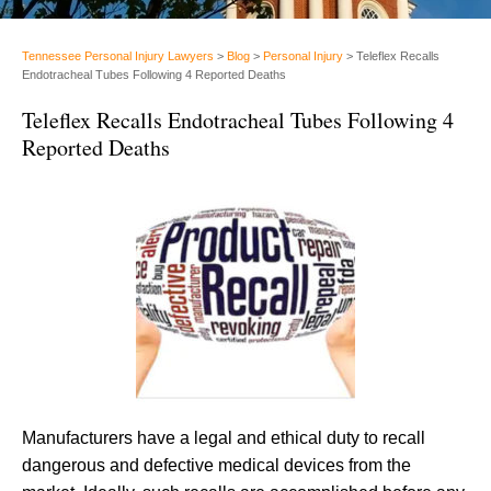
Tennessee Personal Injury Lawyers
>
Blog
>
Personal Injury
>
Teleflex Recalls
Endotracheal Tubes Following 4 Reported Deaths
Teleflex Recalls Endotracheal Tubes Following 4
Reported Deaths
Manufacturers have a legal and ethical duty to recall
dangerous and defective medical devices from the