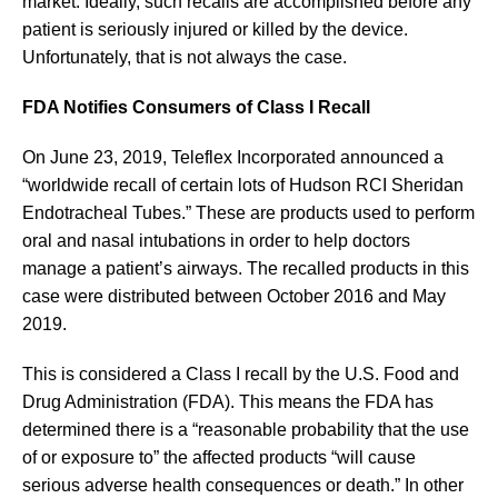
market. Ideally, such recalls are accomplished before any
patient is seriously injured or killed by the device.
Unfortunately, that is not always the case.
FDA Notifies Consumers of Class I Recall
On June 23, 2019, Teleflex Incorporated announced a
“worldwide recall of certain lots of Hudson RCI Sheridan
Endotracheal Tubes.” These are products used to perform
oral and nasal intubations in order to help doctors
manage a patient’s airways. The recalled products in this
case were distributed between October 2016 and May
2019.
This is considered a Class I recall by the U.S. Food and
Drug Administration (FDA). This means the FDA has
determined there is a “reasonable probability that the use
of or exposure to” the affected products “will cause
serious adverse health consequences or death.” In other