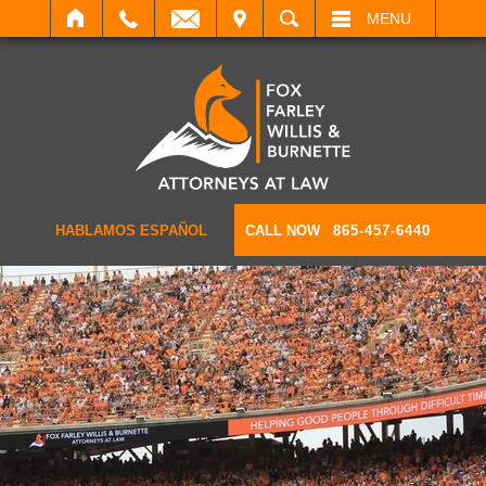
IT
SEARCH
MENU
HABLAMOS ESPAÑOL
CALL NOW
865-457-6440