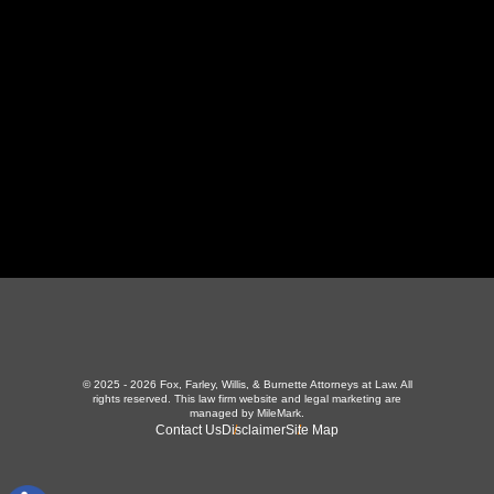
423-226-3787
Maryville Office
357 N Houston St
,
Maryville, TN 37801
865-426-1966
© 2025 - 2026 Fox, Farley, Willis, & Burnette Attorneys at Law. All
rights reserved.
This law firm website and
legal marketing
are
managed by MileMark.
Contact Us
Disclaimer
Site Map