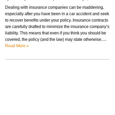
Dealing with insurance companies can be maddening,
especially after you have been in a car accident and seek
to recover benefits under your policy. Insurance contracts
are carefully drafted to minimize the insurance company’s
liability. This means that even if you think you should be
covered, the policy (and the law) may state otherwise….
Read More »
August 2026
July 2026
June 2026
May 2026