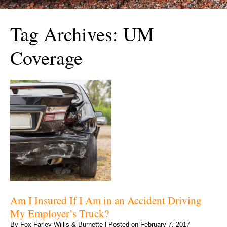
Tag Archives:
UM
Coverage
Am I Insured If I Am in an Accident Driving
My Employer’s Truck?
By
Fox Farley Willis & Burnette
|
Posted on
February 7, 2017