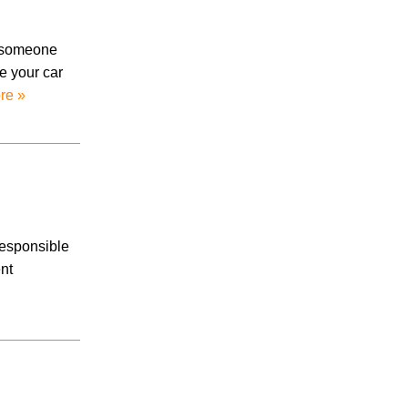
Accidents
Amusement Park Accidents
o someone
Bicycle Accident
e your car
Boating Accident
re »
Bus Trolley Accident
Car Accident
Car/Motorcycle Accidents
Carbon Monoxide
Criminal Defense
Dangerous Drugs
Defective Products
responsible
Distracted Driving Accident
nt
Divorce
Dog Bite
Drug and Medical Device Litigation
DUI Accident
Essure Lawsuit
Family Law