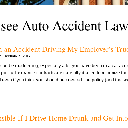
see Auto Accident Law
in an Accident Driving My Employer’s Tru
on
February 7, 2017
can be maddening, especially after you have been in a car acc
 policy. Insurance contracts are carefully drafted to minimize th
t even if you think you should be covered, the policy (and the la
sible If I Drive Home Drunk and Get Into