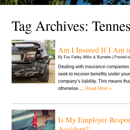
Tag Archives:
Tennes
Am I Insured If I Am 
By
Fox Farley Willis & Burnette
|
Posted 
Dealing with insurance companies 
seek to recover benefits under your
company’s liability. This means tha
otherwise….
Read More »
Is My Employer Respon
Accident?