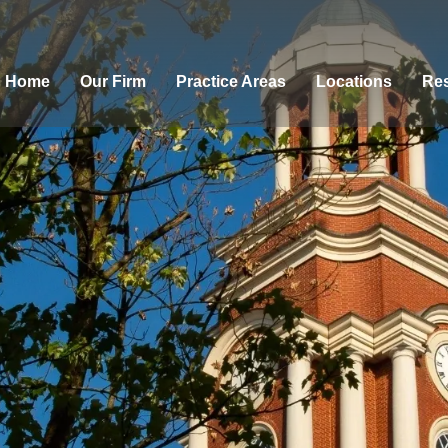
Home
Our Firm
Practice Areas
Locations
Res