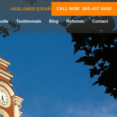
CALL NOW
865-457-6440
HABLAMOS ESPAÑOL
ults
Testimonials
Blog
Referrals
Contact