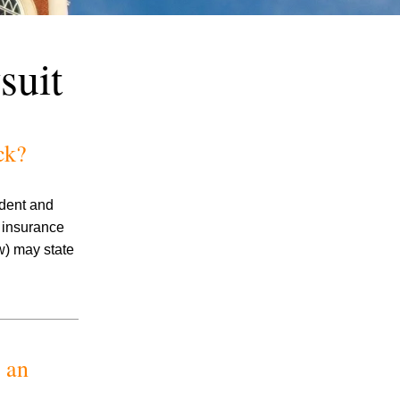
suit
ck?
July 2026
ident and
June 2026
e insurance
May 2026
w) may state
April 2026
March 2026
 an