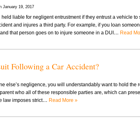
on
January 19, 2017
eld liable for negligent entrustment if they entrust a vehicle t
dent and injures a third party. For example, if you loan someon
, and that person goes on to injure someone in a DUI…
Read Mo
suit Following a Car Accident?
one else’s negligence, you will understandably want to hold the 
parent who all of these responsible parties are, which can prese
see law imposes strict…
Read More »