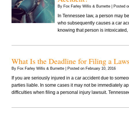
By
Fox Farley Willis & Burnette
|
Posted 
In Tennessee law, a person may be h
who subsequently causes a car acci
knowing that person is intoxicated
What Is the Deadline for Filing a Law
By
Fox Farley Willis & Burnette
|
Posted on
February 10, 2016
If you are seriously injured in a car accident due to some
parties liable. In some cases it may not be immediately ap
difficulties when filing a personal injury lawsuit. Tennes