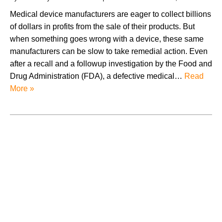
Medical device manufacturers are eager to collect billions
of dollars in profits from the sale of their products. But
when something goes wrong with a device, these same
manufacturers can be slow to take remedial action. Even
after a recall and a followup investigation by the Food and
Drug Administration (FDA), a defective medical…
Read
More »
August 2026
July 2026
June 2026
May 2026