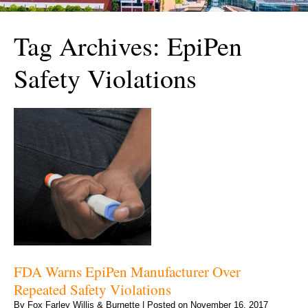
Tag Archives:
EpiPen
Safety Violations
FDA Warns EpiPen Manufacturer Over
Repeated Safety Violations
By
Fox Farley Willis & Burnette
|
Posted on
November 16, 2017