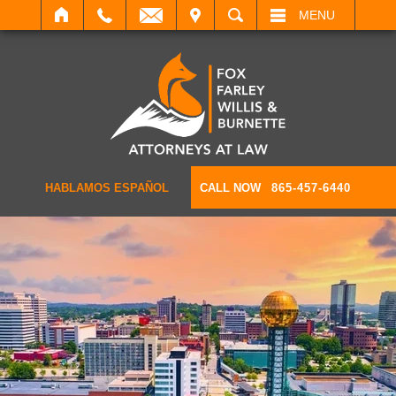
IT
SEARCH
MENU
HABLAMOS ESPAÑOL
CALL NOW
865-457-6440