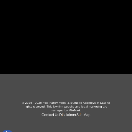
423-226-3787
Maryville Office
357 N Houston St
,
Maryville, TN 37801
865-426-1966
© 2025 - 2026 Fox, Farley, Willis, & Burnette Attorneys at Law. All
rights reserved.
This law firm website and
legal marketing
are
managed by MileMark.
Contact Us
Disclaimer
Site Map