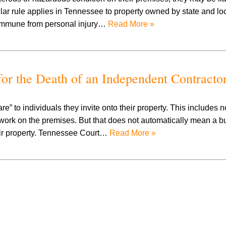
milar rule applies in Tennessee to property owned by state and lo
 immune from personal injury…
Read More »
or the Death of an Independent Contracto
 to individuals they invite onto their property. This includes n
work on the premises. But that does not automatically mean a b
heir property. Tennessee Court…
Read More »