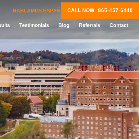
CALL NOW
865-457-6440
HABLAMOS ESPAÑOL
ults
Testimonials
Blog
Referrals
Contact