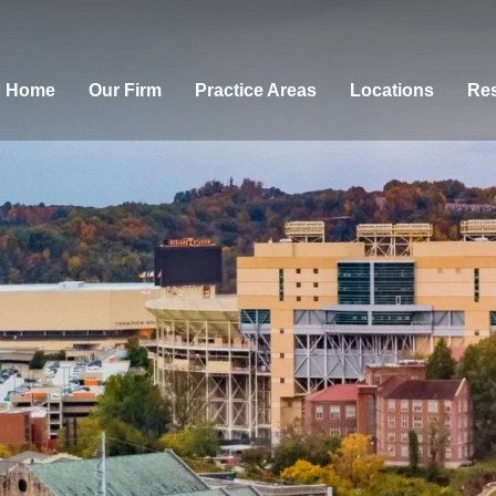
Home
Our Firm
Practice Areas
Locations
Res