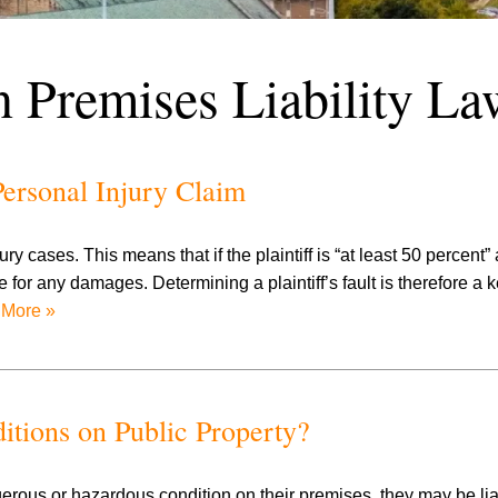
n Premises Liability La
ersonal Injury Claim
 cases. This means that if the plaintiff is “at least 50 percent” at
le for any damages. Determining a plaintiff’s fault is therefore a 
More »
itions on Public Property?
erous or hazardous condition on their premises, they may be lia