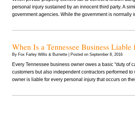
personal injury sustained by an innocent third party. A si
government agencies. While the government is normally
When Is a Tennessee Business Liable f
By
Fox Farley Willis & Burnette
|
Posted on
September 8, 2016
Every Tennessee business owner owes a basic “duty of care”
customers but also independent contractors performed to 
owner is liable for every personal injury that occurs on t