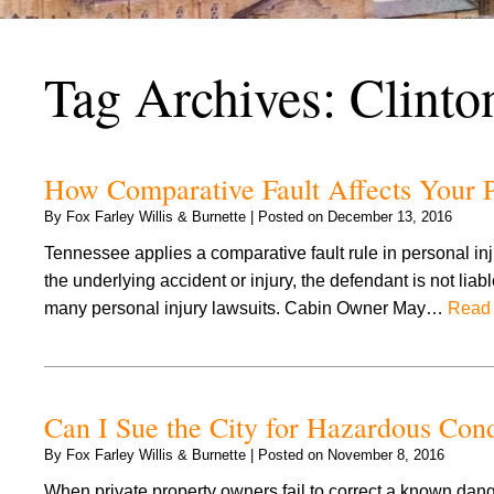
Tag Archives:
Clinto
How Comparative Fault Affects Your P
By
Fox Farley Willis & Burnette
|
Posted on
December 13, 2016
Tennessee applies a comparative fault rule in personal injury
the underlying accident or injury, the defendant is not liab
many personal injury lawsuits. Cabin Owner May…
Read 
Can I Sue the City for Hazardous Cond
By
Fox Farley Willis & Burnette
|
Posted on
November 8, 2016
When private property owners fail to correct a known dang