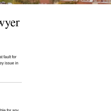
wyer
July 2026
 fault for
June 2026
key issue in
May 2026
April 2026
March 2026
ble for any