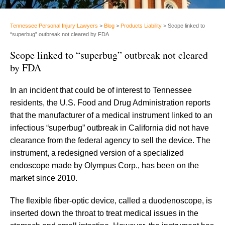
Tennessee Personal Injury Lawyers
>
Blog
>
Products Liability
>
Scope linked to
“superbug” outbreak not cleared by FDA
Scope linked to “superbug” outbreak not cleared
by FDA
In an incident that could be of interest to Tennessee
residents, the U.S. Food and Drug Administration reports
that the manufacturer of a medical instrument linked to an
infectious “superbug” outbreak in California did not have
clearance from the federal agency to sell the device. The
instrument, a redesigned version of a specialized
endoscope made by Olympus Corp., has been on the
market since 2010.
The flexible fiber-optic device, called a duodenoscope, is
inserted down the throat to treat medical issues in the