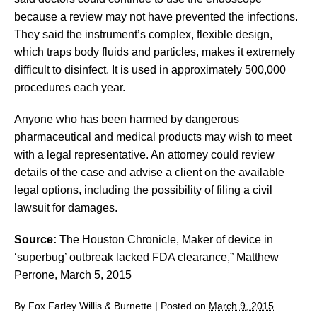
because a review may not have prevented the infections.
They said the instrument’s complex, flexible design,
which traps body fluids and particles, makes it extremely
difficult to disinfect. It is used in approximately 500,000
procedures each year.
Anyone who has been harmed by dangerous
pharmaceutical and medical products may wish to meet
with a legal representative. An attorney could review
details of the case and advise a client on the available
legal options, including the possibility of filing a civil
lawsuit for damages.
Source:
The Houston Chronicle, Maker of device in
‘superbug’ outbreak lacked FDA clearance,” Matthew
Perrone, March 5, 2015
By
Fox Farley Willis & Burnette
|
Posted on
March 9, 2015