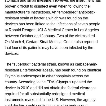
stomach and small intestine. However, the instrument has
proven difficult to disinfect even when following the
manufacturer’s instructions. An “embedded” antibiotic-
resistant strain of bacteria which was found on the
devices has been linked to the infections of seven people
at Ronald Reagan UCLA Medical Center in Los Angeles
between October and January. Two of the victims died.
On March 4, Cedars-Sinai Medical Center also reported
that four of its patients may have been infected by the
devices.
The “superbug” bacterial strain, known as carbapenem-
resistant Enterobacteriaceae, has been found on identical
Olympus endoscopes in other hospitals across the
country. According to the FDA, Olympus updated the
device in 2010 and did not obtain the federal clearance
required for all substantially redesigned medical
instruments marketed in the U.S. However, the agency
said doctors could continue to use the endoscope