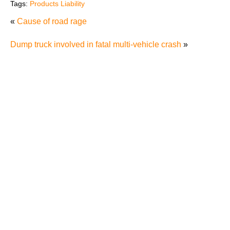
Tags:
Products Liability
«
Cause of road rage
Dump truck involved in fatal multi-vehicle crash
»
Defenses to Product Liability Cases
Product Labels and the Failure to Warn
Tesla’s Autopilot Recall Raises Safety Concerns
Horse And Equine Activity Accident Liability
T.J. Maxx in Trouble For Selling Recalled Products