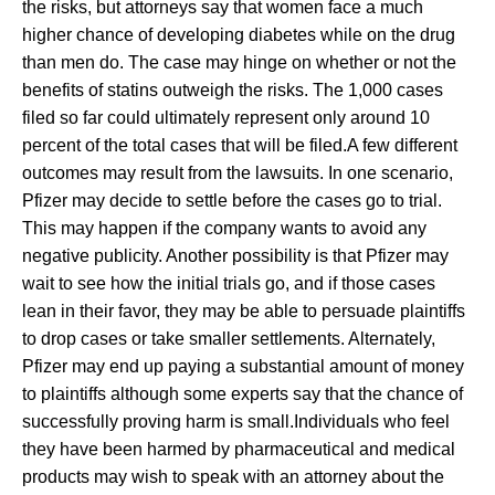
the risks, but attorneys say that women face a much
higher chance of developing diabetes while on the drug
than men do. The case may hinge on whether or not the
benefits of statins outweigh the risks. The 1,000 cases
filed so far could ultimately represent only around 10
percent of the total cases that will be filed.A few different
outcomes may result from the lawsuits. In one scenario,
Pfizer may decide to settle before the cases go to trial.
This may happen if the company wants to avoid any
negative publicity. Another possibility is that Pfizer may
wait to see how the initial trials go, and if those cases
lean in their favor, they may be able to persuade plaintiffs
to drop cases or take smaller settlements. Alternately,
Pfizer may end up paying a substantial amount of money
to plaintiffs although some experts say that the chance of
successfully proving harm is small.Individuals who feel
they have been harmed by pharmaceutical and medical
products may wish to speak with an attorney about the