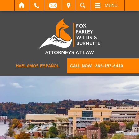
IT
SEARCH
MENU
HABLAMOS ESPAÑOL
CALL NOW
865-457-6440