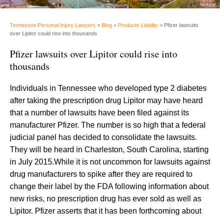
Tennessee Personal Injury Lawyers
>
Blog
>
Products Liability
>
Pfizer lawsuits
over Lipitor could rise into thousands
Pfizer lawsuits over Lipitor could rise into
thousands
Individuals in Tennessee who developed type 2 diabetes
after taking the prescription drug Lipitor may have heard
that a number of lawsuits have been filed against its
manufacturer Pfizer. The number is so high that a federal
judicial panel has decided to consolidate the lawsuits.
They will be heard in Charleston, South Carolina, starting
in July 2015.While it is not uncommon for lawsuits against
drug manufacturers to spike after they are required to
change their label by the FDA following information about
new risks, no prescription drug has ever sold as well as
Lipitor. Pfizer asserts that it has been forthcoming about