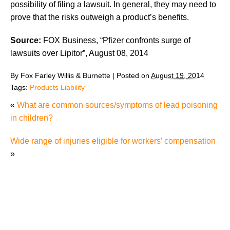
possibility of filing a lawsuit. In general, they may need to
prove that the risks outweigh a product’s benefits.
Source:
FOX Business, “Pfizer confronts surge of
lawsuits over Lipitor”, August 08, 2014
By
Fox Farley Willis & Burnette
|
Posted on
August 19, 2014
Tags:
Products Liability
«
What are common sources/symptoms of lead poisoning
in children?
Wide range of injuries eligible for workers’ compensation
»
Defenses to Product Liability Cases