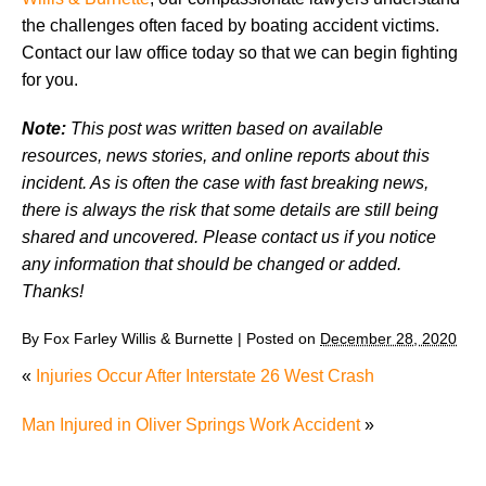
the challenges often faced by boating accident victims.
Contact our law office today so that we can begin fighting
for you.
Note:
This post was written based on available
resources, news stories, and online reports about this
incident. As is often the case with fast breaking news,
there is always the risk that some details are still being
shared and uncovered. Please contact us if you notice
any information that should be changed or added.
Thanks!
By
Fox Farley Willis & Burnette
|
Posted on
December 28, 2020
«
Injuries Occur After Interstate 26 West Crash
Man Injured in Oliver Springs Work Accident
»