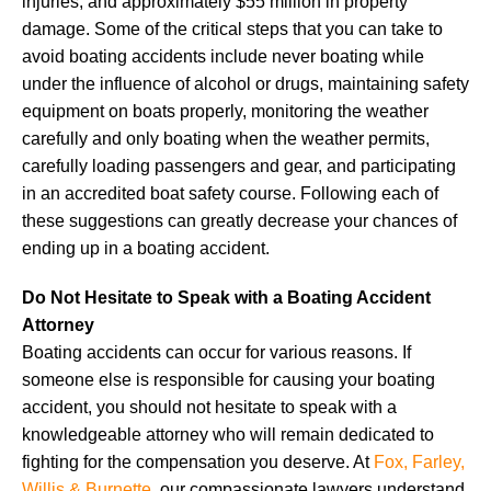
injuries, and approximately $55 million in property
damage. Some of the critical steps that you can take to
avoid boating accidents include never boating while
under the influence of alcohol or drugs, maintaining safety
equipment on boats properly, monitoring the weather
carefully and only boating when the weather permits,
carefully loading passengers and gear, and participating
in an accredited boat safety course. Following each of
these suggestions can greatly decrease your chances of
ending up in a boating accident.
Do Not Hesitate to Speak with a Boating Accident
Attorney
Boating accidents can occur for various reasons. If
someone else is responsible for causing your boating
accident, you should not hesitate to speak with a
knowledgeable attorney who will remain dedicated to
fighting for the compensation you deserve. At
Fox, Farley,
Willis & Burnette
, our compassionate lawyers understand