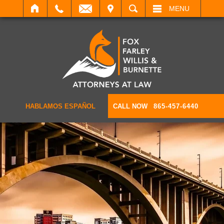
IT
SEARCH
MENU
HABLAMOS ESPAÑOL
CALL NOW
865-457-6440