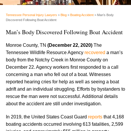
Tennessee Personal Injury Lawyers
>
Blog
>
Boating Accident
>
Man’s Body
Discovered Following Boat Accident
Man’s Body Discovered Following Boat Accident
Monroe County, TN
(December 22, 2020)
The
Tennessee Wildlife Resource Agency
recovered
a man’s
body from the Notchy Creek in Monroe County on
December 22. Agency workers first responded to a call
concerning a man who fell out of a boat. Witnesses
reported hearing cries for help as well as seeing a boat
adrift and an individual struggling. Efforts by bystanders to
rescue the man were not successful. Additional details
about the accident are still under investigation.
In 2019, the United States Coast Guard
reports
that 4,168
boating accidents occurred involving 613 fatalities, 2,599