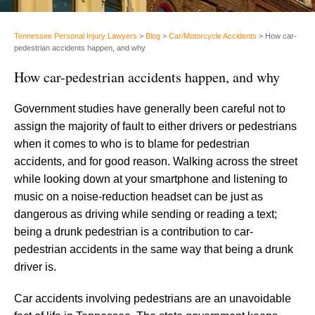
Tennessee Personal Injury Lawyers
>
Blog
>
Car/Motorcycle Accidents
>
How car-
pedestrian accidents happen, and why
How car-pedestrian accidents happen, and why
Government studies have generally been careful not to
assign the majority of fault to either drivers or pedestrians
when it comes to who is to blame for pedestrian
accidents, and for good reason. Walking across the street
while looking down at your smartphone and listening to
music on a noise-reduction headset can be just as
dangerous as driving while sending or reading a text;
being a drunk pedestrian is a contribution to car-
pedestrian accidents in the same way that being a drunk
driver is.
Car accidents involving pedestrians are an unavoidable