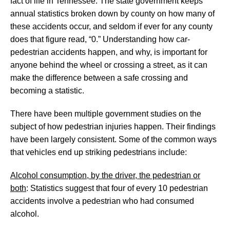
fact of life in Tennessee. The state government keeps
annual statistics broken down by county on how many of
these accidents occur, and seldom if ever for any county
does that figure read, “0.” Understanding how car-
pedestrian accidents happen, and why, is important for
anyone behind the wheel or crossing a street, as it can
make the difference between a safe crossing and
becoming a statistic.
There have been multiple government studies on the
subject of how pedestrian injuries happen. Their findings
have been largely consistent. Some of the common ways
that vehicles end up striking pedestrians include:
Alcohol consumption, by the driver, the pedestrian or
both
: Statistics suggest that four of every 10 pedestrian
accidents involve a pedestrian who had consumed
alcohol.