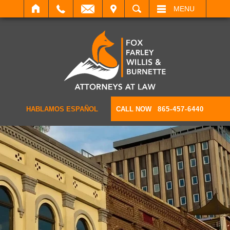
IT
SEARCH
MENU
HABLAMOS ESPAÑOL
CALL NOW
865-457-6440