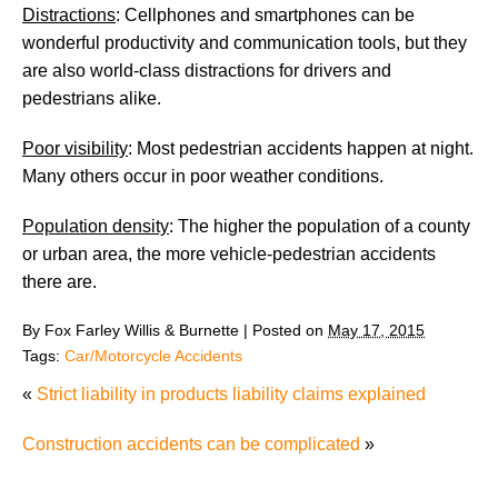
Distractions
: Cellphones and smartphones can be
wonderful productivity and communication tools, but they
are also world-class distractions for drivers and
pedestrians alike.
Poor visibility
: Most pedestrian accidents happen at night.
Many others occur in poor weather conditions.
Population density
: The higher the population of a county
or urban area, the more vehicle-pedestrian accidents
there are.
By
Fox Farley Willis & Burnette
|
Posted on
May 17, 2015
Tags:
Car/Motorcycle Accidents
«
Strict liability in products liability claims explained
Construction accidents can be complicated
»