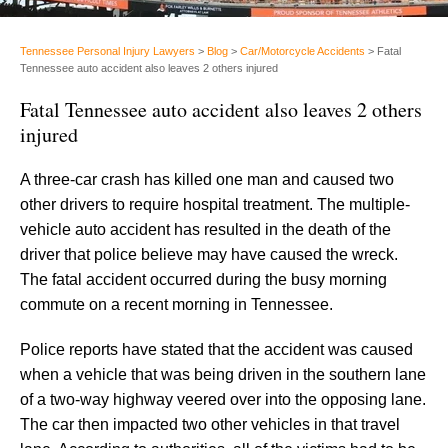
Tennessee Personal Injury Lawyers
>
Blog
>
Car/Motorcycle Accidents
>
Fatal
Tennessee auto accident also leaves 2 others injured
Fatal Tennessee auto accident also leaves 2 others
injured
A three-car crash has killed one man and caused two
other drivers to require hospital treatment. The multiple-
vehicle auto accident has resulted in the death of the
driver that police believe may have caused the wreck.
The fatal accident occurred during the busy morning
commute on a recent morning in Tennessee.
Police reports have stated that the accident was caused
when a vehicle that was being driven in the southern lane
of a two-way highway veered over into the opposing lane.
The car then impacted two other vehicles in that travel