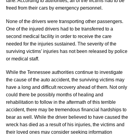
lane. According to authorities, all of the victims had to be
freed from their cars by emergency personnel.
None of the drivers were transporting other passengers.
One of the injured drivers had to be transferred to a
second medical facility in order to receive the care
needed for the injuries sustained. The severity of the
surviving victims’ injuries has not been released by police
or medical staff.
While the Tennessee authorities continue to investigate
the cause of the auto accident, the surviving victims may
have a long and difficult recovery ahead of them. Not only
could there be possibly months of healing and
rehabilitation to follow in the aftermath of this terrible
accident, there may be tremendous financial hardships to
bear as well. While the driver believed to have caused the
wreck has died as a result of his injuries, the victims and
their loved ones may consider seeking information