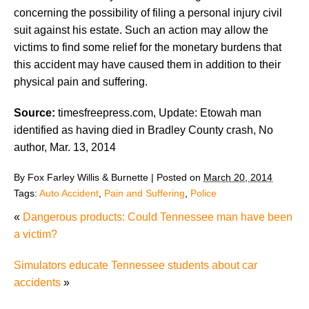
concerning the possibility of filing a personal injury civil
suit against his estate. Such an action may allow the
victims to find some relief for the monetary burdens that
this accident may have caused them in addition to their
physical pain and suffering.
Source:
timesfreepress.com, Update: Etowah man
identified as having died in Bradley County crash, No
author, Mar. 13, 2014
By
Fox Farley Willis & Burnette
|
Posted on
March 20, 2014
Tags:
Auto Accident
,
Pain and Suffering
,
Police
«
Dangerous products: Could Tennessee man have been
a victim?
Simulators educate Tennessee students about car
accidents
»