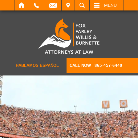
IT
SEARCH
MENU
HABLAMOS ESPAÑOL
CALL NOW
865-457-6440