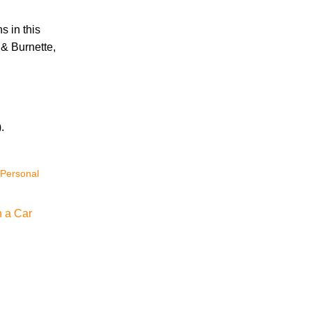
s in this
Accidents
 & Burnette,
Amusement Park Accidents
Bicycle Accident
Boating Accident
Bus Trolley Accident
Car Accident
.
Car/Motorcycle Accidents
Carbon Monoxide
 Personal
Criminal Defense
Dangerous Drugs
Defective Products
n a Car
Distracted Driving Accident
Divorce
Dog Bite
Drug and Medical Device Litigation
DUI Accident