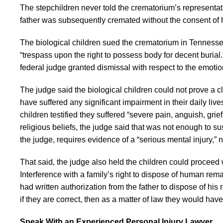
The stepchildren never told the crematorium’s representativ
father was subsequently cremated without the consent of h
The biological children sued the crematorium in Tennessee s
“trespass upon the right to possess body for decent buria
federal judge granted dismissal with respect to the emotiona
The judge said the biological children could not prove a c
have suffered any significant impairment in their daily liv
children testified they suffered “severe pain, anguish, grie
religious beliefs, the judge said that was not enough to sus
the judge, requires evidence of a “serious mental injury,” 
That said, the judge also held the children could proceed w
Interference with a family’s right to dispose of human re
had written authorization from the father to dispose of his 
if they are correct, then as a matter of law they would have
Speak With an Experienced Personal Injury Lawyer