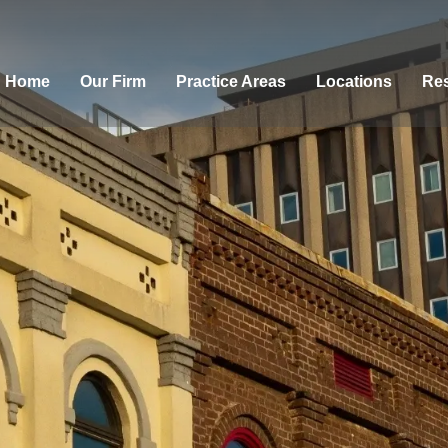
Home
Our Firm
Practice Areas
Locations
Res