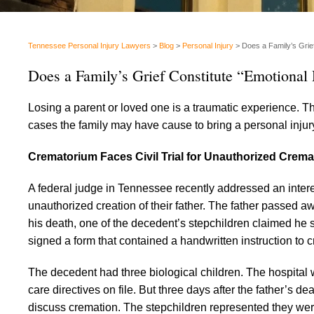
Tennessee Personal Injury Lawyers
>
Blog
>
Personal Injury
>
Does a Family’s Grie
Does a Family’s Grief Constitute “Emotional 
Losing a parent or loved one is a traumatic experience. T
cases the family may have cause to bring a personal injury
Crematorium Faces Civil Trial for Unauthorized Crema
A federal judge in Tennessee recently addressed an interes
unauthorized creation of their father. The father passed 
his death, one of the decedent’s stepchildren claimed he s
signed a form that contained a handwritten instruction to 
The decedent had three biological children. The hospital w
care directives on file. But three days after the father’s d
discuss cremation. The stepchildren represented they were 