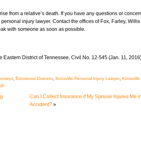
ise from a relative’s death. If you have any questions or concern
personal injury lawyer. Contact the offices of Fox, Farley, Willis
speak with someone as soon as possible.
he Eastern District of Tennessee, Civil No. 12-545 (Jan. 11, 2016)
torneys
,
Emotional Distress
,
Knoxville Personal Injury Lawyer
,
Knoxville
th
ng
Can I Collect Insurance if My Spouse Injures Me i
Accident?
»