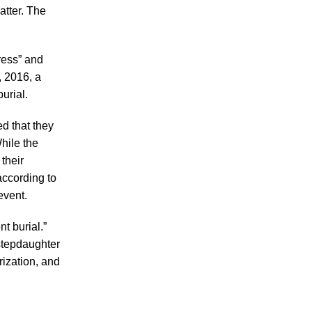
Making Sense of Modified Comparative
atter. The
Fault in Knoxville Car Accident Lawsuits
Carbon Monoxide Leak At Milligan
ress” and
University
, 2016, a
urial.
d that they
hile the
 their
July 2026
according to
June 2026
event.
May 2026
t burial.”
April 2026
 stepdaughter
March 2026
rization, and