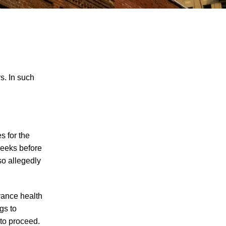
s. In such
The Recreational Use Statute Trap: Why
Injured Tennesseans May Have No
Remedy on Public Land
s for the
3 Things You Need to Know if You Were
weeks before
Recently Injured in a Serious Car Accident
so allegedly
in Knoxville
Maximizing Your Recovery and Avoiding
dvance health
Common Pitfalls After a Tennessee Car
gs to
Wreck
 to proceed.