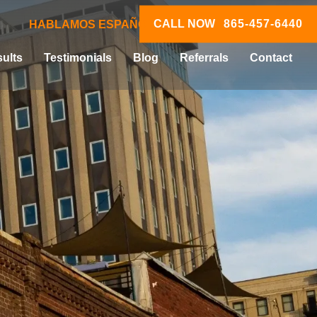
CALL NOW
865-457-6440
HABLAMOS ESPAÑOL
ults
Testimonials
Blog
Referrals
Contact