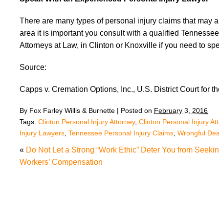
There are many types of personal injury claims that may ar
area it is important you consult with a qualified Tennessee 
Attorneys at Law, in Clinton or Knoxville if you need to 
Source:
Capps v. Cremation Options, Inc., U.S. District Court for t
By
Fox Farley Willis & Burnette
|
Posted on
February 3, 2016
Tags:
Clinton Personal Injury Attorney
,
Clinton Personal Injury At
Injury Lawyers
,
Tennessee Personal Injury Claims
,
Wrongful Dea
«
Do Not Let a Strong “Work Ethic” Deter You from Seeki
Workers’ Compensation