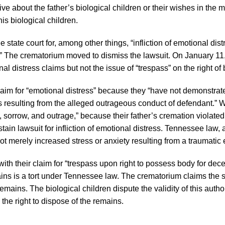
e about the father’s biological children or their wishes in the m
is biological children.
tate court for, among other things, “infliction of emotional dist
l.” The crematorium moved to dismiss the lawsuit. On January 11
l distress claims but not the issue of “trespass” on the right of b
laim for “emotional distress” because they “have not demonstrate
es resulting from the alleged outrageous conduct of defendant.” W
f, sorrow, and outrage,” because their father’s cremation violated
tain lawsuit for infliction of emotional distress. Tennessee law, 
not merely increased stress or anxiety resulting from a traumatic 
ith their claim for “trespass upon right to possess body for decen
mains is a tort under Tennessee law. The crematorium claims the
remains. The biological children dispute the validity of this autho
 the right to dispose of the remains.