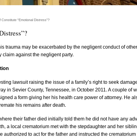
f Constitute “Emotional Distress”?
Distress”?
his trauma may be exacerbated by the negligent conduct of other
 claim against the negligent party.
tion
ting lawsuit raising the issue of a family’s right to seek damage
away in Sevier County, Tennessee, in October 2011. A couple of 
igned a form giving her his health care power of attorney. He al
cremate his remains after death.
here their father died initially told them he did not have any a
eath, a local crematorium met with the stepdaughter and her siblin
authorized to act for the father and instructed the crematorium