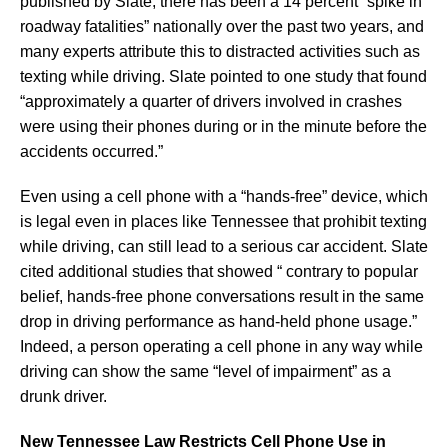
published by Slate, there has been a 14 percent “spike in
roadway fatalities” nationally over the past two years, and
many experts attribute this to distracted activities such as
texting while driving. Slate pointed to one study that found
“approximately a quarter of drivers involved in crashes
were using their phones during or in the minute before the
accidents occurred.”
Even using a cell phone with a “hands-free” device, which
is legal even in places like Tennessee that prohibit texting
while driving, can still lead to a serious car accident. Slate
cited additional studies that showed “ contrary to popular
belief, hands-free phone conversations result in the same
drop in driving performance as hand-held phone usage.”
Indeed, a person operating a cell phone in any way while
driving can show the same “level of impairment” as a
drunk driver.
New Tennessee Law Restricts Cell Phone Use in