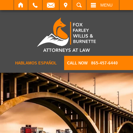
IT
SEARCH
MENU
HABLAMOS ESPAÑOL
CALL NOW
865-457-6440