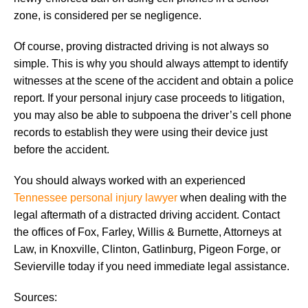
zone, is considered per se negligence.
Of course, proving distracted driving is not always so
simple. This is why you should always attempt to identify
witnesses at the scene of the accident and obtain a police
report. If your personal injury case proceeds to litigation,
you may also be able to subpoena the driver’s cell phone
records to establish they were using their device just
before the accident.
You should always worked with an experienced
Tennessee personal injury lawyer
when dealing with the
legal aftermath of a distracted driving accident. Contact
the offices of Fox, Farley, Willis & Burnette, Attorneys at
Law, in Knoxville, Clinton, Gatlinburg, Pigeon Forge, or
Sevierville today if you need immediate legal assistance.
Sources: