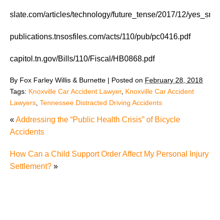
slate.com/articles/technology/future_tense/2017/12/yes_s
publications.tnsosfiles.com/acts/110/pub/pc0416.pdf
capitol.tn.gov/Bills/110/Fiscal/HB0868.pdf
By
Fox Farley Willis & Burnette
|
Posted on
February 28, 2018
Tags:
Knoxville Car Accident Lawyer
,
Knoxville Car Accident
Lawyers
,
Tennessee Distracted Driving Accidents
«
Addressing the “Public Health Crisis” of Bicycle
Accidents
How Can a Child Support Order Affect My Personal Injury
Settlement?
»