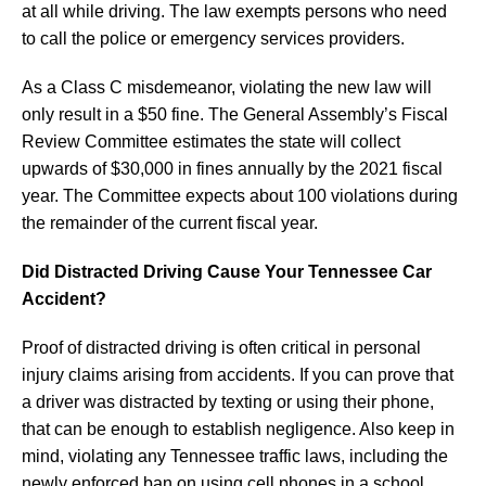
at all while driving. The law exempts persons who need
to call the police or emergency services providers.
As a Class C misdemeanor, violating the new law will
only result in a $50 fine. The General Assembly’s Fiscal
Review Committee estimates the state will collect
upwards of $30,000 in fines annually by the 2021 fiscal
year. The Committee expects about 100 violations during
the remainder of the current fiscal year.
Did Distracted Driving Cause Your Tennessee Car
Accident?
Proof of distracted driving is often critical in personal
injury claims arising from accidents. If you can prove that
a driver was distracted by texting or using their phone,
that can be enough to establish negligence. Also keep in
mind, violating any Tennessee traffic laws, including the
newly enforced ban on using cell phones in a school