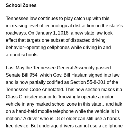
School Zones
Tennessee law continues to play catch up with this
increasing level of technological distraction on the state’s
roadways. On January 1, 2018, a new state law took
effect that targets one subset of distracted driving
behavior–operating cellphones while driving in and
around schools.
Last May the Tennessee General Assembly passed
Senate Bill 954, which Gov. Bill Haslam signed into law
and is now partially codified as Section 55-8-201 of the
Tennessee Code Annotated. This new section makes it a
Class C misdemeanor to “knowingly operate a motor
vehicle in any marked school zone in this state…and talk
on a hand-held mobile telephone while the vehicle is in
motion.” A driver who is 18 or older can still use a hands-
free device. But underage drivers cannot use a cellphone