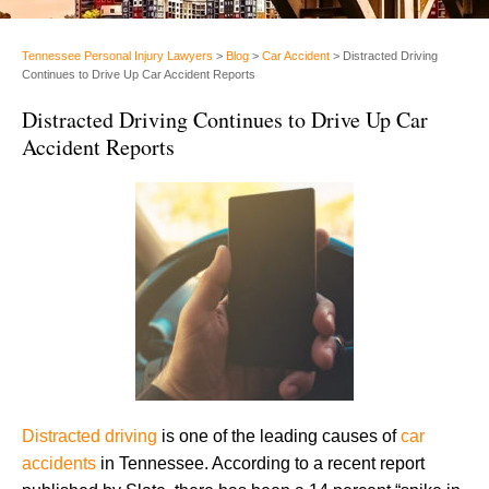
Tennessee Personal Injury Lawyers
>
Blog
>
Car Accident
>
Distracted Driving
Continues to Drive Up Car Accident Reports
Distracted Driving Continues to Drive Up Car
Accident Reports
Distracted driving
is one of the leading causes of
car
accidents
in Tennessee. According to a recent report