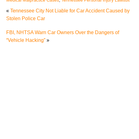
«
Tennessee City Not Liable for Car Accident Caused by
Stolen Police Car
FBI, NHTSA Warn Car Owners Over the Dangers of
“Vehicle Hacking”
»
Misdiagnosis Medical Malpractice Cases Can be
Difficult Cases
Never Events Should Really Never Happen
Do Tennessee Medical Malpractice Rules Apply to
Massage Therapists?
Can Leaving a Blank Space on a Form Doom My
Medical Malpractice Claim?