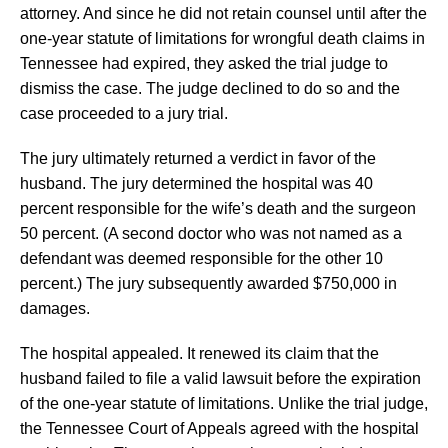
attorney. And since he did not retain counsel until after the
one-year statute of limitations for wrongful death claims in
Tennessee had expired, they asked the trial judge to
dismiss the case. The judge declined to do so and the
case proceeded to a jury trial.
The jury ultimately returned a verdict in favor of the
husband. The jury determined the hospital was 40
percent responsible for the wife’s death and the surgeon
50 percent. (A second doctor who was not named as a
defendant was deemed responsible for the other 10
percent.) The jury subsequently awarded $750,000 in
damages.
The hospital appealed. It renewed its claim that the
husband failed to file a valid lawsuit before the expiration
of the one-year statute of limitations. Unlike the trial judge,
the Tennessee Court of Appeals agreed with the hospital