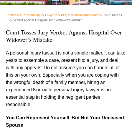
Tennessee Personal Injury Lawyers
>
Blog
>
Medical Malpractice
>
Court Tosses
Jury Verdict Against Hospital Over Widower’s Mistake
Court Tosses Jury Verdict Against Hospital Over
Widower’s Mistake
A personal injury lawsuit is not a simple matter. It can take
years to assemble a case, present it to a jury, and deal
with any appeals. Do not assume you can handle all of
this on your own. Especially when you are coping with
the wrongful death of a family member, hiring an
experienced Knoxville personal injury lawyer is an
essential step in holding the negligent parties
responsible.
You Can Represent Yourself, But Not Your Deceased
Spouse