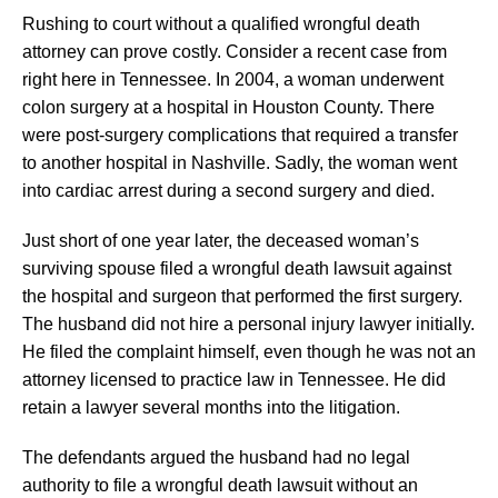
Rushing to court without a qualified wrongful death
attorney can prove costly. Consider a recent case from
right here in Tennessee. In 2004, a woman underwent
colon surgery at a hospital in Houston County. There
were post-surgery complications that required a transfer
to another hospital in Nashville. Sadly, the woman went
into cardiac arrest during a second surgery and died.
Just short of one year later, the deceased woman’s
surviving spouse filed a wrongful death lawsuit against
the hospital and surgeon that performed the first surgery.
The husband did not hire a personal injury lawyer initially.
He filed the complaint himself, even though he was not an
attorney licensed to practice law in Tennessee. He did
retain a lawyer several months into the litigation.
The defendants argued the husband had no legal
authority to file a wrongful death lawsuit without an