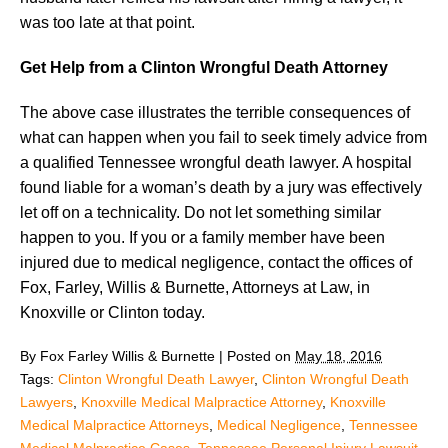
was too late at that point.
Get Help from a Clinton Wrongful Death Attorney
The above case illustrates the terrible consequences of
what can happen when you fail to seek timely advice from
a qualified Tennessee wrongful death lawyer. A hospital
found liable for a woman’s death by a jury was effectively
let off on a technicality. Do not let something similar
happen to you. If you or a family member have been
injured due to medical negligence, contact the offices of
Fox, Farley, Willis & Burnette, Attorneys at Law, in
Knoxville or Clinton today.
By
Fox Farley Willis & Burnette
|
Posted on
May 18, 2016
Tags:
Clinton Wrongful Death Lawyer
,
Clinton Wrongful Death
Lawyers
,
Knoxville Medical Malpractice Attorney
,
Knoxville
Medical Malpractice Attorneys
,
Medical Negligence
,
Tennessee
Medical Malpractice Cases
,
Tennessee Personal Injury Lawsuit