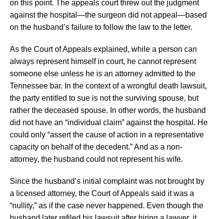
on this point. The appeals court threw out the judgment
against the hospital—the surgeon did not appeal—based
on the husband’s failure to follow the law to the letter.
As the Court of Appeals explained, while a person can
always represent himself in court, he cannot represent
someone else unless he is an attorney admitted to the
Tennessee bar. In the context of a wrongful death lawsuit,
the party entitled to sue is not the surviving spouse, but
rather the deceased spouse. In other words, the husband
did not have an “individual claim” against the hospital. He
could only “assert the cause of action in a representative
capacity on behalf of the decedent.” And as a non-
attorney, the husband could not represent his wife.
Since the husband’s initial complaint was not brought by
a licensed attorney, the Court of Appeals said it was a
“nullity,” as if the case never happened. Even though the
husband later refiled his lawsuit after hiring a lawyer, it