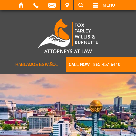
IT
SEARCH
MENU
HABLAMOS ESPAÑOL
CALL NOW
865-457-6440