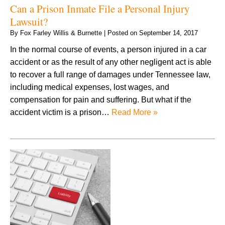
Can a Prison Inmate File a Personal Injury
Lawsuit?
By
Fox Farley Willis & Burnette
|
Posted on
September 14, 2017
In the normal course of events, a person injured in a car
accident or as the result of any other negligent act is able
to recover a full range of damages under Tennessee law,
including medical expenses, lost wages, and
compensation for pain and suffering. But what if the
accident victim is a prison…
Read More »