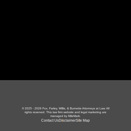
LaFollette, TN 37766
423-226-3787
Maryville Office
357 N Houston St
,
Maryville, TN 37801
865-426-1966
© 2025 - 2026 Fox, Farley, Willis, & Burnette Attorneys at Law. All
rights reserved.
This law firm website and
legal marketing
are
managed by MileMark.
Contact Us
Disclaimer
Site Map