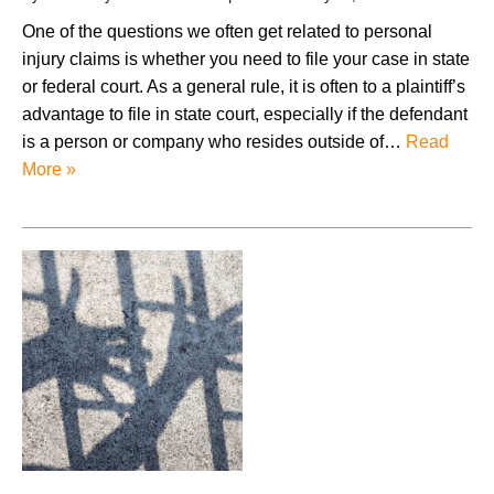
One of the questions we often get related to personal
injury claims is whether you need to file your case in state
or federal court. As a general rule, it is often to a plaintiff’s
advantage to file in state court, especially if the defendant
is a person or company who resides outside of…
Read
More »