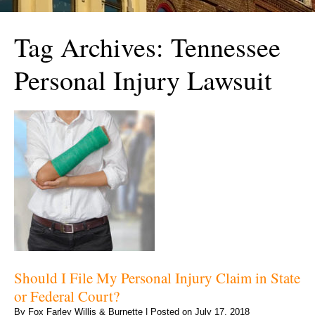
Tag Archives:
Tennessee
Personal Injury Lawsuit
Should I File My Personal Injury Claim in State
or Federal Court?
By
Fox Farley Willis & Burnette
|
Posted on
July 17, 2018