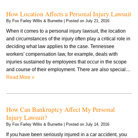
How Location Affects a Personal Injury Lawsuit
By
Fox Farley Willis & Burnette
|
Posted on
July 21, 2016
When it comes to a personal injury lawsuit, the location
and circumstances of the injury often play a critical role in
deciding what law applies to the case. Tennessee
workers’ compensation law, for example, deals with
injuries sustained by employees that occur in the scope
and course of their employment. There are also special…
Read More »
How Can Bankruptcy Affect My Personal
Injury Lawsuit?
By
Fox Farley Willis & Burnette
|
Posted on
July 14, 2016
If you have been seriously injured in a car accident, you