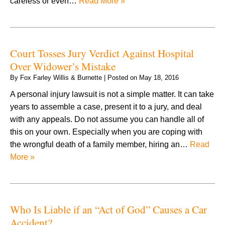
careless or even…
Read More »
Court Tosses Jury Verdict Against Hospital
Over Widower’s Mistake
By
Fox Farley Willis & Burnette
|
Posted on
May 18, 2016
A personal injury lawsuit is not a simple matter. It can take
years to assemble a case, present it to a jury, and deal
with any appeals. Do not assume you can handle all of
this on your own. Especially when you are coping with
the wrongful death of a family member, hiring an…
Read
More »
Who Is Liable if an “Act of God” Causes a Car
Accident?