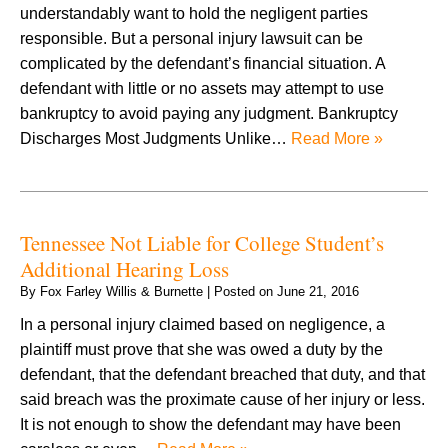
understandably want to hold the negligent parties
responsible. But a personal injury lawsuit can be
complicated by the defendant’s financial situation. A
defendant with little or no assets may attempt to use
bankruptcy to avoid paying any judgment. Bankruptcy
Discharges Most Judgments Unlike…
Read More »
Tennessee Not Liable for College Student’s
Additional Hearing Loss
By
Fox Farley Willis & Burnette
|
Posted on
June 21, 2016
In a personal injury claimed based on negligence, a
plaintiff must prove that she was owed a duty by the
defendant, that the defendant breached that duty, and that
said breach was the proximate cause of her injury or less.
It is not enough to show the defendant may have been