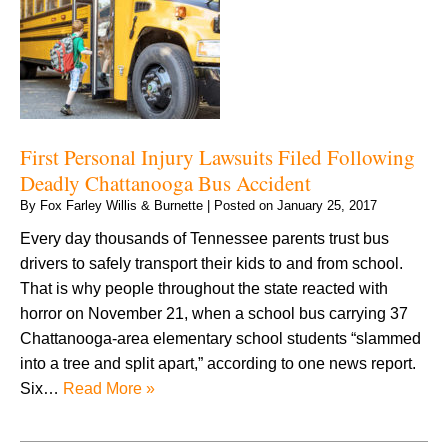
First Personal Injury Lawsuits Filed Following
Deadly Chattanooga Bus Accident
By
Fox Farley Willis & Burnette
|
Posted on
January 25, 2017
Every day thousands of Tennessee parents trust bus
drivers to safely transport their kids to and from school.
That is why people throughout the state reacted with
horror on November 21, when a school bus carrying 37
Chattanooga-area elementary school students “slammed
into a tree and split apart,” according to one news report.
Six…
Read More »