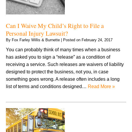
Can I Waive My Child’s Right to File a
Personal Injury Lawsuit?
By
Fox Farley Willis & Burnette
|
Posted on
February 24, 2017
You can probably think of many times when a business
has asked you to sign a “release” as a condition of
receiving a service. Such releases are waivers of liability
designed to protect the business, not you, in case
something goes wrong. A release often includes a long
list of terms and conditions designed…
Read More »