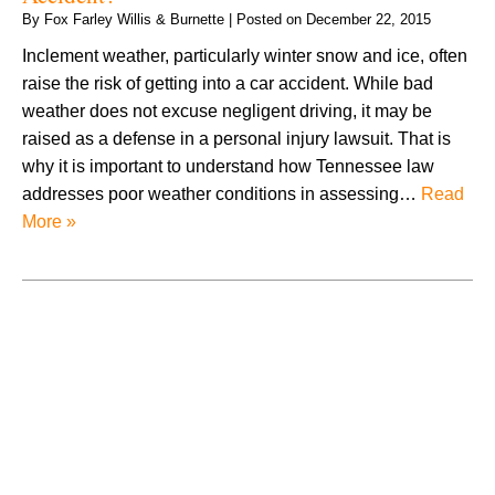
By
Fox Farley Willis & Burnette
|
Posted on
December 22, 2015
Inclement weather, particularly winter snow and ice, often
raise the risk of getting into a car accident. While bad
weather does not excuse negligent driving, it may be
raised as a defense in a personal injury lawsuit. That is
why it is important to understand how Tennessee law
addresses poor weather conditions in assessing…
Read
More »
August 2026
July 2026
June 2026
May 2026