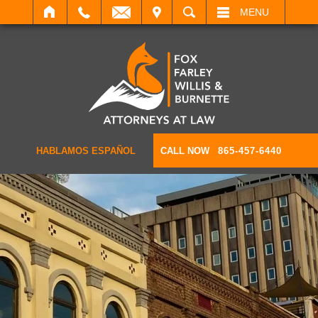
IT
SEARCH
MENU
HABLAMOS ESPAÑOL
CALL NOW
865-457-6440