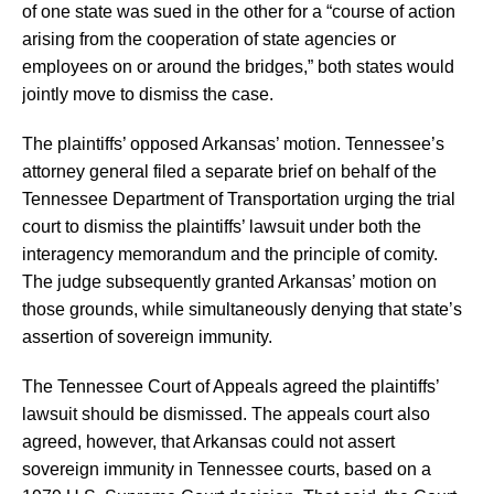
of one state was sued in the other for a “course of action
arising from the cooperation of state agencies or
employees on or around the bridges,” both states would
jointly move to dismiss the case.
The plaintiffs’ opposed Arkansas’ motion. Tennessee’s
attorney general filed a separate brief on behalf of the
Tennessee Department of Transportation urging the trial
court to dismiss the plaintiffs’ lawsuit under both the
interagency memorandum and the principle of comity.
The judge subsequently granted Arkansas’ motion on
those grounds, while simultaneously denying that state’s
assertion of sovereign immunity.
The Tennessee Court of Appeals agreed the plaintiffs’
lawsuit should be dismissed. The appeals court also
agreed, however, that Arkansas could not assert
sovereign immunity in Tennessee courts, based on a