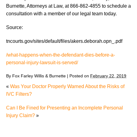
Burnette, Attorneys at Law, at 866-862-4855 to schedule a
consultation with a member of our legal team today.
Source:
tncourts.gov/sites/default/files/akers.deborah.opn_.pdf
/what-happens-when-the-defendant-dies-before-a-
personal-injury-lawsuit-is-served/
By
Fox Farley Willis & Burnette
|
Posted on
February 22, 2019
«
Was Your Doctor Properly Warned About the Risks of
IVC Filters?
Can I Be Fined for Presenting an Incomplete Personal
Injury Claim?
»