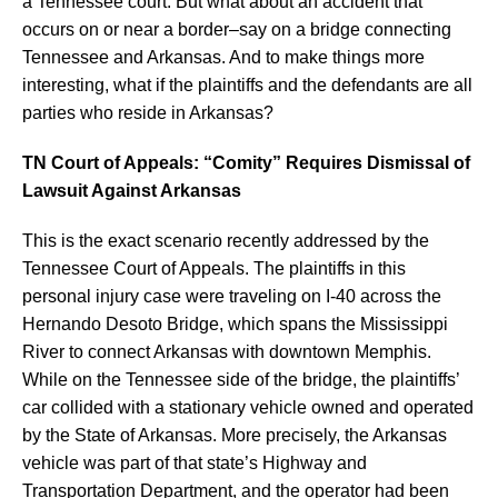
a Tennessee court. But what about an accident that
occurs on or near a border–say on a bridge connecting
Tennessee and Arkansas. And to make things more
interesting, what if the plaintiffs and the defendants are all
parties who reside in Arkansas?
TN Court of Appeals: “Comity” Requires Dismissal of
Lawsuit Against Arkansas
This is the exact scenario recently addressed by the
Tennessee Court of Appeals. The plaintiffs in this
personal injury case were traveling on I-40 across the
Hernando Desoto Bridge, which spans the Mississippi
River to connect Arkansas with downtown Memphis.
While on the Tennessee side of the bridge, the plaintiffs’
car collided with a stationary vehicle owned and operated
by the State of Arkansas. More precisely, the Arkansas
vehicle was part of that state’s Highway and
Transportation Department, and the operator had been