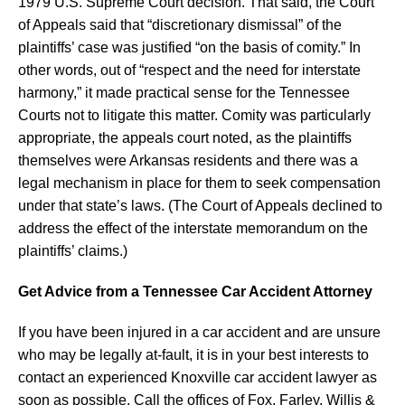
1979 U.S. Supreme Court decision. That said, the Court
of Appeals said that “discretionary dismissal” of the
plaintiffs’ case was justified “on the basis of comity.” In
other words, out of “respect and the need for interstate
harmony,” it made practical sense for the Tennessee
Courts not to litigate this matter. Comity was particularly
appropriate, the appeals court noted, as the plaintiffs
themselves were Arkansas residents and there was a
legal mechanism in place for them to seek compensation
under that state’s laws. (The Court of Appeals declined to
address the effect of the interstate memorandum on the
plaintiffs’ claims.)
Get Advice from a Tennessee Car Accident Attorney
If you have been injured in a car accident and are unsure
who may be legally at-fault, it is in your best interests to
contact an experienced Knoxville car accident lawyer as
soon as possible. Call the offices of Fox, Farley, Willis &