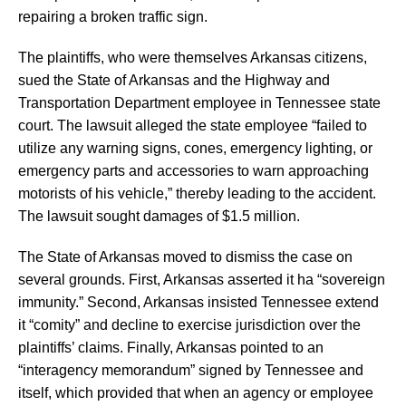
repairing a broken traffic sign.
The plaintiffs, who were themselves Arkansas citizens,
sued the State of Arkansas and the Highway and
Transportation Department employee in Tennessee state
court. The lawsuit alleged the state employee “failed to
utilize any warning signs, cones, emergency lighting, or
emergency parts and accessories to warn approaching
motorists of his vehicle,” thereby leading to the accident.
The lawsuit sought damages of $1.5 million.
The State of Arkansas moved to dismiss the case on
several grounds. First, Arkansas asserted it ha “sovereign
immunity.” Second, Arkansas insisted Tennessee extend
it “comity” and decline to exercise jurisdiction over the
plaintiffs’ claims. Finally, Arkansas pointed to an
“interagency memorandum” signed by Tennessee and
itself, which provided that when an agency or employee