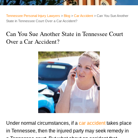
Tennessee Personal Injury Lawyers
>
Blog
>
Car Accident
>
Can You Sue Another
State in Tennessee Court Over a Car Accident?
Can You Sue Another State in Tennessee Court
Over a Car Accident?
Under normal circumstances, if a
car accident
takes place
in Tennessee, then the injured party may seek remedy in