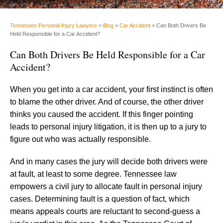
Tennessee Personal Injury Lawyers
>
Blog
>
Car Accident
>
Can Both Drivers Be
Held Responsible for a Car Accident?
Can Both Drivers Be Held Responsible for a Car
Accident?
When you get into a car accident, your first instinct is often
to blame the other driver. And of course, the other driver
thinks you caused the accident. If this finger pointing
leads to personal injury litigation, it is then up to a jury to
figure out who was actually responsible.
And in many cases the jury will decide both drivers were
at fault, at least to some degree. Tennessee law
empowers a civil jury to allocate fault in personal injury
cases. Determining fault is a question of fact, which
means appeals courts are reluctant to second-guess a