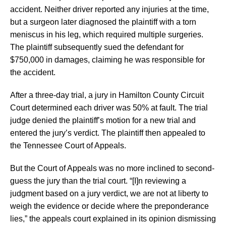
accident. Neither driver reported any injuries at the time,
but a surgeon later diagnosed the plaintiff with a torn
meniscus in his leg, which required multiple surgeries.
The plaintiff subsequently sued the defendant for
$750,000 in damages, claiming he was responsible for
the accident.
After a three-day trial, a jury in Hamilton County Circuit
Court determined each driver was 50% at fault. The trial
judge denied the plaintiff’s motion for a new trial and
entered the jury’s verdict. The plaintiff then appealed to
the Tennessee Court of Appeals.
But the Court of Appeals was no more inclined to second-
guess the jury than the trial court. “[I]n reviewing a
judgment based on a jury verdict, we are not at liberty to
weigh the evidence or decide where the preponderance
lies,” the appeals court explained in its opinion dismissing