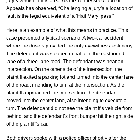
jury’s verdict in this area. As the Tennessee Court of
Appeals has observed, “Challenging a jury’s allocation of
fault is the legal equivalent of a ‘Hail Mary’ pass.”
Here is an example of what this means in practice. This
case presented a typical scenario: A two-car accident
where the drivers provided the only eyewitness testimony.
The defendant was stopped in traffic in the eastbound
lane of a three-lane road. The defendant was near an
intersection. On the other side of the intersection, the
plaintiff exited a parking lot and turned into the center lane
of the road, intending to turn at the intersection. As the
plaintiff approached the intersection, the defendant
moved into the center lane, also intending to execute a
turn. The defendant did not see the plaintiff’s vehicle from
behind, and the defendant’s front bumper hit the right side
of the plaintiff’s car.
Both drivers spoke with a police officer shortly after the