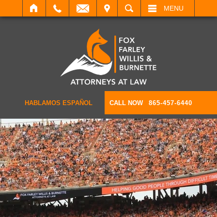
IT
SEARCH
MENU
HABLAMOS ESPAÑOL
CALL NOW
865-457-6440