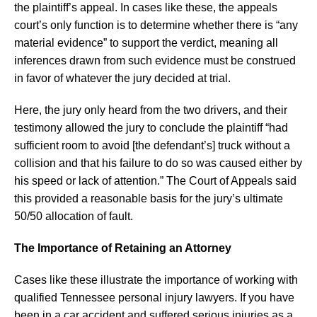
the plaintiff’s appeal. In cases like these, the appeals
court’s only function is to determine whether there is “any
material evidence” to support the verdict, meaning all
inferences drawn from such evidence must be construed
in favor of whatever the jury decided at trial.
Here, the jury only heard from the two drivers, and their
testimony allowed the jury to conclude the plaintiff “had
sufficient room to avoid [the defendant’s] truck without a
collision and that his failure to do so was caused either by
his speed or lack of attention.” The Court of Appeals said
this provided a reasonable basis for the jury’s ultimate
50/50 allocation of fault.
The Importance of Retaining an Attorney
Cases like these illustrate the importance of working with
qualified Tennessee personal injury lawyers. If you have
been in a car accident and suffered serious injuries as a