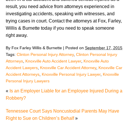
result, you need advice from attorneys experienced in
investigating accidents, speaking with witnesses, and
trying cases in court. Contact the attorneys at Fox, Farley,
Willis & Burnette today if you need to speak someone
right away.
By
Fox Farley Willis & Burnette
|
Posted on
September 17, 2015
Tags:
Clinton Personal Injury Attorney
,
Clinton Personal Injury
Attorneys
,
Knoxville Auto Accident Lawyer
,
Knoxville Auto
Accident Lawyers
,
Knoxville Car Accident Attorney
,
Knoxville Car
Accident Attorneys
,
Knoxville Personal Injury Lawyer
,
Knoxville
Personal Injury Lawyers
«
Is an Employer Liable for an Employee Injured During a
Robbery?
Tennessee Court Says Noncustodial Parents May Have
Right to Sue on Children’s Behalf
»