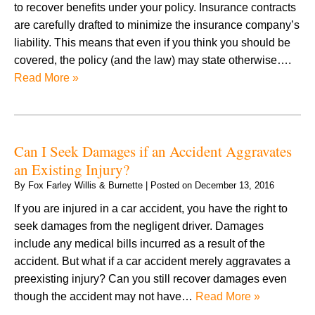
to recover benefits under your policy. Insurance contracts
are carefully drafted to minimize the insurance company’s
liability. This means that even if you think you should be
covered, the policy (and the law) may state otherwise….
Read More »
Can I Seek Damages if an Accident Aggravates
an Existing Injury?
By
Fox Farley Willis & Burnette
|
Posted on
December 13, 2016
If you are injured in a car accident, you have the right to
seek damages from the negligent driver. Damages
include any medical bills incurred as a result of the
accident. But what if a car accident merely aggravates a
preexisting injury? Can you still recover damages even
though the accident may not have…
Read More »