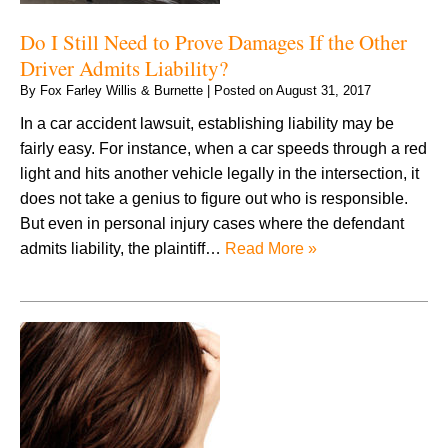
Do I Still Need to Prove Damages If the Other
Driver Admits Liability?
By
Fox Farley Willis & Burnette
|
Posted on
August 31, 2017
In a car accident lawsuit, establishing liability may be
fairly easy. For instance, when a car speeds through a red
light and hits another vehicle legally in the intersection, it
does not take a genius to figure out who is responsible.
But even in personal injury cases where the defendant
admits liability, the plaintiff…
Read More »