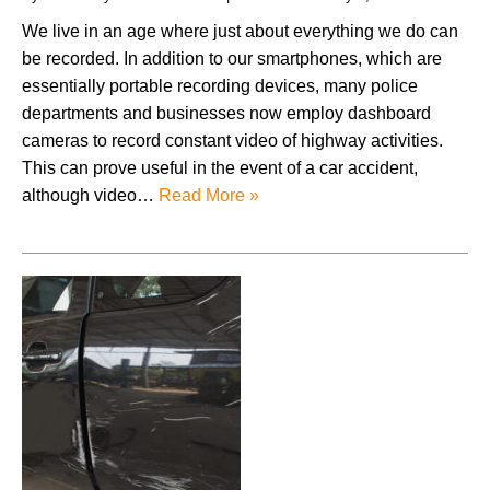
We live in an age where just about everything we do can
be recorded. In addition to our smartphones, which are
essentially portable recording devices, many police
departments and businesses now employ dashboard
cameras to record constant video of highway activities.
This can prove useful in the event of a car accident,
although video…
Read More »