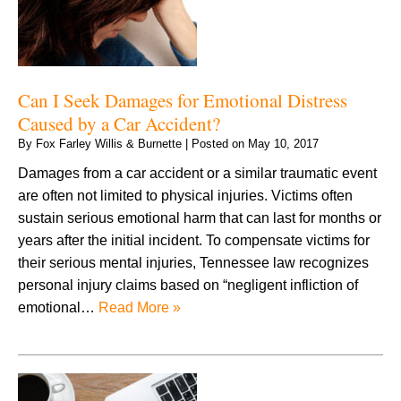
Can I Seek Damages for Emotional Distress
Caused by a Car Accident?
By
Fox Farley Willis & Burnette
|
Posted on
May 10, 2017
Damages from a car accident or a similar traumatic event
are often not limited to physical injuries. Victims often
sustain serious emotional harm that can last for months or
years after the initial incident. To compensate victims for
their serious mental injuries, Tennessee law recognizes
personal injury claims based on “negligent infliction of
emotional…
Read More »