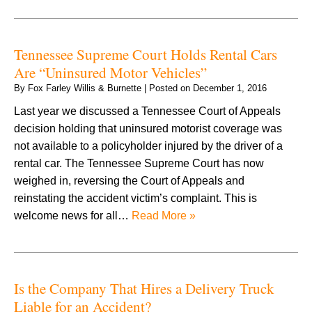
Tennessee Supreme Court Holds Rental Cars
Are “Uninsured Motor Vehicles”
By
Fox Farley Willis & Burnette
|
Posted on
December 1, 2016
Last year we discussed a Tennessee Court of Appeals
decision holding that uninsured motorist coverage was
not available to a policyholder injured by the driver of a
rental car. The Tennessee Supreme Court has now
weighed in, reversing the Court of Appeals and
reinstating the accident victim’s complaint. This is
welcome news for all…
Read More »
Is the Company That Hires a Delivery Truck
Liable for an Accident?