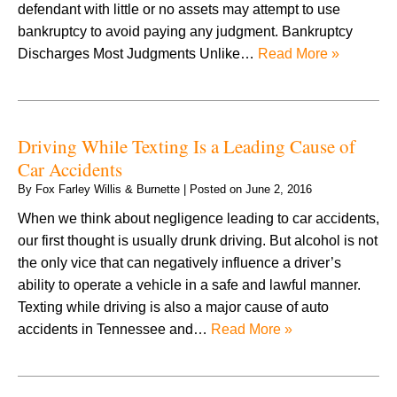
defendant with little or no assets may attempt to use
bankruptcy to avoid paying any judgment. Bankruptcy
Discharges Most Judgments Unlike…
Read More »
Driving While Texting Is a Leading Cause of
Car Accidents
By
Fox Farley Willis & Burnette
|
Posted on
June 2, 2016
When we think about negligence leading to car accidents,
our first thought is usually drunk driving. But alcohol is not
the only vice that can negatively influence a driver’s
ability to operate a vehicle in a safe and lawful manner.
Texting while driving is also a major cause of auto
accidents in Tennessee and…
Read More »