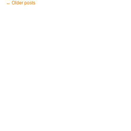
←
Older posts
August 2026
July 2026
June 2026
May 2026
April 2026
Accidents
Amusement Park Accidents
Bicycle Accident
Boating Accident