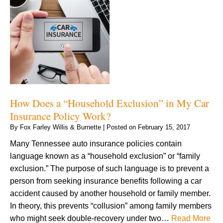
How Does a “Household Exclusion” in My Car
Insurance Policy Work?
By
Fox Farley Willis & Burnette
|
Posted on
February 15, 2017
Many Tennessee auto insurance policies contain
language known as a “household exclusion” or “family
exclusion.” The purpose of such language is to prevent a
person from seeking insurance benefits following a car
accident caused by another household or family member.
In theory, this prevents “collusion” among family members
who might seek double-recovery under two…
Read More