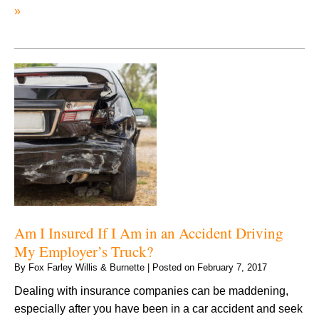
»
Am I Insured If I Am in an Accident Driving
My Employer’s Truck?
By
Fox Farley Willis & Burnette
|
Posted on
February 7, 2017
Dealing with insurance companies can be maddening,
especially after you have been in a car accident and seek