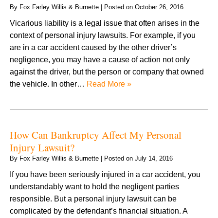
By
Fox Farley Willis & Burnette
|
Posted on
October 26, 2016
Vicarious liability is a legal issue that often arises in the
context of personal injury lawsuits. For example, if you
are in a car accident caused by the other driver’s
negligence, you may have a cause of action not only
against the driver, but the person or company that owned
the vehicle. In other…
Read More »
How Can Bankruptcy Affect My Personal
Injury Lawsuit?
By
Fox Farley Willis & Burnette
|
Posted on
July 14, 2016
If you have been seriously injured in a car accident, you
understandably want to hold the negligent parties
responsible. But a personal injury lawsuit can be
complicated by the defendant’s financial situation. A