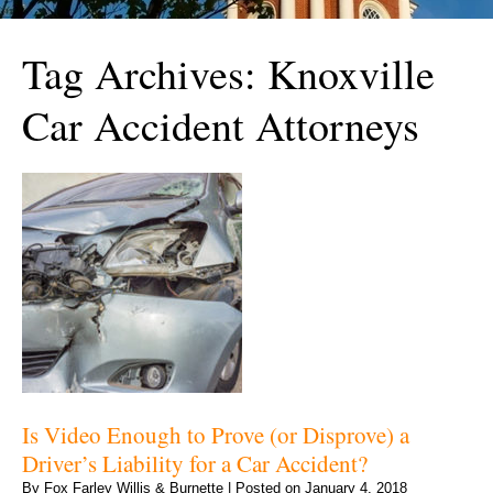
Tag Archives:
Knoxville
Car Accident Attorneys
Is Video Enough to Prove (or Disprove) a
Driver’s Liability for a Car Accident?
By
Fox Farley Willis & Burnette
|
Posted on
January 4, 2018