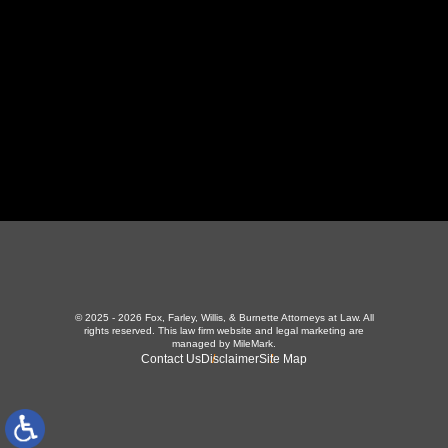
423-226-3787
Maryville Office
357 N Houston St
,
Maryville, TN 37801
865-426-1966
© 2025 - 2026 Fox, Farley, Willis, & Burnette Attorneys at Law. All
rights reserved.
This law firm website and
legal marketing
are
managed by MileMark.
Contact Us
Disclaimer
Site Map