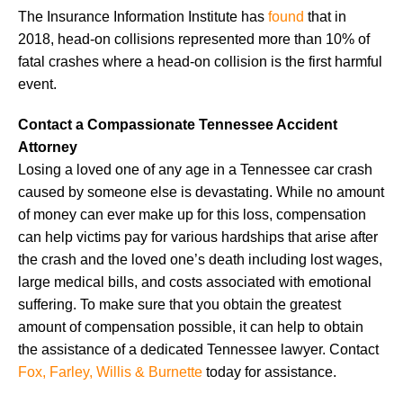
The Insurance Information Institute has
found
that in
2018, head-on collisions represented more than 10% of
fatal crashes where a head-on collision is the first harmful
event.
Contact a Compassionate Tennessee Accident
Attorney
Losing a loved one of any age in a Tennessee car crash
caused by someone else is devastating. While no amount
of money can ever make up for this loss, compensation
can help victims pay for various hardships that arise after
the crash and the loved one’s death including lost wages,
large medical bills, and costs associated with emotional
suffering. To make sure that you obtain the greatest
amount of compensation possible, it can help to obtain
the assistance of a dedicated Tennessee lawyer. Contact
Fox, Farley, Willis & Burnette
today for assistance.