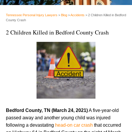
Tennessee Personal Injury Lawyers
>
Blog
>
Accidents
>
2 Children Killed in Bedford
County Crash
2 Children Killed in Bedford County Crash
Bedford County, TN (March 24, 2021)
A five-year-old
passed away and another young child was injured
following a devastating
head-on car crash
that occurred