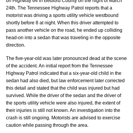
on Highway 64 in Bedford County on the night of March
24th. The Tennessee Highway Patrol reports that a
motorist was driving a sports utility vehicle westbound
shortly before 8 at night. When this driver attempted to
pass another vehicle on the road, he ended up colliding
head-on into a sedan that was traveling in the opposite
direction.
The five-year-old was later pronounced dead at the scene
of the accident. An initial report from the Tennessee
Highway Patrol indicated that a six-year-old child in the
sedan had also died, but law enforcement later corrected
this detail and stated that the child was injured but had
survived. While the driver of the sedan and the driver of
the sports utility vehicle were also injured, the extent of
their injuries is still not known. An investigation into the
crash is still ongoing. Motorists are advised to exercise
caution while passing through the area.