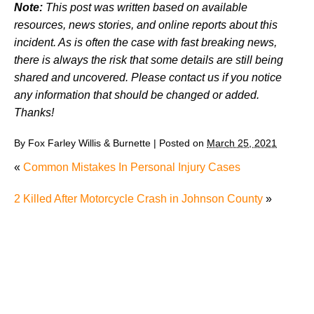
Note:
This post was written based on available
resources, news stories, and online reports about this
incident. As is often the case with fast breaking news,
there is always the risk that some details are still being
shared and uncovered. Please contact us if you notice
any information that should be changed or added.
Thanks!
By
Fox Farley Willis & Burnette
|
Posted on
March 25, 2021
«
Common Mistakes In Personal Injury Cases
2 Killed After Motorcycle Crash in Johnson County
»
Juvenile Struck by Vehicle in Anderson County
Child Injured in Cumberland County Lawnmower