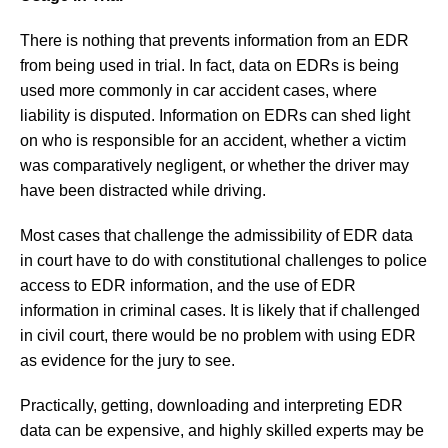
There is nothing that prevents information from an EDR
from being used in trial. In fact, data on EDRs is being
used more commonly in car accident cases, where
liability is disputed. Information on EDRs can shed light
on who is responsible for an accident, whether a victim
was comparatively negligent, or whether the driver may
have been distracted while driving.
Most cases that challenge the admissibility of EDR data
in court have to do with constitutional challenges to police
access to EDR information, and the use of EDR
information in criminal cases. It is likely that if challenged
in civil court, there would be no problem with using EDR
as evidence for the jury to see.
Practically, getting, downloading and interpreting EDR
data can be expensive, and highly skilled experts may be