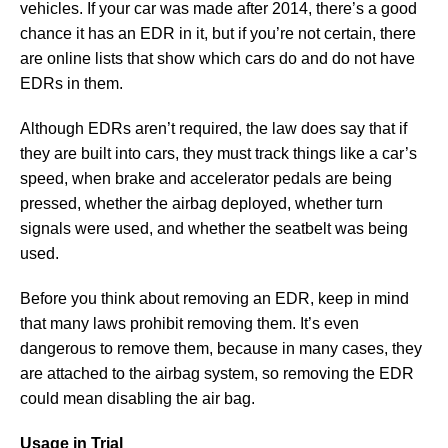
vehicles. If your car was made after 2014, there’s a good
chance it has an EDR in it, but if you’re not certain, there
are online lists that show which cars do and do not have
EDRs in them.
Although EDRs aren’t required, the law does say that if
they are built into cars, they must track things like a car’s
speed, when brake and accelerator pedals are being
pressed, whether the airbag deployed, whether turn
signals were used, and whether the seatbelt was being
used.
Before you think about removing an EDR, keep in mind
that many laws prohibit removing them. It’s even
dangerous to remove them, because in many cases, they
are attached to the airbag system, so removing the EDR
could mean disabling the air bag.
Usage in Trial