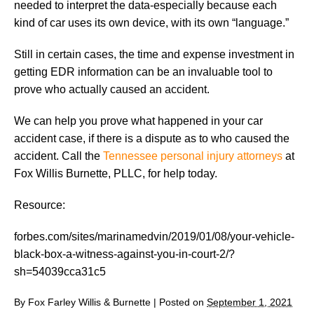
needed to interpret the data-especially because each
kind of car uses its own device, with its own “language.”
Still in certain cases, the time and expense investment in
getting EDR information can be an invaluable tool to
prove who actually caused an accident.
We can help you prove what happened in your car
accident case, if there is a dispute as to who caused the
accident. Call the
Tennessee personal injury attorneys
at
Fox Willis Burnette, PLLC, for help today.
Resource:
forbes.com/sites/marinamedvin/2019/01/08/your-vehicle-
black-box-a-witness-against-you-in-court-2/?
sh=54039cca31c5
By
Fox Farley Willis & Burnette
|
Posted on
September 1, 2021