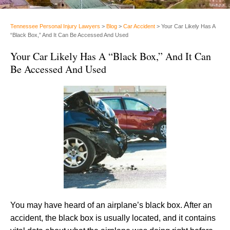
Tennessee Personal Injury Lawyers
>
Blog
>
Car Accident
>
Your Car Likely Has A
“Black Box,” And It Can Be Accessed And Used
Your Car Likely Has A “Black Box,” And It Can
Be Accessed And Used
You may have heard of an airplane’s black box. After an
accident, the black box is usually located, and it contains