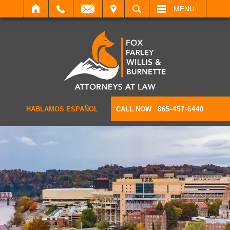
IT
SEARCH
MENU
HABLAMOS ESPAÑOL
CALL NOW
865-457-6440