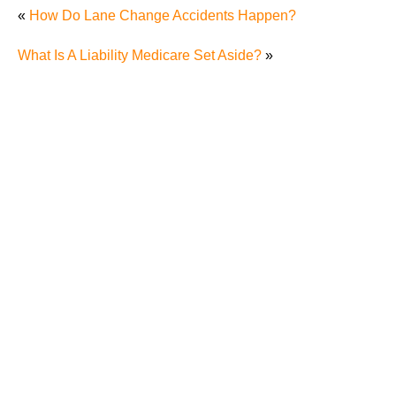
«
How Do Lane Change Accidents Happen?
What Is A Liability Medicare Set Aside?
»
"We Never Thought It Would Happen to Us”: What
Knoxville Families Need to Know After Losing a
Loved One in a Fatal Car Accident
Fatal 5-Car Accident on I-40 in Knoxville Raises
Questions About the Rights of Knoxville Car Accident
Victims and Their Families
Why More Knoxville Car Accident Cases in 2026
Involve Distracted Driving and Cell Phone Evidence
3 Things You Need to Know if You Were Recently
Injured in a Serious Car Accident in Knoxville