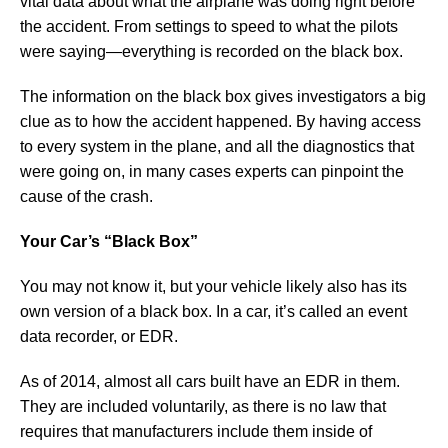
vital data about what the airplane was doing right before
the accident. From settings to speed to what the pilots
were saying—everything is recorded on the black box.
The information on the black box gives investigators a big
clue as to how the accident happened. By having access
to every system in the plane, and all the diagnostics that
were going on, in many cases experts can pinpoint the
cause of the crash.
Your Car’s “Black Box”
You may not know it, but your vehicle likely also has its
own version of a black box. In a car, it’s called an event
data recorder, or EDR.
As of 2014, almost all cars built have an EDR in them.
They are included voluntarily, as there is no law that
requires that manufacturers include them inside of