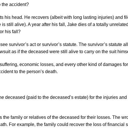
o the accident?
s his head. He recovers (albeit with long lasting injuries) and fi
 still alive). A year after his fall, Jake dies of a totally unrelate
r his fall?
 survivor’s act or survivor’s statute. The survivor’s statute al
uit as if the deceased were still alive to carry on the suit himse
, suffering, economic losses, and every other kind of damages for
cident to the person’s death.
he deceased (paid to the deceased’s estate) for the injuries a
the family or relatives of the deceased for their losses. The wr
ath. For example, the family could recover the loss of financial 