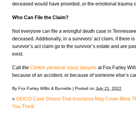
deceased would have provided, or the emotional trauma of 
Who Can File the Claim?
Not everyone can file a wrongful death case in Tennessee—
deceased. Additionally, in a survivors’ act claim, if ther
survivor’s act claim go to the survivor’s estate and are pas
exist.
Call the
Clinton personal injury lawyers
at Fox Farley Wil
because of an accident, or because of someone else’s ca
By
Fox Farley Willis & Burnette
|
Posted on
July 21, 2022
«
GEICO Case Shows That Insurance May Cover More T
You Think