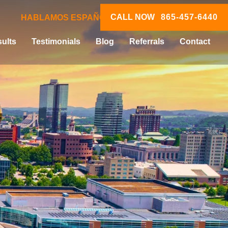
CALL NOW
865-457-6440
HABLAMOS ESPAÑOL
ults
Testimonials
Blog
Referrals
Contact