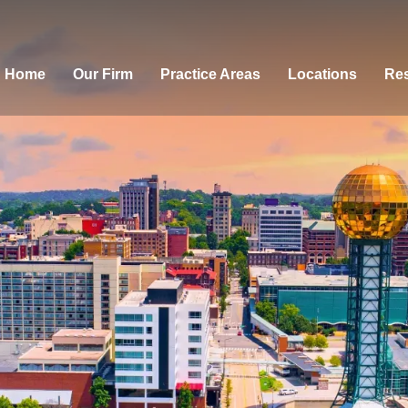
Home
Our Firm
Practice Areas
Locations
Res