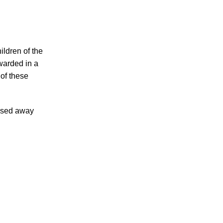
Accidents
Amusement Park Accidents
Bicycle Accident
ildren of the
Boating Accident
awarded in a
Bus Trolley Accident
 of these
Car Accident
Car/Motorcycle Accidents
assed away
Carbon Monoxide
Criminal Defense
Dangerous Drugs
Defective Products
Distracted Driving Accident
Divorce
Dog Bite
Drug and Medical Device Litigation
DUI Accident