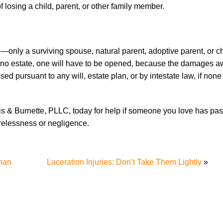
losing a child, parent, or other family member.
only a surviving spouse, natural parent, adoptive parent, or ch
e is no estate, one will have to be opened, because the damages 
sed pursuant to any will, estate plan, or by intestate law, if none
lis & Burnette, PLLC, today for help if someone you love has p
relessness or negligence.
han
Laceration Injuries: Don’t Take Them Lightly
»