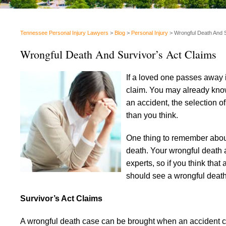
Tennessee Personal Injury Lawyers
>
Blog
>
Personal Injury
>
Wrongful Death And S
Wrongful Death And Survivor’s Act Claims
If a loved one passes away i
claim. You may already kno
an accident, the selection o
than you think.
One thing to remember about 
death. Your wrongful death a
experts, so if you think th
should see a wrongful death 
Survivor’s Act Claims
A wrongful death case can be brought when an accident c