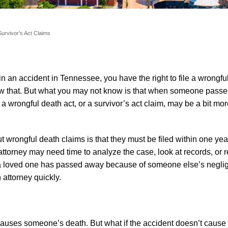
urvivor’s Act Claims
n an accident in Tennessee, you have the right to file a wrongfu
w that. But what you may not know is that when someone passe
f a wrongful death act, or a survivor’s act claim, may be a bit m
wrongful death claims is that they must be filed within one year
ttorney may need time to analyze the case, look at records, or r
at a loved one has passed away because of someone else’s negli
attorney quickly.
auses someone’s death. But what if the accident doesn’t cause