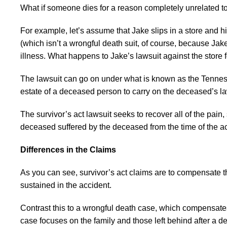
What if someone dies for a reason completely unrelated t
For example, let’s assume that Jake slips in a store and hit
(which isn’t a wrongful death suit, of course, because Jake is
illness. What happens to Jake’s lawsuit against the store fo
The lawsuit can go on under what is known as the Tennessee
estate of a deceased person to carry on the deceased’s laws
The survivor’s act lawsuit seeks to recover all of the pain
deceased suffered by the deceased from the time of the ac
Differences in the Claims
As you can see, survivor’s act claims are to compensate t
sustained in the accident.
Contrast this to a wrongful death case, which compensates 
case focuses on the family and those left behind after a de