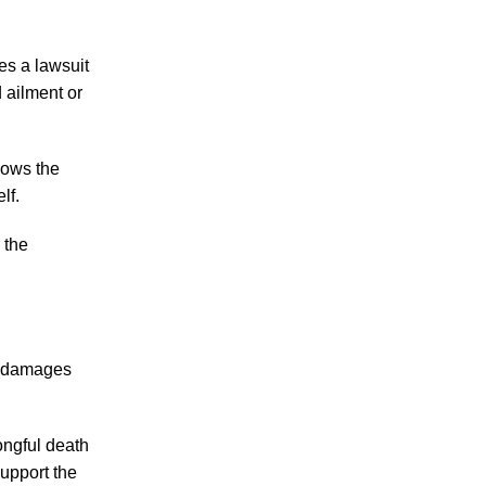
Making Sense of Modified Comparative
Fault in Knoxville Car Accident Lawsuits
les a lawsuit
Carbon Monoxide Leak At Milligan
d ailment or
University
lows the
lf.
 the
July 2026
June 2026
May 2026
April 2026
nd damages
March 2026
ongful death
support the