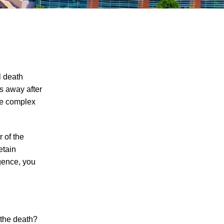
l death
s away after
ore complex
The Recreational Use Statute Trap: Why
Injured Tennesseans May Have No
Remedy on Public Land
 of the
3 Things You Need to Know if You Were
etain
Recently Injured in a Serious Car Accident
gence, you
in Knoxville
Maximizing Your Recovery and Avoiding
Common Pitfalls After a Tennessee Car
Wreck
 the death?