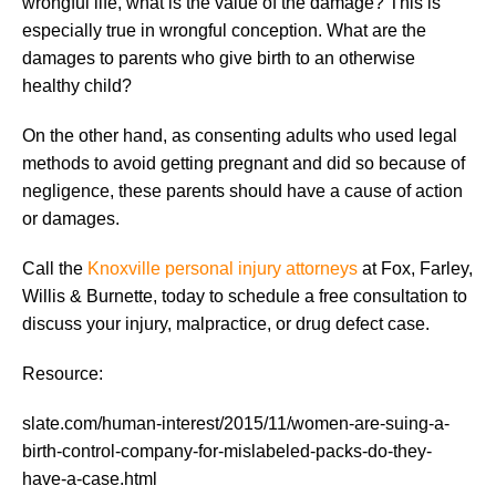
wrongful life, what is the value of the damage? This is
especially true in wrongful conception. What are the
damages to parents who give birth to an otherwise
healthy child?
On the other hand, as consenting adults who used legal
methods to avoid getting pregnant and did so because of
negligence, these parents should have a cause of action
or damages.
Call the
Knoxville personal injury attorneys
at Fox, Farley,
Willis & Burnette, today to schedule a free consultation to
discuss your injury, malpractice, or drug defect case.
Resource:
slate.com/human-interest/2015/11/women-are-suing-a-
birth-control-company-for-mislabeled-packs-do-they-
have-a-case.html