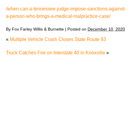
/when-can-a-tennessee-judge-impose-sanctions-against-
a-person-who-brings-a-medical-malpractice-case/
By
Fox Farley Willis & Burnette
|
Posted on
December 10, 2020
«
Multiple Vehicle Crash Closes State Route 93
Truck Catches Fire on Interstate 40 in Knoxville
»
The Recreational Use Statute Trap: Why Injured
Tennesseans May Have No Remedy on Public Land
3 Things You Need to Know if You Were Recently
Injured in a Serious Car Accident in Knoxville
Maximizing Your Recovery and Avoiding Common