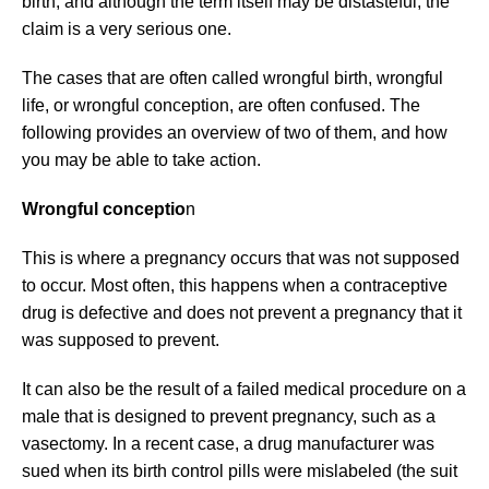
birth, and although the term itself may be distasteful, the
claim is a very serious one.
The cases that are often called wrongful birth, wrongful
life, or wrongful conception, are often confused. The
following provides an overview of two of them, and how
you may be able to take action.
Wrongful conceptio
n
This is where a pregnancy occurs that was not supposed
to occur. Most often, this happens when a contraceptive
drug is defective and does not prevent a pregnancy that it
was supposed to prevent.
It can also be the result of a failed medical procedure on a
male that is designed to prevent pregnancy, such as a
vasectomy. In a recent case, a drug manufacturer was
sued when its birth control pills were mislabeled (the suit