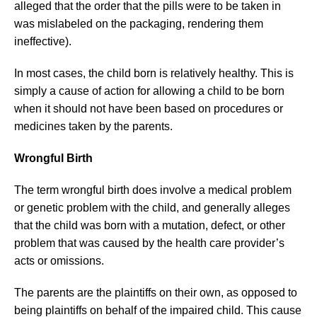
alleged that the order that the pills were to be taken in
was mislabeled on the packaging, rendering them
ineffective).
In most cases, the child born is relatively healthy. This is
simply a cause of action for allowing a child to be born
when it should not have been based on procedures or
medicines taken by the parents.
Wrongful Birth
The term wrongful birth does involve a medical problem
or genetic problem with the child, and generally alleges
that the child was born with a mutation, defect, or other
problem that was caused by the health care provider’s
acts or omissions.
The parents are the plaintiffs on their own, as opposed to
being plaintiffs on behalf of the impaired child. This cause