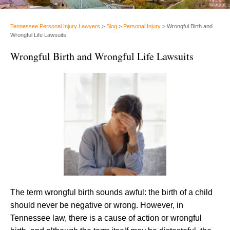
Tennessee Personal Injury Lawyers
>
Blog
>
Personal Injury
>
Wrongful Birth and
Wrongful Life Lawsuits
Wrongful Birth and Wrongful Life Lawsuits
The term wrongful birth sounds awful: the birth of a child
should never be negative or wrong. However, in
Tennessee law, there is a cause of action or wrongful