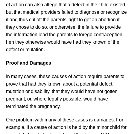
of action can also allege that a defect in the child existed,
but that medical providers failed to diagnose or recognize
it and thus cut off the parents’ right to get an abortion if
they chose to do so, or otherwise, the failure to provide
the information lead the parents to forego contraception
hen they otherwise would have had they known of the
defect or mutation.
Proof and Damages
In many cases, these causes of action require parents to
prove that had they known about a potential defect,
mutation or disability, that they would have not gotten
pregnant, or, where legally possible, would have
terminated the pregnancy.
One problem with many of these cases is damages. For
example, if a cause of action is held by the minor child for