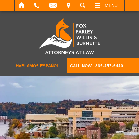
IT
SEARCH
MENU
HABLAMOS ESPAÑOL
CALL NOW
865-457-6440