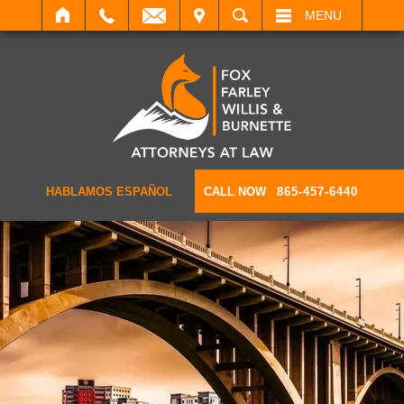
IT
SEARCH
MENU
HABLAMOS ESPAÑOL
CALL NOW
865-457-6440