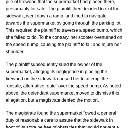
pile of firewood that the supermarket had placed there,
presumably for sale. The plaintiff then decided to exit the
sidewalk, went down a ramp, and tried to navigate
towards the supermarket by going through the parking lot.
This required the plaintiff to traverse a speed bump, which
she failed to do. To the contrary, her scooter overturned on
the speed bump, causing the plaintiff to fall and injure her
shoulder.
The plaintiff subsequently sued the owner of the
supermarket, alleging its negligence in placing the
firewood on the sidewalk caused her to attempt the
“unsafe, alternative route” over the speed bump. As noted
above, the defendant supermarket moved to dismiss this
allegation, but a magistrate denied the motion.
The magistrate found the supermarket “owed a general
duty of reasonable care to assure that the sidewalk in
front of its store be free of obstacles that would prevent a