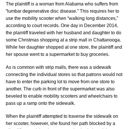
The plaintiff is a woman from Alabama who suffers from
“lumbar degenerative disc disease.” This requires her to
use the mobility scooter when “walking long distances,”
according to court records. One day in December 2014,
the plaintiff traveled with her husband and daughter to do
some Christmas shopping at a strip mall in Chattanooga.
While her daughter shopped at one store, the plaintiff and
her spouse went to a supermarket to buy groceries.
As is common with strip malls, there was a sidewalk
connecting the individual stores so that patrons would not
have to enter the parking lot to move from one store to
another. The curb in front of the supermarket was also
beveled to enable mobility scooters and wheelchairs to
pass up a ramp onto the sidewalk.
When the plaintiff attempted to traverse the sidewalk on
her scooter, however, she found her path blocked by a