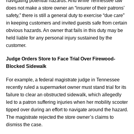
navigating potential hazards. And while Tennessee law
does not make a store owner an “insurer of their patrons’
safety,” there is still a general duty to exercise “due care”
in keeping customers and invited guests safe from certain
obvious hazards. An owner that fails in this duty may be
held liable for any personal injury sustained by the
customer.
Judge Orders Store to Face Trial Over Firewood-
Blocked Sidewalk
For example, a federal magistrate judge in Tennessee
recently ruled a supermarket owner must stand trial for its
failure to clear an obstructed sidewalk, which allegedly
led to a patron suffering injuries when her mobility scooter
tipped over during an effort to navigate around the hazard.
The magistrate rejected the store owner’s claims to
dismiss the case.