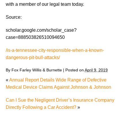
with a member of our legal team today.
Source:
scholar.google.com/scholar_case?
case=888503826510094650
/is-a-tennessee-city-responsible-when-a-known-
dangerous-pit-bull-attacks/
By
Fox Farley Willis & Burnette
|
Posted on
April 9, 2019
«
Annual Report Details Wide Range of Defective
Medical Device Claims Against Johnson & Johnson
Can I Sue the Negligent Driver’s Insurance Company
Directly Following a Car Accident?
»