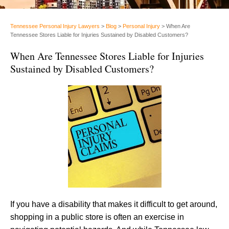
Tennessee Personal Injury Lawyers
>
Blog
>
Personal Injury
>
When Are
Tennessee Stores Liable for Injuries Sustained by Disabled Customers?
When Are Tennessee Stores Liable for Injuries
Sustained by Disabled Customers?
If you have a disability that makes it difficult to get around,
shopping in a public store is often an exercise in