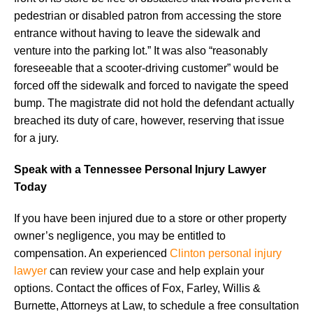
pedestrian or disabled patron from accessing the store
entrance without having to leave the sidewalk and
venture into the parking lot.” It was also “reasonably
foreseeable that a scooter-driving customer” would be
forced off the sidewalk and forced to navigate the speed
bump. The magistrate did not hold the defendant actually
breached its duty of care, however, reserving that issue
for a jury.
Speak with a Tennessee Personal Injury Lawyer
Today
If you have been injured due to a store or other property
owner’s negligence, you may be entitled to
compensation. An experienced
Clinton personal injury
lawyer
can review your case and help explain your
options. Contact the offices of Fox, Farley, Willis &
Burnette, Attorneys at Law, to schedule a free consultation