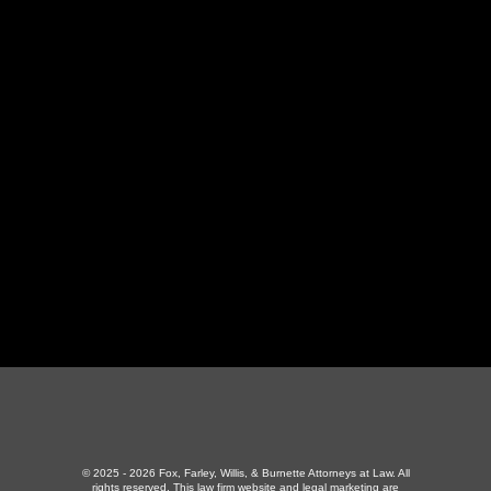
LaFollette Office
130 Independence Ln
,
LaFollette, TN 37766
423-226-3787
Maryville Office
357 N Houston St
,
Maryville, TN 37801
865-426-1966
© 2025 - 2026 Fox, Farley, Willis, & Burnette Attorneys at Law. All
rights reserved.
This law firm website and
legal marketing
are