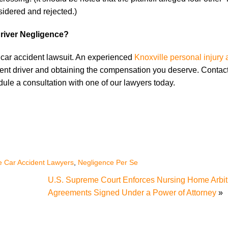
nsidered and rejected.)
river Negligence?
 a car accident lawsuit. An experienced
Knoxville personal injury 
gent driver and obtaining the compensation you deserve. Contact
edule a consultation with one of our lawyers today.
le Car Accident Lawyers
,
Negligence Per Se
U.S. Supreme Court Enforces Nursing Home Arbit
Agreements Signed Under a Power of Attorney
»