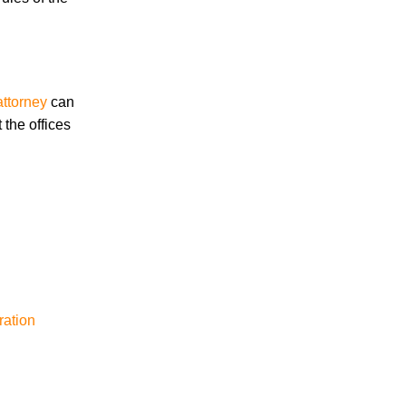
March 2026
attorney
can
 the offices
Accidents
Amusement Park Accidents
Bicycle Accident
Boating Accident
Bus Trolley Accident
Car Accident
Car/Motorcycle Accidents
Carbon Monoxide
Criminal Defense
ration
Dangerous Drugs
Defective Products
Distracted Driving Accident