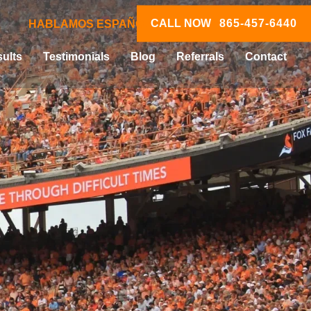
CALL NOW
865-457-6440
HABLAMOS ESPAÑOL
ults
Testimonials
Blog
Referrals
Contact