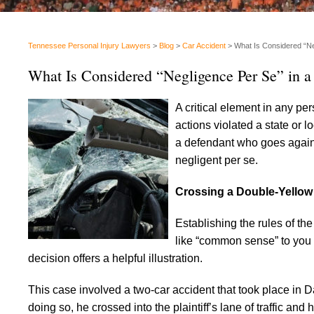
Tennessee Personal Injury Lawyers
>
Blog
>
Car Accident
>
What Is Considered “Ne
What Is Considered “Negligence Per Se” in a
A critical element in any pe
actions violated a state or l
a defendant who goes agains
negligent per se.
Crossing a Double-Yellow 
Establishing the rules of th
like “common sense” to you 
decision offers a helpful illustration.
This case involved a two-car accident that took place in 
doing so, he crossed into the plaintiff’s lane of traffic and h