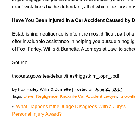
road” violations by the defendant, all of which the jury co
Have You Been Injured in a Car Accident Caused by D
Establishing negligence is often the most difficult part of
offer invaluable assistance in helping you pursue a negli
of Fox, Farley, Willis & Burnette, Attorneys at Law, to sch
Source:
tncourts.gov/sites/default/files/higgs.kim_.opn_.pdf
By
Fox Farley Willis & Burnette
|
Posted on
June 21, 2017
Tags:
Driver Negligence
,
Knoxville Car Accident Lawyer
,
Knoxvil
«
What Happens If the Judge Disagrees With a Jury’s
Personal Injury Award?