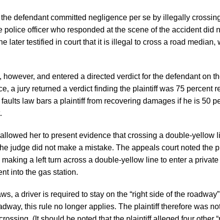
the defendant committed negligence per se by illegally crossin
 police officer who responded at the scene of the accident did no
 later testified in court that it is illegal to cross a road median,
, however, and entered a directed verdict for the defendant on th
e, a jury returned a verdict finding the plaintiff was 75 percent 
aults law bars a plaintiff from recovering damages if he is 50 p
.
e allowed her to present evidence that crossing a double-yellow l
he judge did not make a mistake. The appeals court noted the pla
m making a left turn across a double-yellow line to enter a private
t into the gas station.
s, a driver is required to stay on the “right side of the roadway
dway, this rule no longer applies. The plaintiff therefore was not
sing. (It should be noted that the plaintiff alleged four other “