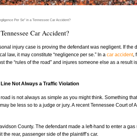
gligence Per Se” in a Tennessee Car Accident?
 Tennessee Car Accident?
rsonal injury case is proving the defendant was negligent. If the 
ocal law, it may constitute “negligence per se.” In a
car accident
,
t the “rules of the road” and injures someone else as a result i
Line Not Always a Traffic Violation
e road is not always as simple as you might think. Something th
may be less so to a judge or jury. A recent Tennessee Court of 
Davidson County. The defendant made a left-hand to enter a gas s
it the rear, passenger side of the plaintiff’s car.