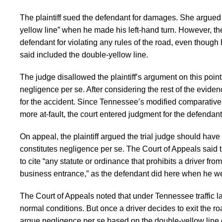
The plaintiff sued the defendant for damages. She argued 
yellow line” when he made his left-hand turn. However, the
defendant for violating any rules of the road, even though he
said included the double-yellow line.
The judge disallowed the plaintiff’s argument on this point
negligence per se. After considering the rest of the evidenc
for the accident. Since Tennessee’s modified comparative f
more at-fault, the court entered judgment for the defendant
On appeal, the plaintiff argued the trial judge should hav
constitutes negligence per se. The Court of Appeals said t
to cite “any statute or ordinance that prohibits a driver fro
business entrance,” as the defendant did here when he wen
The Court of Appeals noted that under Tennessee traffic law
normal conditions. But once a driver decides to exit the roa
argue negligence per se based on the double-yellow line cros