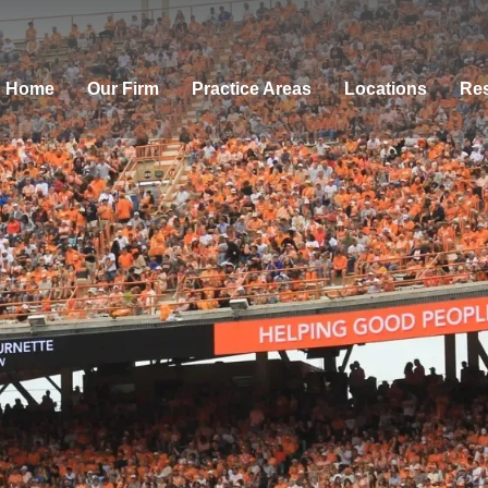
Home
Our Firm
Practice Areas
Locations
Res