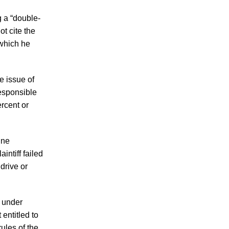
in 2026 Involve Distracted Driving and
Cell Phone Evidence
g a “double-
t cite the
3 Things You Need to Know if You Were
 which he
Recently Injured in a Serious Car Accident
in Knoxville
Knoxville Traffic Fatalities Drop Nearly
e issue of
45% - But Serious Car Accidents Remain
responsible
a Major Risk for Knoxville Drivers
ercent or
ine
intiff failed
 drive or
July 2026
June 2026
” under
May 2026
 entitled to
April 2026
rules of the