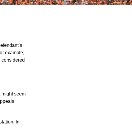
defendant’s
 for example,
s considered
"We Never Thought It Would Happen to
Us”: What Knoxville Families Need to
Know After Losing a Loved One in a Fatal
Car Accident
Fatal 5-Car Accident on I-40 in Knoxville
at might seem
Raises Questions About the Rights of
Appeals
Knoxville Car Accident Victims and Their
Families
tation. In
Why More Knoxville Car Accident Cases