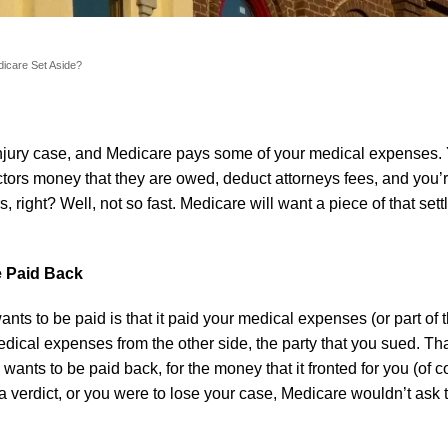
edicare Set Aside?
injury case, and Medicare pays some of your medical expenses. 
tors money that they are owed, deduct attorneys fees, and you
s, right? Well, not so fast. Medicare will want a piece of that set
e Paid Back
s to be paid is that it paid your medical expenses (or part of 
edical expenses from the other side, the party that you sued. T
nts to be paid back, for the money that it fronted for you (of co
 a verdict, or you were to lose your case, Medicare wouldn’t ask 