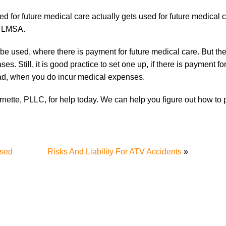
for future medical care actually gets used for future medical c
or LMSA.
e used, where there is payment for future medical care. But the 
. Still, it is good practice to set one up, if there is payment for
oad, when you do incur medical expenses.
rnette, PLLC, for help today. We can help you figure out how to 
ssed
Risks And Liability For ATV Accidents
»