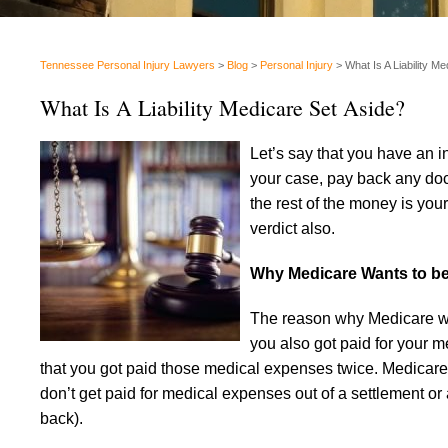
Tennessee Personal Injury Lawyers
>
Blog
>
Personal Injury
>
What Is A Liability M
What Is A Liability Medicare Set Aside?
Let’s say that you have an 
your case, pay back any doc
the rest of the money is your
verdict also.
Why Medicare Wants to b
The reason why Medicare want
you also got paid for your m
that you got paid those medical expenses twice. Medicare wa
don’t get paid for medical expenses out of a settlement or
back).