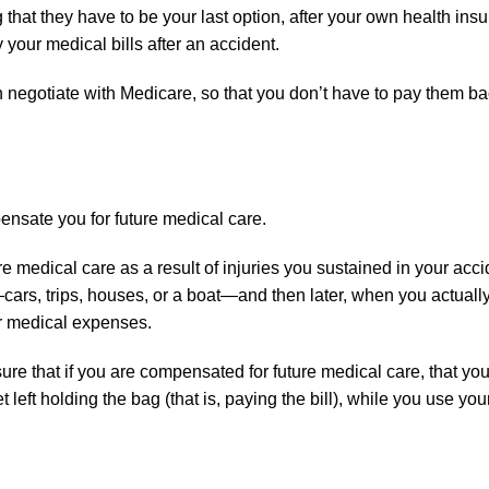
hat they have to be your last option, after your own health insu
 your medical bills after an accident.
n negotiate with Medicare, so that you don’t have to pay them b
ensate you for future medical care.
e medical care as a result of injuries you sustained in your acc
cars, trips, houses, or a boat—and then later, when you actuall
ur medical expenses.
re that if you are compensated for future medical care, that yo
left holding the bag (that is, paying the bill), while you use your