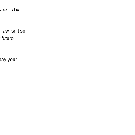
are, is by
Accidents
Amusement Park Accidents
Bicycle Accident
law isn’t so
Boating Accident
 future
Bus Trolley Accident
Car Accident
pay your
Car/Motorcycle Accidents
Carbon Monoxide
Criminal Defense
Dangerous Drugs
Defective Products
Distracted Driving Accident
Divorce
Dog Bite
Drug and Medical Device Litigation
DUI Accident