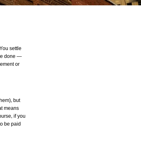
You settle
’re done —
tlement or
The Recreational Use Statute Trap: Why
Injured Tennesseans May Have No
Remedy on Public Land
3 Things You Need to Know if You Were
Recently Injured in a Serious Car Accident
them), but
in Knoxville
hat means
urse, if you
Maximizing Your Recovery and Avoiding
to be paid
Common Pitfalls After a Tennessee Car
Wreck