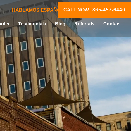
CALL NOW
865-457-6440
HABLAMOS ESPAÑOL
ults
Testimonials
Blog
Referrals
Contact