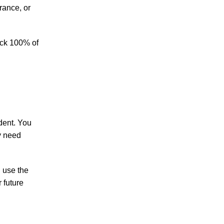
Making Sense of Modified Comparative
rance, or
Fault in Knoxville Car Accident Lawsuits
Carbon Monoxide Leak At Milligan
ack 100% of
University
ident. You
July 2026
y need
June 2026
May 2026
April 2026
u use the
March 2026
 future