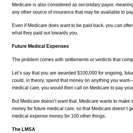
Medicare is also considered as secondary payor, meaning t
any other source of insurance that may be available to pay
Even if Medicare does want to be paid back, you can ofte
what they paid out towards you.
Future Medical Expenses
The problem comes with settlements or verdicts that comp
Let’s say that you are awarded $100,000 for ongoing, futur
could, in theory, spend that money on anything you want—
medical care, you would then call on Medicare to pay yo
But Medicare doesn’t want that. Medicare wants to make su
money for future medical care, so that Medicare doesn’t get 
medical expense money for 100 other things.
The LMSA