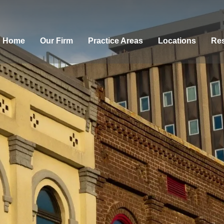
Home
Our Firm
Practice Areas
Locations
Res