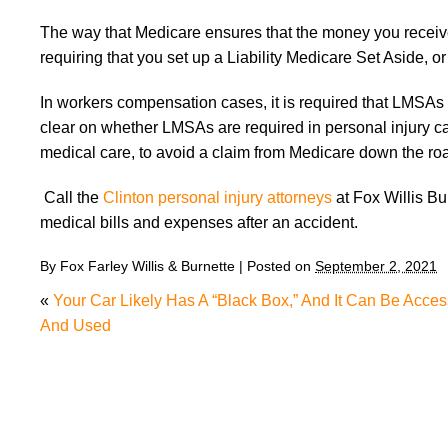
The way that Medicare ensures that the money you received 
requiring that you set up a Liability Medicare Set Aside, 
In workers compensation cases, it is required that LMSAs b
clear on whether LMSAs are required in personal injury cases
medical care, to avoid a claim from Medicare down the r
Call the
Clinton personal injury attorneys
at Fox Willis Bu
medical bills and expenses after an accident.
By
Fox Farley Willis & Burnette
|
Posted on
September 2, 2021
«
Your Car Likely Has A “Black Box,” And It Can Be Acce
And Used