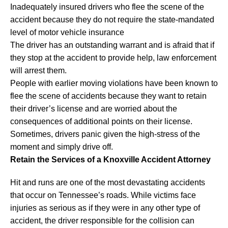
Inadequately insured drivers who flee the scene of the
accident because they do not require the state-mandated
level of motor vehicle insurance
The driver has an outstanding warrant and is afraid that if
they stop at the accident to provide help, law enforcement
will arrest them.
People with earlier moving violations have been known to
flee the scene of accidents because they want to retain
their driver’s license and are worried about the
consequences of additional points on their license.
Sometimes, drivers panic given the high-stress of the
moment and simply drive off.
Retain the Services of a Knoxville Accident Attorney
Hit and runs are one of the most devastating accidents
that occur on Tennessee’s roads. While victims face
injuries as serious as if they were in any other type of
accident, the driver responsible for the collision can