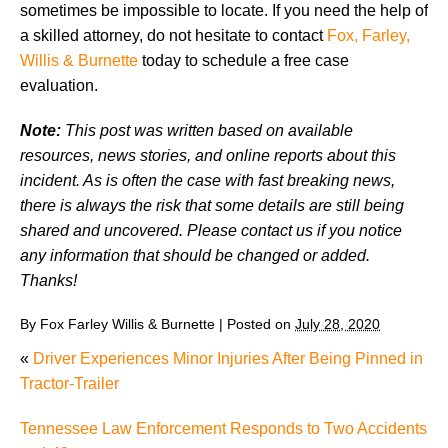
sometimes be impossible to locate. If you need the help of
a skilled attorney, do not hesitate to contact
Fox, Farley,
Willis & Burnette
today to schedule a free case
evaluation.
Note:
This post was written based on available
resources, news stories, and online reports about this
incident. As is often the case with fast breaking news,
there is always the risk that some details are still being
shared and uncovered. Please contact us if you notice
any information that should be changed or added.
Thanks!
By
Fox Farley Willis & Burnette
|
Posted on
July 28, 2020
«
Driver Experiences Minor Injuries After Being Pinned in
Tractor-Trailer
Tennessee Law Enforcement Responds to Two Accidents