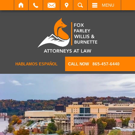
IT
SEARCH
MENU
HABLAMOS ESPAÑOL
CALL NOW
865-457-6440