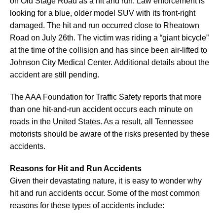
on Old Stage Road as a hit and run. Law enforcement is
looking for a blue, older model SUV with its front-right
damaged. The hit and run occurred close to Rheatown
Road on July 26th. The victim was riding a “giant bicycle”
at the time of the collision and has since been air-lifted to
Johnson City Medical Center. Additional details about the
accident are still pending.
The AAA Foundation for Traffic Safety reports that more
than one hit-and-run accident occurs each minute on
roads in the United States. As a result, all Tennessee
motorists should be aware of the risks presented by these
accidents.
Reasons for Hit and Run Accidents
Given their devastating nature, it is easy to wonder why
hit and run accidents occur. Some of the most common
reasons for these types of accidents include: