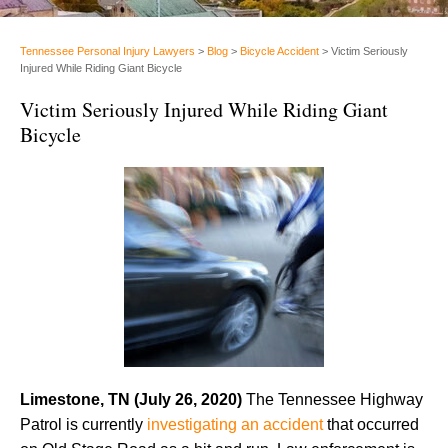
Tennessee Personal Injury Lawyers
>
Blog
>
Bicycle Accident
>
Victim Seriously
Injured While Riding Giant Bicycle
Victim Seriously Injured While Riding Giant
Bicycle
Limestone, TN (July 26, 2020)
The Tennessee Highway
Patrol is currently
investigating an accident
that occurred