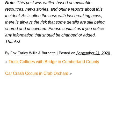
Note:
This post was written based on available
resources, news stories, and online reports about this
incident. As is often the case with fast breaking news,
there is always the risk that some details are still being
shared and uncovered. Please contact us if you notice
any information that should be changed or added.
Thanks!
By
Fox Farley Willis & Burnette
|
Posted on
September 21, 2020
«
Truck Collides with Bridge in Cumberland County
Car Crash Occurs in Crab Orchard
»
Why Many Knoxville Car Accident Victims Choose
Mediation to Resolve Their Car Accident Claims