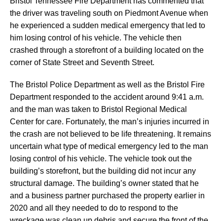
Bristol Tennessee Fire Department has commented that
the driver was traveling south on Piedmont Avenue when
he experienced a sudden medical emergency that led to
him losing control of his vehicle. The vehicle then
crashed through a storefront of a building located on the
corner of State Street and Seventh Street.
The Bristol Police Department as well as the Bristol Fire
Department responded to the accident around 9:41 a.m.
and the man was taken to Bristol Regional Medical
Center for care. Fortunately, the man’s injuries incurred in
the crash are not believed to be life threatening. It remains
uncertain what type of medical emergency led to the man
losing control of his vehicle. The vehicle took out the
building’s storefront, but the building did not incur any
structural damage. The building’s owner stated that he
and a business partner purchased the property earlier in
2020 and all they needed to do to respond to the
wreckage was clean up debris and secure the front of the