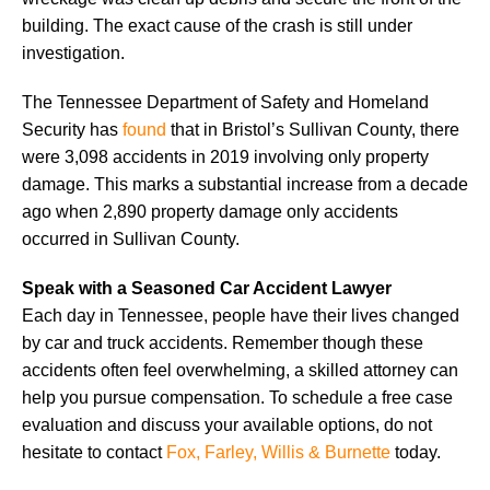
building. The exact cause of the crash is still under
investigation.
The Tennessee Department of Safety and Homeland
Security has
found
that in Bristol’s Sullivan County, there
were 3,098 accidents in 2019 involving only property
damage. This marks a substantial increase from a decade
ago when 2,890 property damage only accidents
occurred in Sullivan County.
Speak with a Seasoned Car Accident Lawyer
Each day in Tennessee, people have their lives changed
by car and truck accidents. Remember though these
accidents often feel overwhelming, a skilled attorney can
help you pursue compensation. To schedule a free case
evaluation and discuss your available options, do not
hesitate to contact
Fox, Farley, Willis & Burnette
today.