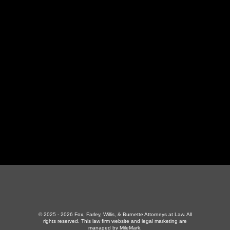
LaFollette Office
130 Independence Ln
,
LaFollette, TN 37766
423-226-3787
Maryville Office
357 N Houston St
,
Maryville, TN 37801
865-426-1966
© 2025 - 2026 Fox, Farley, Willis, & Burnette Attorneys at Law. All
rights reserved.
This law firm website and
legal marketing
are
managed by MileMark.