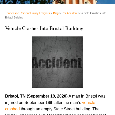
Tennessee Personal Injury Lawyers
>
Blog
>
Car Accident
>
Vehicle Crashes Into
Bristol Building
Vehicle Crashes Into Bristol Building
Bristol, TN (September 18, 2020)
A man in Bristol was
injured on September 18th after the man’s
vehicle
crashed
through an empty State Street building. The