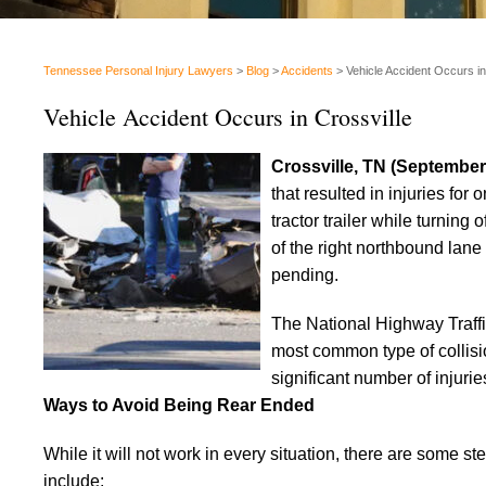
Tennessee Personal Injury Lawyers
>
Blog
>
Accidents
>
Vehicle Accident Occurs in
Vehicle Accident Occurs in Crossville
Crossville, TN (September
that resulted in injuries for 
tractor trailer while turning 
of the right northbound lane
pending.
The National Highway Traffi
most common type of collisi
significant number of injurie
Ways to Avoid Being Rear Ended
While it will not work in every situation, there are some s
include: