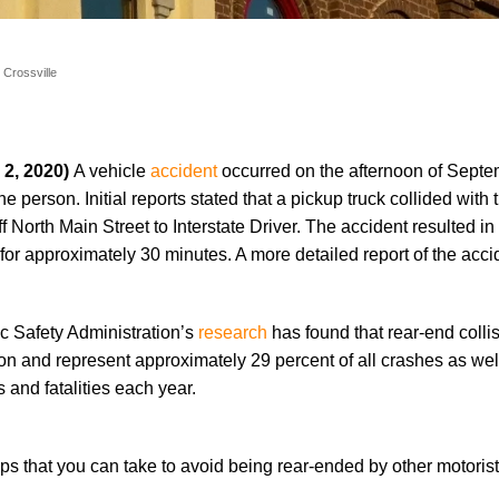
 Crossville
 2, 2020)
A vehicle
accident
occurred on the afternoon of Sept
one person. Initial reports stated that a pickup truck collided with
off North Main Street to Interstate Driver. The accident resulted in
 for approximately 30 minutes. A more detailed report of the acci
c Safety Administration’s
research
has found that rear-end colli
on and represent approximately 29 percent of all crashes as wel
s and fatalities each year.
teps that you can take to avoid being rear-ended by other motoris