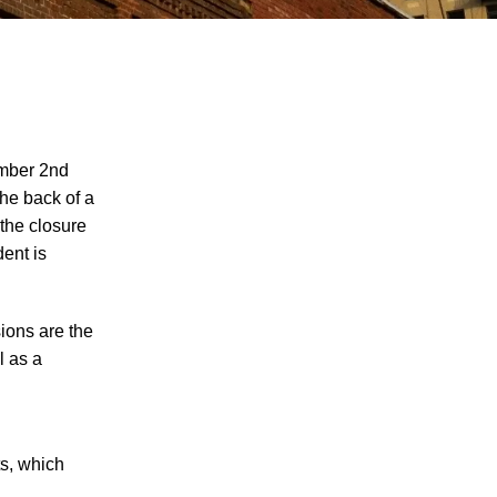
ember 2nd
 the back of a
 the closure
Juvenile Struck by Vehicle in Anderson
dent is
County
Child Injured in Cumberland County
Lawnmower Accident
sions are the
l as a
1 Person Injured After Semi-Truck
Overturns on US 321
Driver Arrested for DUI After Kingsport
Crash
ts, which
Car Crash Claims Life of Dekalb County