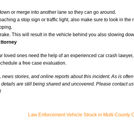
w down or merge into another lane so they can go around.
ching a stop sign or traffic light, also make sure to look in the 
pping.
ake. This will result in the vehicle behind you also slowing dow
ttorney
our loved ones need the help of an experienced car crash lawyer,
schedule a free case evaluation.
news stories, and online reports about this incident. As is often
 details are still being shared and uncovered. Please contact us 
!
Law Enforcement Vehicle Struck in Multi-County