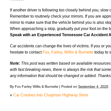
If another driver is following too closely behind you, slo
Remember to routinely check your mirrors. If you are approa
mirror to make sure that the vehicle behind you is also sto
When approaching a stop, gradually put your foot on the br
Speak with an Experienced Tennessee Car Accident A
Car accidents can change the lives of victims. If you or y
hesitate to contact
Fox, Farley, Willis & Burnette
today to 
Note:
This post was written based on available resources, 
with fast breaking news, there is always the risk that some
any information that should be changed or added. Thanks
By
Fox Farley Willis & Burnette
|
Posted on
September 4, 2020
«
Car Crashes Into Chapman Highway Store