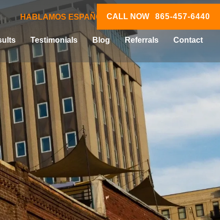
CALL NOW
865-457-6440
HABLAMOS ESPAÑOL
ults
Testimonials
Blog
Referrals
Contact