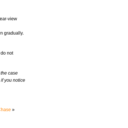
High School Student
rear-view
n gradually.
July 2026
 do not
June 2026
May 2026
April 2026
 the case
March 2026
if you notice
 Chase
»
Accidents