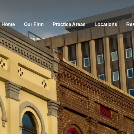
Home
Our Firm
Practice Areas
Locations
Res