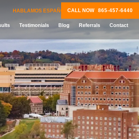
CALL NOW
865-457-6440
HABLAMOS ESPAÑOL
ults
Testimonials
Blog
Referrals
Contact