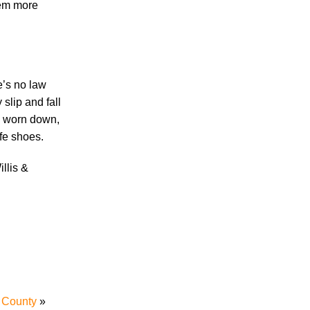
hem more
Accidents
Amusement Park Accidents
Bicycle Accident
e’s no law
Boating Accident
slip and fall
Bus Trolley Accident
re worn down,
Car Accident
afe shoes.
Car/Motorcycle Accidents
Carbon Monoxide
illis &
Criminal Defense
Dangerous Drugs
Defective Products
Distracted Driving Accident
Divorce
Dog Bite
Drug and Medical Device Litigation
DUI Accident
 County
»