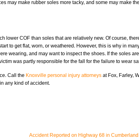
faces may make rubber soles more tacky, and some may make t
 lower COF than soles that are relatively new. Of course, ther
art to get flat, worn, or weathered. However, this is why in many 
were wearing, and may want to inspect the shoes. If the soles a
ctim was partly responsible for the fall for the failure to wear s
nce. Call the
Knoxville personal injury attorneys
at Fox, Farley, W
in any kind of accident.
Accident Reported on Highway 68 in Cumberland