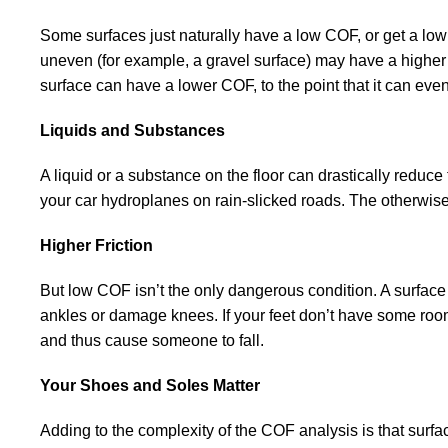
Some surfaces just naturally have a low COF, or get a low 
uneven (for example, a gravel surface) may have a higher C
surface can have a lower COF, to the point that it can e
Liquids and Substances
A liquid or a substance on the floor can drastically reduc
your car hydroplanes on rain-slicked roads. The otherwis
Higher Friction
But low COF isn’t the only dangerous condition. A surfac
ankles or damage knees. If your feet don’t have some room 
and thus cause someone to fall.
Your Shoes and Soles Matter
Adding to the complexity of the COF analysis is that surf