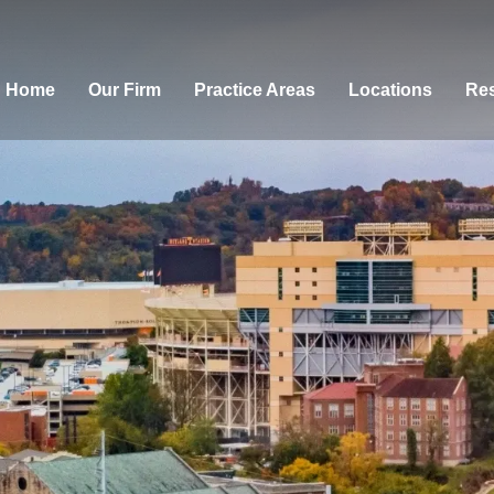
Home
Our Firm
Practice Areas
Locations
Res