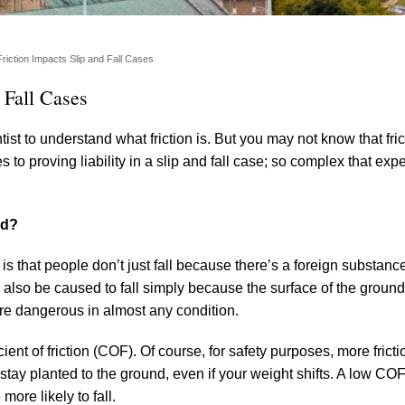
iction Impacts Slip and Fall Cases
 Fall Cases
ist to understand what friction is. But you may not know that fri
to proving liability in a slip and fall case; so complex that exper
nd?
 is that people don’t just fall because there’s a foreign substanc
an also be caused to fall simply because the surface of the ground
are dangerous in almost any condition.
ent of friction (COF). Of course, for safety purposes, more fricti
n stay planted to the ground, even if your weight shifts. A low C
more likely to fall.