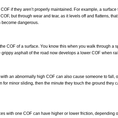
COF if they aren’t properly maintained. For example, a surface t
OF, but through wear and tear, as it levels off and flattens, tha
ven become dangerous.
e the COF of a surface. You know this when you walk through a sp
e grippy asphalt of the road now develops a lower COF when ra
e with an abnormally high COF can also cause someone to fall, o
for minor sliding, then the minute they touch the ground they ca
aces with one COF can have higher or lower friction, depending 