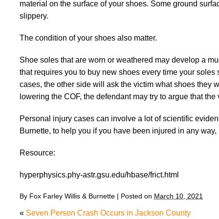
material on the surface of your shoes. Some ground sur
slippery.
The condition of your shoes also matter.
Shoe soles that are worn or weathered may develop a much
that requires you to buy new shoes every time your soles st
cases, the other side will ask the victim what shoes they 
lowering the COF, the defendant may try to argue that the vi
Personal injury cases can involve a lot of scientific evide
Burnette, to help you if you have been injured in any way, 
Resource:
hyperphysics.phy-astr.gsu.edu/hbase/frict.html
By
Fox Farley Willis & Burnette
|
Posted on
March 10, 2021
«
Seven Person Crash Occurs in Jackson County