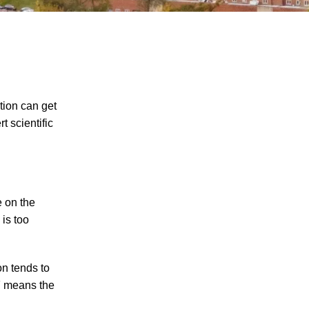
ction can get
t scientific
The Recreational Use Statute Trap: Why
Injured Tennesseans May Have No
Remedy on Public Land
3 Things You Need to Know if You Were
e on the
Recently Injured in a Serious Car Accident
 is too
in Knoxville
Maximizing Your Recovery and Avoiding
on tends to
Common Pitfalls After a Tennessee Car
OF means the
Wreck