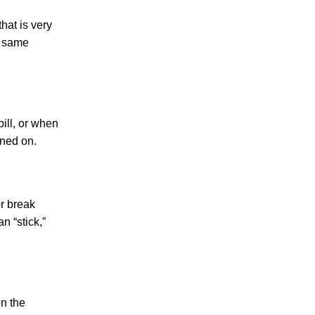
Making Sense of Modified Comparative
hat is very
Fault in Knoxville Car Accident Lawsuits
t same
Carbon Monoxide Leak At Milligan
University
ill, or when
ined on.
August 2026
July 2026
r break
June 2026
n “stick,”
May 2026
April 2026
on the