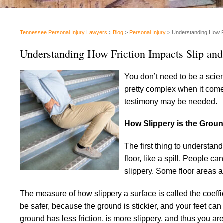
Tennessee Personal Injury Lawyers
>
Blog
>
Personal Injury
>
Understanding How Fr
Understanding How Friction Impacts Slip and
You don’t need to be a scient
pretty complex when it comes 
testimony may be needed.
How Slippery is the Grou
The first thing to understand
floor, like a spill. People c
slippery. Some floor areas 
The measure of how slippery a surface is called the coeffici
be safer, because the ground is stickier, and your feet ca
ground has less friction, is more slippery, and thus you are 