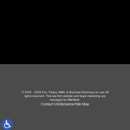
423-226-3787
Maryville Office
357 N Houston St
,
Maryville, TN 37801
865-426-1966
© 2025 - 2026 Fox, Farley, Willis, & Burnette Attorneys at Law. All
rights reserved.
This law firm website and
legal marketing
are
managed by MileMark.
Contact Us
Disclaimer
Site Map