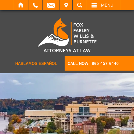
IT
SEARCH
MENU
HABLAMOS ESPAÑOL
CALL NOW
865-457-6440