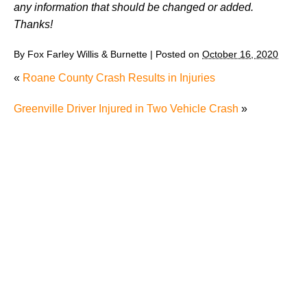
any information that should be changed or added.
Thanks!
By
Fox Farley Willis & Burnette
|
Posted on
October 16, 2020
«
Roane County Crash Results in Injuries
Greenville Driver Injured in Two Vehicle Crash
»
Man’s Death after Driving into River Raises Question
about Whether It’s Worth Speaking to a Lawyer After
a Single-Car Accident in Knoxville
Radiation Exposure in Tennessee: Understanding
RECA and Your Options
Were You Seriously Injured by Another Driver in