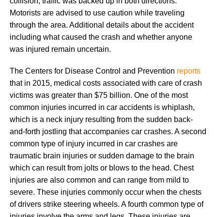
collision, traffic was backed up in both directions.
Motorists are advised to use caution while traveling
through the area. Additional details about the accident
including what caused the crash and whether anyone
was injured remain uncertain.
The Centers for Disease Control and Prevention
reports
that in 2015, medical costs associated with care of crash
victims was greater than $75 billion. One of the most
common injuries incurred in car accidents is whiplash,
which is a neck injury resulting from the sudden back-
and-forth jostling that accompanies car crashes. A second
common type of injury incurred in car crashes are
traumatic brain injuries or sudden damage to the brain
which can result from jolts or blows to the head. Chest
injuries are also common and can range from mild to
severe. These injuries commonly occur when the chests
of drivers strike steering wheels. A fourth common type of
injuries involve the arms and legs. These injuries are