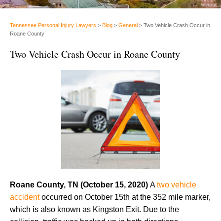
Tennessee Personal Injury Lawyers
>
Blog
>
General
>
Two Vehicle Crash Occur in
Roane County
Two Vehicle Crash Occur in Roane County
Roane County, TN
(October 15, 2020)
A
two vehicle
accident
occurred on October 15th at the 352 mile marker,
which is also known as Kingston Exit. Due to the