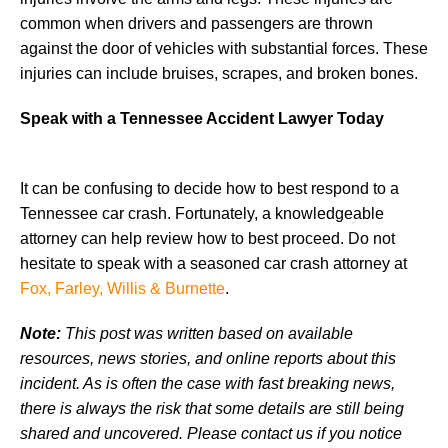
common when drivers and passengers are thrown
against the door of vehicles with substantial forces. These
injuries can include bruises, scrapes, and broken bones.
Speak with a Tennessee Accident Lawyer Today
It can be confusing to decide how to best respond to a
Tennessee car crash. Fortunately, a knowledgeable
attorney can help review how to best proceed. Do not
hesitate to speak with a seasoned car crash attorney at
Fox, Farley, Willis & Burnette
.
Note:
This post was written based on available
resources, news stories, and online reports about this
incident. As is often the case with fast breaking news,
there is always the risk that some details are still being
shared and uncovered. Please contact us if you notice