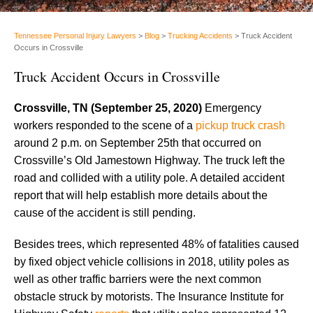
Tennessee Personal Injury Lawyers
>
Blog
>
Trucking Accidents
>
Truck Accident
Occurs in Crossville
Truck Accident Occurs in Crossville
Crossville, TN (September 25, 2020)
Emergency
workers responded to the scene of a
pickup truck crash
around 2 p.m. on September 25th that occurred on
Crossville’s Old Jamestown Highway. The truck left the
road and collided with a utility pole. A detailed accident
report that will help establish more details about the
cause of the accident is still pending.
Besides trees, which represented 48% of fatalities caused
by fixed object vehicle collisions in 2018, utility poles as
well as other traffic barriers were the next common
obstacle struck by motorists. The Insurance Institute for