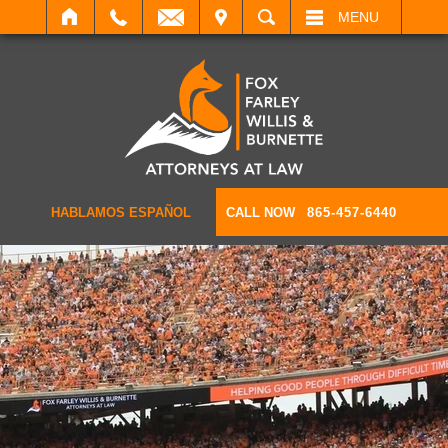
IT
SEARCH
MENU
HABLAMOS ESPAÑOL
CALL NOW
865-457-6440