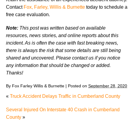
Contact
Fox, Farley, Willis & Burnette
today to schedule a
free case evaluation.
Note:
This post was written based on available
resources, news stories, and online reports about this
incident. As is often the case with fast breaking news,
there is always the risk that some details are still being
shared and uncovered. Please contact us if you notice
any information that should be changed or added.
Thanks!
By
Fox Farley Willis & Burnette
|
Posted on
September 28, 2020
«
Truck Accident Delays Traffic in Cumberland County
Several Injured On Interstate 40 Crash in Cumberland
County
»