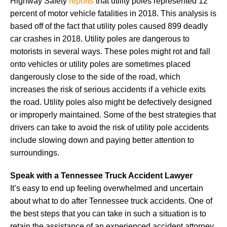
Highway Safety
reports
that utility poles represented 12
percent of motor vehicle fatalities in 2018. This analysis is
based off of the fact that utility poles caused 899 deadly
car crashes in 2018. Utility poles are dangerous to
motorists in several ways. These poles might rot and fall
onto vehicles or utility poles are sometimes placed
dangerously close to the side of the road, which
increases the risk of serious accidents if a vehicle exits
the road. Utility poles also might be defectively designed
or improperly maintained. Some of the best strategies that
drivers can take to avoid the risk of utility pole accidents
include slowing down and paying better attention to
surroundings.
Speak with a Tennessee Truck Accident Lawyer
It’s easy to end up feeling overwhelmed and uncertain
about what to do after Tennessee truck accidents. One of
the best steps that you can take in such a situation is to
retain the assistance of an experienced accident attorney.