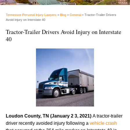
Tennessee Personal Injury Lawyers
>
Blog
>
General
>
Tractor-Trailer Drivers
Avoid Injury on Interstate 40
Tractor-Trailer Drivers Avoid Injury on Interstate
40
Loudon County, TN (January 2 3, 2021)
A tractor-trailer
driver recently avoided injury following a
vehicle crash