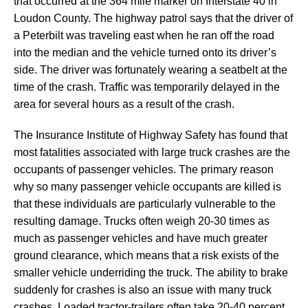
that occurred at the 364 mile marker on Interstate 40 in
Loudon County. The highway patrol says that the driver of
a Peterbilt was traveling east when he ran off the road
into the median and the vehicle turned onto its driver’s
side. The driver was fortunately wearing a seatbelt at the
time of the crash. Traffic was temporarily delayed in the
area for several hours as a result of the crash.
The Insurance Institute of Highway Safety has found that
most fatalities associated with large truck crashes are the
occupants of passenger vehicles. The primary reason
why so many passenger vehicle occupants are killed is
that these individuals are particularly vulnerable to the
resulting damage. Trucks often weigh 20-30 times as
much as passenger vehicles and have much greater
ground clearance, which means that a risk exists of the
smaller vehicle underriding the truck. The ability to brake
suddenly for crashes is also an issue with many truck
crashes. Loaded tractor-trailers often take 20-40 percent