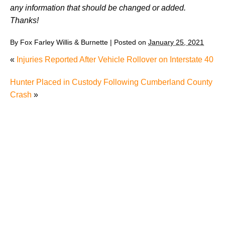
any information that should be changed or added.
Thanks!
By
Fox Farley Willis & Burnette
|
Posted on
January 25, 2021
«
Injuries Reported After Vehicle Rollover on Interstate 40
Hunter Placed in Custody Following Cumberland County
Crash
»
Man’s Death after Driving into River Raises Question
about Whether It’s Worth Speaking to a Lawyer After
a Single-Car Accident in Knoxville
Radiation Exposure in Tennessee: Understanding
RECA and Your Options