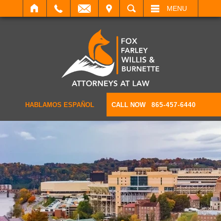
IT
SEARCH
MENU
HABLAMOS ESPAÑOL
CALL NOW
865-457-6440