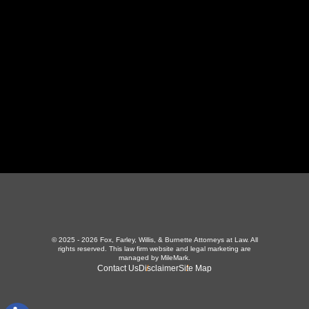
423-226-3787
Maryville Office
357 N Houston St
,
Maryville, TN 37801
865-426-1966
© 2025 - 2026 Fox, Farley, Willis, & Burnette Attorneys at Law. All
rights reserved.
This law firm website and
legal marketing
are
managed by MileMark.
Contact Us
Disclaimer
Site Map