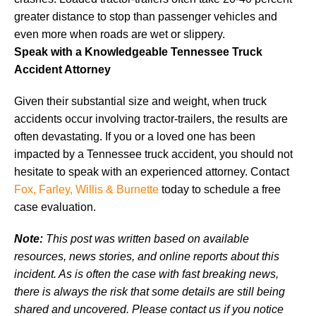
greater distance to stop than passenger vehicles and
even more when roads are wet or slippery.
Speak with a Knowledgeable Tennessee Truck
Accident Attorney
Given their substantial size and weight, when truck
accidents occur involving tractor-trailers, the results are
often devastating. If you or a loved one has been
impacted by a Tennessee truck accident, you should not
hesitate to speak with an experienced attorney. Contact
Fox, Farley, Willis & Burnette
today to schedule a free
case evaluation.
Note:
This post was written based on available
resources, news stories, and online reports about this
incident. As is often the case with fast breaking news,
there is always the risk that some details are still being
shared and uncovered. Please contact us if you notice