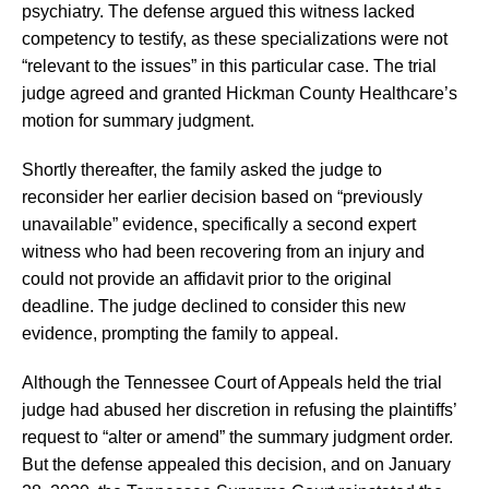
psychiatry. The defense argued this witness lacked
competency to testify, as these specializations were not
“relevant to the issues” in this particular case. The trial
judge agreed and granted Hickman County Healthcare’s
motion for summary judgment.
Shortly thereafter, the family asked the judge to
reconsider her earlier decision based on “previously
unavailable” evidence, specifically a second expert
witness who had been recovering from an injury and
could not provide an affidavit prior to the original
deadline. The judge declined to consider this new
evidence, prompting the family to appeal.
Although the Tennessee Court of Appeals held the trial
judge had abused her discretion in refusing the plaintiffs’
request to “alter or amend” the summary judgment order.
But the defense appealed this decision, and on January