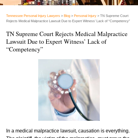
Tennessee Personal Injury Lawyers
>
Blog
>
Personal Injury
>
TN Supreme Court
Rejects Medical Malpractice Lawsuit Due to Expert Witness’ Lack of “Competency”
TN Supreme Court Rejects Medical Malpractice
Lawsuit Due to Expert Witness’ Lack of
“Competency”
In a medical malpractice lawsuit, causation is everything.