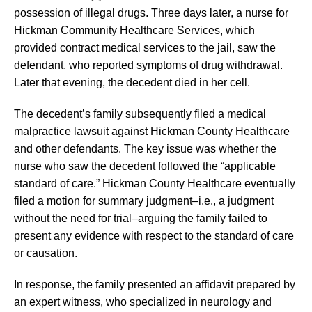
possession of illegal drugs. Three days later, a nurse for
Hickman Community Healthcare Services, which
provided contract medical services to the jail, saw the
defendant, who reported symptoms of drug withdrawal.
Later that evening, the decedent died in her cell.
The decedent’s family subsequently filed a medical
malpractice lawsuit against Hickman County Healthcare
and other defendants. The key issue was whether the
nurse who saw the decedent followed the “applicable
standard of care.” Hickman County Healthcare eventually
filed a motion for summary judgment–i.e., a judgment
without the need for trial–arguing the family failed to
present any evidence with respect to the standard of care
or causation.
In response, the family presented an affidavit prepared by
an expert witness, who specialized in neurology and