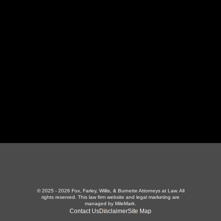
130 Independence Ln
,
LaFollette, TN 37766
423-226-3787
Maryville Office
357 N Houston St
,
Maryville, TN 37801
865-426-1966
© 2025 - 2026 Fox, Farley, Willis, & Burnette Attorneys at Law. All
rights reserved.
This law firm website and
legal marketing
are
managed by MileMark.
Contact Us
Disclaimer
Site Map