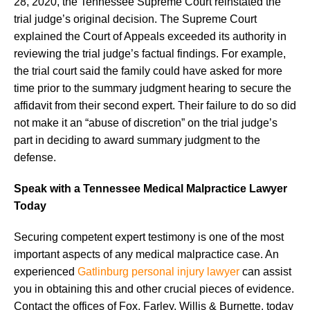
28, 2020, the Tennessee Supreme Court reinstated the
trial judge’s original decision. The Supreme Court
explained the Court of Appeals exceeded its authority in
reviewing the trial judge’s factual findings. For example,
the trial court said the family could have asked for more
time prior to the summary judgment hearing to secure the
affidavit from their second expert. Their failure to do so did
not make it an “abuse of discretion” on the trial judge’s
part in deciding to award summary judgment to the
defense.
Speak with a Tennessee Medical Malpractice Lawyer
Today
Securing competent expert testimony is one of the most
important aspects of any medical malpractice case. An
experienced
Gatlinburg personal injury lawyer
can assist
you in obtaining this and other crucial pieces of evidence.
Contact the offices of Fox, Farley, Willis & Burnette, today