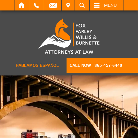
IT
SEARCH
MENU
HABLAMOS ESPAÑOL
CALL NOW
865-457-6440