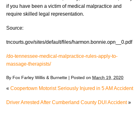
if you have been a victim of medical malpractice and
require skilled legal representation.
Source:
tncourts.gov/sites/default/files/harmon.bonnie.opn__0.pdf
/do-tennessee-medical-malpractice-rules-apply-to-
massage-therapists/
By
Fox Farley Willis & Burnette
|
Posted on
March 19, 2020
«
Coopertown Motorist Seriously Injured in 5 AM Accident
Driver Arrested After Cumberland County DUI Accident
»