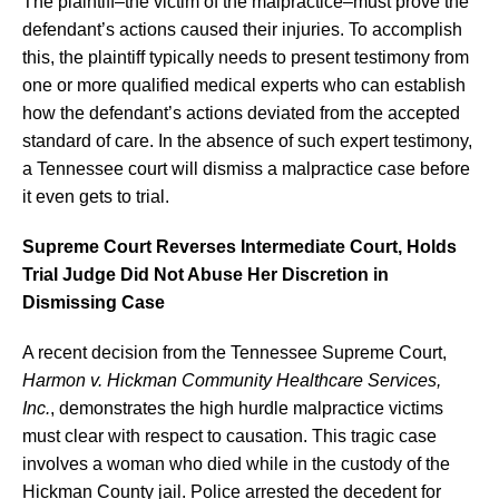
The plaintiff–the victim of the malpractice–must prove the
defendant’s actions caused their injuries. To accomplish
this, the plaintiff typically needs to present testimony from
one or more qualified medical experts who can establish
how the defendant’s actions deviated from the accepted
standard of care. In the absence of such expert testimony,
a Tennessee court will dismiss a malpractice case before
it even gets to trial.
Supreme Court Reverses Intermediate Court, Holds
Trial Judge Did Not Abuse Her Discretion in
Dismissing Case
A recent decision from the Tennessee Supreme Court,
Harmon v. Hickman Community Healthcare Services,
Inc.
, demonstrates the high hurdle malpractice victims
must clear with respect to causation. This tragic case
involves a woman who died while in the custody of the
Hickman County jail. Police arrested the decedent for