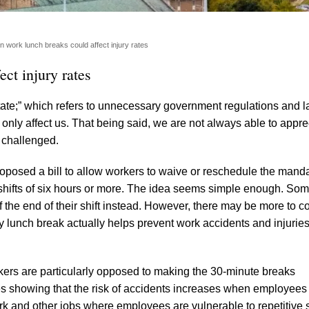
on work lunch breaks could affect injury rates
ct injury rates
ate;” which refers to unnecessary government regulations and 
only affect us. That being said, we are not always able to apprec
 challenged.
posed a bill to allow workers to waive or reschedule the manda
shifts of six hours or more. The idea seems simple enough. So
the end of their shift instead. However, there may be more to c
y lunch break actually helps prevent work accidents and injuries
ers are particularly opposed to making the 30-minute breaks
 showing that the risk of accidents increases when employees
rk and other jobs where employees are vulnerable to repetitive 