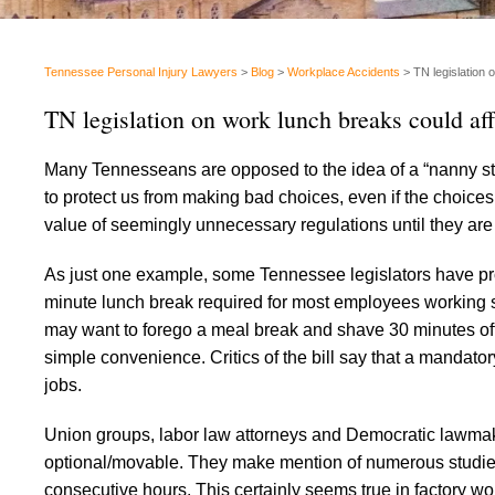
Tennessee Personal Injury Lawyers
>
Blog
>
Workplace Accidents
>
TN legislation 
TN legislation on work lunch breaks could affe
Many Tennesseans are opposed to the idea of a “nanny st
to protect us from making bad choices, even if the choices 
value of seemingly unnecessary regulations until they are
As just one example, some Tennessee legislators have pro
minute lunch break required for most employees working 
may want to forego a meal break and shave 30 minutes off 
simple convenience. Critics of the bill say that a mandator
jobs.
Union groups, labor law attorneys and Democratic lawmak
optional/movable. They make mention of numerous studies
consecutive hours. This certainly seems true in factory wo