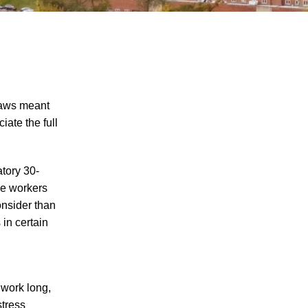
laws meant
iate the full
Explosion at PSC Metals Results in
tory 30-
Worker Injuries
me workers
Man Injured in Oliver Springs Work
onsider than
Accident
 in certain
Worker Seriously Injured After Fall in
Crossville
How Do I Prove My Injury Is Job-Related
 work long,
for Purposes of Workers' Compensation?
stress