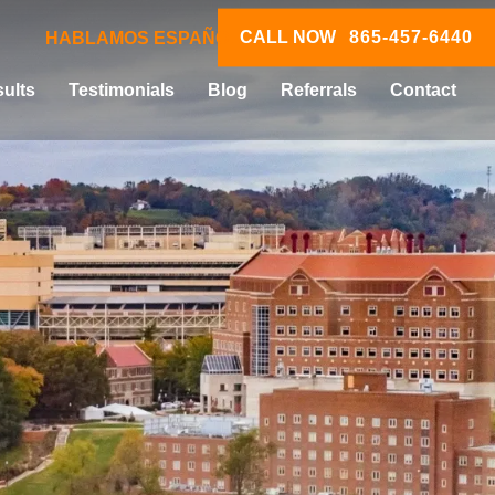
CALL NOW
865-457-6440
HABLAMOS ESPAÑOL
ults
Testimonials
Blog
Referrals
Contact