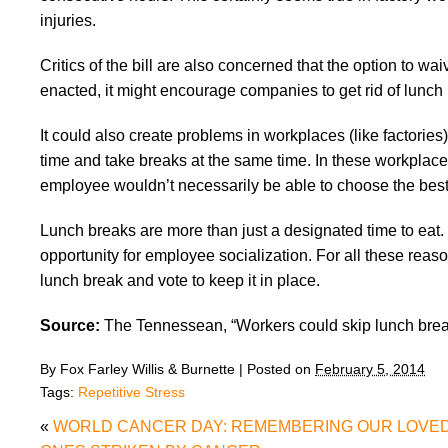
injuries.
Critics of the bill are also concerned that the option to w
enacted, it might encourage companies to get rid of lunch 
It could also create problems in workplaces (like factorie
time and take breaks at the same time. In these workplace
employee wouldn’t necessarily be able to choose the best 
Lunch breaks are more than just a designated time to eat.
opportunity for employee socialization. For all these rea
lunch break and vote to keep it in place.
Source:
The Tennessean, “Workers could skip lunch break
By
Fox Farley Willis & Burnette
|
Posted on
February 5, 2014
Tags:
Repetitive Stress
«
WORLD CANCER DAY: REMEMBERING OUR LOVE