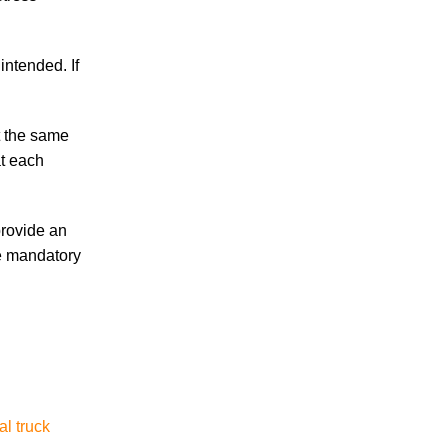
Are Temp Agency Workers Covered by
Workers’ Compensation?
intended. If
t the same
at each
July 2026
June 2026
provide an
May 2026
he mandatory
April 2026
March 2026
al truck