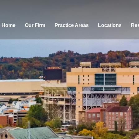
Home
Our Firm
Practice Areas
Locations
Res