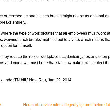
aive or reschedule one’s lunch breaks might not be as optional as 
breaks entirely.
s) where the type of work dictates that all employees must work a
s, waiving lunch breaks might be put to a vote, which means th
option for himself.
 They reduce the risk of workplace accidents/injuries and often 
sons and more, we must hope that state lawmakers will protect t
 under TN bill,” Nate Rau, Jan. 22, 2014
D
Hours-of-service rules allegedly ignored before fat