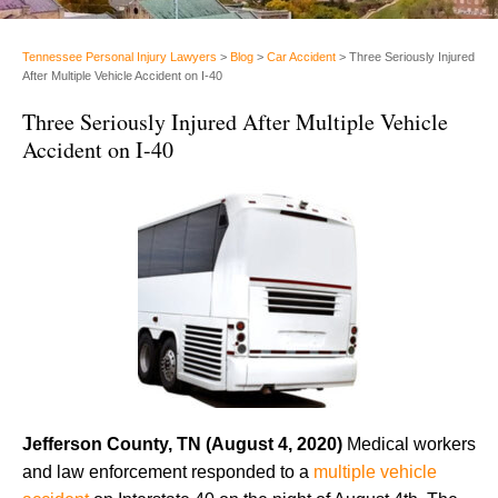
Tennessee Personal Injury Lawyers
>
Blog
>
Car Accident
>
Three Seriously Injured
After Multiple Vehicle Accident on I-40
Three Seriously Injured After Multiple Vehicle
Accident on I-40
Jefferson County, TN (August 4, 2020)
Medical workers
and law enforcement responded to a
multiple vehicle