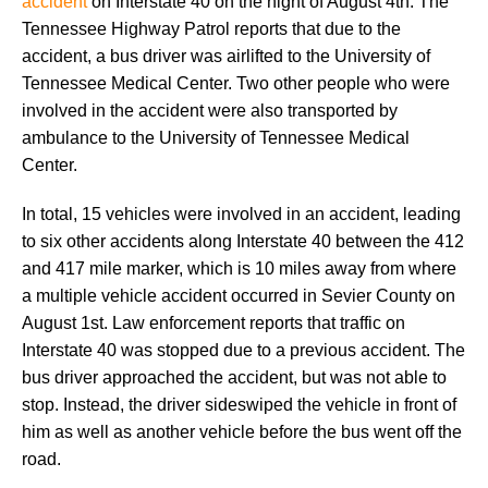
accident
on Interstate 40 on the night of August 4th. The
Tennessee Highway Patrol reports that due to the
accident, a bus driver was airlifted to the University of
Tennessee Medical Center. Two other people who were
involved in the accident were also transported by
ambulance to the University of Tennessee Medical
Center.
In total, 15 vehicles were involved in an accident, leading
to six other accidents along Interstate 40 between the 412
and 417 mile marker, which is 10 miles away from where
a multiple vehicle accident occurred in Sevier County on
August 1st. Law enforcement reports that traffic on
Interstate 40 was stopped due to a previous accident. The
bus driver approached the accident, but was not able to
stop. Instead, the driver sideswiped the vehicle in front of
him as well as another vehicle before the bus went off the
road.