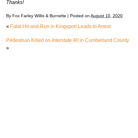
Thanks!
By
Fox Farley Willis & Burnette
|
Posted on
August 10, 2020
«
Fatal Hit-and-Run in Kingsport Leads to Arrest
Pedestrian Killed on Interstate 40 in Cumberland County
»
Why Many Knoxville Car Accident Victims Choose
Mediation to Resolve Their Car Accident Claims
"We Never Thought It Would Happen to Us”: What
Knoxville Families Need to Know After Losing a
Loved One in a Fatal Car Accident
Fatal 5-Car Accident on I-40 in Knoxville Raises