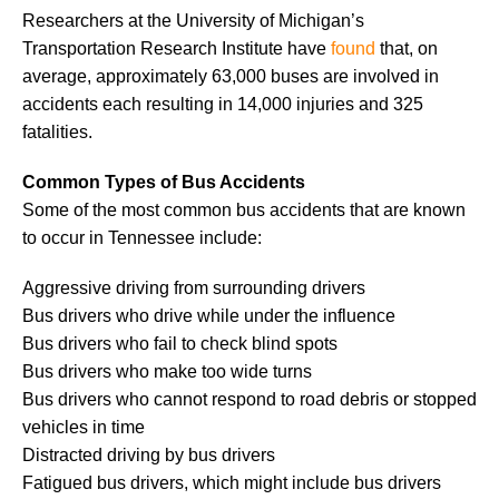
Researchers at the University of Michigan’s
Transportation Research Institute have
found
that, on
average, approximately 63,000 buses are involved in
accidents each resulting in 14,000 injuries and 325
fatalities.
Common Types of Bus Accidents
Some of the most common bus accidents that are known
to occur in Tennessee include:
Aggressive driving from surrounding drivers
Bus drivers who drive while under the influence
Bus drivers who fail to check blind spots
Bus drivers who make too wide turns
Bus drivers who cannot respond to road debris or stopped
vehicles in time
Distracted driving by bus drivers
Fatigued bus drivers, which might include bus drivers