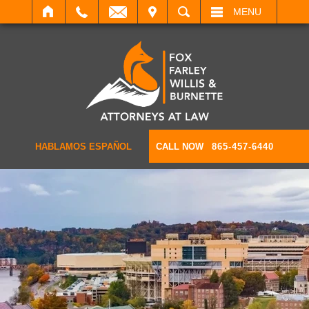
IT
SEARCH
MENU
HABLAMOS ESPAÑOL
CALL NOW
865-457-6440