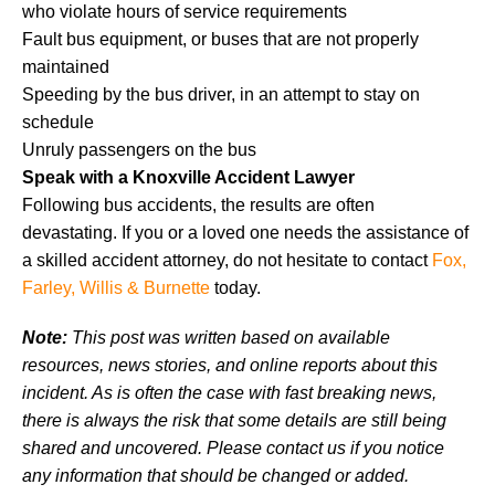
who violate hours of service requirements
Fault bus equipment, or buses that are not properly
maintained
Speeding by the bus driver, in an attempt to stay on
schedule
Unruly passengers on the bus
Speak with a Knoxville Accident Lawyer
Following bus accidents, the results are often
devastating. If you or a loved one needs the assistance of
a skilled accident attorney, do not hesitate to contact
Fox,
Farley, Willis & Burnette
today.
Note:
This post was written based on available
resources, news stories, and online reports about this
incident. As is often the case with fast breaking news,
there is always the risk that some details are still being
shared and uncovered. Please contact us if you notice
any information that should be changed or added.