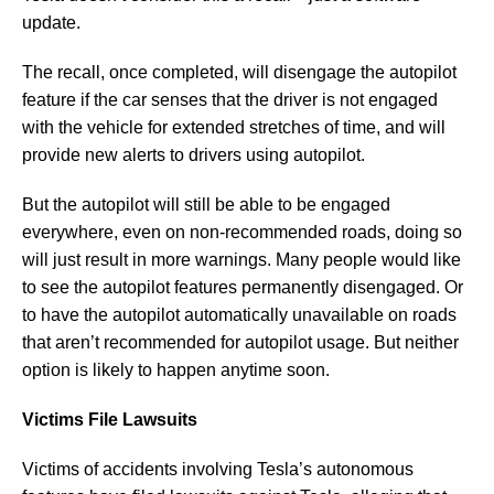
update.
The recall, once completed, will disengage the autopilot
feature if the car senses that the driver is not engaged
with the vehicle for extended stretches of time, and will
provide new alerts to drivers using autopilot.
But the autopilot will still be able to be engaged
everywhere, even on non-recommended roads, doing so
will just result in more warnings. Many people would like
to see the autopilot features permanently disengaged. Or
to have the autopilot automatically unavailable on roads
that aren’t recommended for autopilot usage. But neither
option is likely to happen anytime soon.
Victims File Lawsuits
Victims of accidents involving Tesla’s autonomous