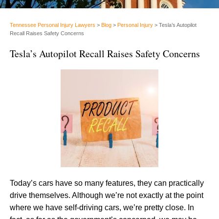
Tennessee Personal Injury Lawyers
>
Blog
>
Personal Injury
>
Tesla’s Autopilot
Recall Raises Safety Concerns
Tesla’s Autopilot Recall Raises Safety Concerns
Today’s cars have so many features, they can practically
drive themselves. Although we’re not exactly at the point
where we have self-driving cars, we’re pretty close. In