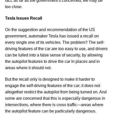
fact, as far as the government’s concerned, we may be
too close.
Tesla Issues Recall
On the suggestion and recommendation of the US
government, automaker Tesla has issued a recall on
every single one of its vehicles. The problem? The self-
driving features of the car are too easy to use, and drivers
can be lulled into a false sense of security, by allowing
the autopilot features to drive the car in places and in
areas where it should not.
But the recall only is designed to make it harder to
engage the self-driving features of the car; it does not
altogether restrict the autopilot from being turned on. And
some are concerned that this is especially dangerous in
intersections, where there is cross traffic—areas where
the autopilot feature can be particularly dangerous.