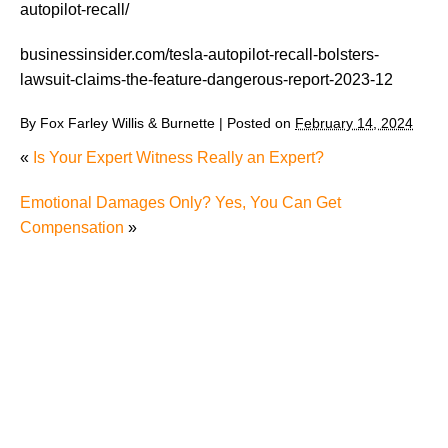
autopilot-recall/
businessinsider.com/tesla-autopilot-recall-bolsters-
lawsuit-claims-the-feature-dangerous-report-2023-12
By
Fox Farley Willis & Burnette
|
Posted on
February 14, 2024
«
Is Your Expert Witness Really an Expert?
Emotional Damages Only? Yes, You Can Get
Compensation
»
The Recreational Use Statute Trap: Why Injured
Tennesseans May Have No Remedy on Public Land
3 Things You Need to Know if You Were Recently
Injured in a Serious Car Accident in Knoxville