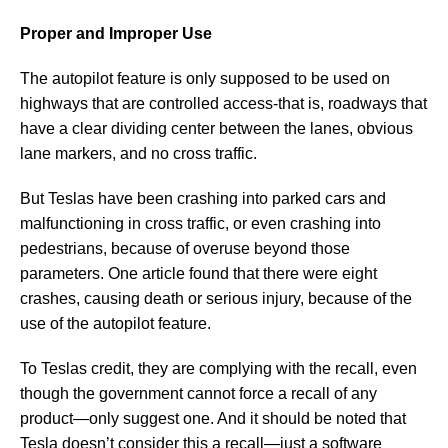
Proper and Improper Use
The autopilot feature is only supposed to be used on
highways that are controlled access-that is, roadways that
have a clear dividing center between the lanes, obvious
lane markers, and no cross traffic.
But Teslas have been crashing into parked cars and
malfunctioning in cross traffic, or even crashing into
pedestrians, because of overuse beyond those
parameters. One article found that there were eight
crashes, causing death or serious injury, because of the
use of the autopilot feature.
To Teslas credit, they are complying with the recall, even
though the government cannot force a recall of any
product—only suggest one. And it should be noted that
Tesla doesn’t consider this a recall—just a software