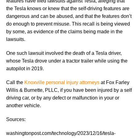
features have filed lawsuits against Tesla, alleging that
the Tesla knows or knew that the self-driving features are
dangerous and can be abused, and that the features don’t
do enough to prevent misuse. This recall is being viewed
by some, as evidence of the claims being made in the
lawsuits.
One such lawsuit involved the death of a Tesla driver,
whose Tesla drove under a tractor trailer while using the
autopilot in 2019.
Call the
Knoxville personal injury attorneys
at Fox Farley
Willis & Burnette, PLLC, if you have been injured by a self
driving car, or by any defect or malfunction in your or
another vehicle.
Sources:
washingtonpost.com/technology/2023/12/16/tesla-