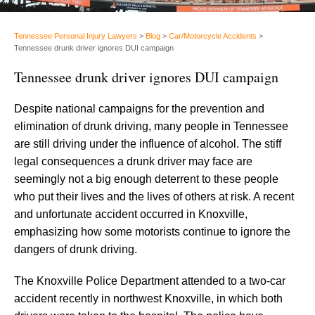
Tennessee Personal Injury Lawyers
>
Blog
>
Car/Motorcycle Accidents
>
Tennessee drunk driver ignores DUI campaign
Tennessee drunk driver ignores DUI campaign
Despite national campaigns for the prevention and
elimination of drunk driving, many people in Tennessee
are still driving under the influence of alcohol. The stiff
legal consequences a drunk driver may face are
seemingly not a big enough deterrent to these people
who put their lives and the lives of others at risk. A recent
and unfortunate accident occurred in Knoxville,
emphasizing how some motorists continue to ignore the
dangers of drunk driving.
The Knoxville Police Department attended to a two-car
accident recently in northwest Knoxville, in which both