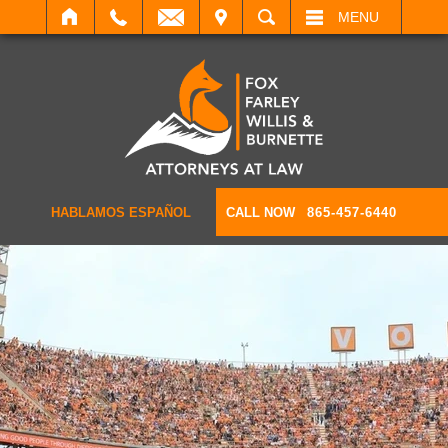
IT
SEARCH
MENU
HABLAMOS ESPAÑOL
CALL NOW
865-457-6440