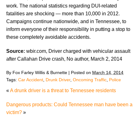
work. The national statistics regarding DUI-related
fatalities are shocking — more than 10,000 in 2012.
Campaigns continue nationwide, and in Tennessee, to
inform everyone of their responsibility in putting a stop to
these completely avoidable accidents.
Source:
wbir.com, Driver charged with vehicular assault
after Callahan Drive crash, No author, March 2, 2014
By
Fox Farley Willis & Burnette
|
Posted on
March 14, 2014
Tags:
Car Accident
,
Drunk Driver
,
Oncoming Traffic
,
Police
«
A drunk driver is a threat to Tennessee residents
Dangerous products: Could Tennessee man have been a
victim?
»