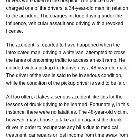
drivers were taken to the hospital. The police have
charged one of the drivers, a 34-year-old man, in relation
to the accident. The charges include driving under the
influence, vehicular assault and driving with a revoked
license.
The accident is reported to have happened when the
intoxicated man, driving a white van, attempted to cross
the lanes of oncoming traffic to access an exit ramp. He
collided with a pickup truck driven by a 48-year-old male.
The driver of the van is said to be in serious condition,
while the condition of the pickup driver is said to be fair.
All too often, it takes a serious accident like this for the
lessons of drunk driving to be learned. Fortunately, in this
instance, there were no fatalities. The 48-year-old victim,
however, may choose to take action against the drunk
driver in order to recuperate any bills due to medical
treatment, car repairs or lost income from time away from