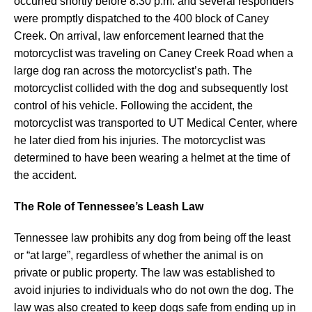
occurred shortly before 8:30 p.m. and several responders
were promptly dispatched to the 400 block of Caney
Creek. On arrival, law enforcement learned that the
motorcyclist was traveling on Caney Creek Road when a
large dog ran across the motorcyclist’s path. The
motorcyclist collided with the dog and subsequently lost
control of his vehicle. Following the accident, the
motorcyclist was transported to UT Medical Center, where
he later died from his injuries. The motorcyclist was
determined to have been wearing a helmet at the time of
the accident.
The Role of Tennessee’s Leash Law
Tennessee law prohibits any dog from being off the least
or “at large”, regardless of whether the animal is on
private or public property. The law was established to
avoid injuries to individuals who do not own the dog. The
law was also created to keep dogs safe from ending up in