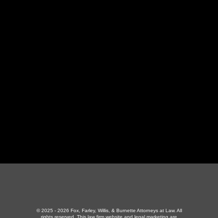
LaFollette Office
130 Independence Ln
,
LaFollette, TN 37766
423-226-3787
Maryville Office
357 N Houston St
,
Maryville, TN 37801
865-426-1966
© 2025 - 2026 Fox, Farley, Willis, & Burnette Attorneys at Law. All
rights reserved.
This law firm website and
legal marketing
are