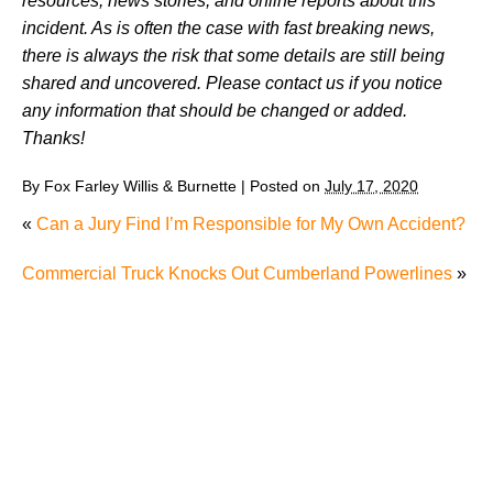
resources, news stories, and online reports about this
incident. As is often the case with fast breaking news,
there is always the risk that some details are still being
shared and uncovered. Please contact us if you notice
any information that should be changed or added.
Thanks!
By
Fox Farley Willis & Burnette
|
Posted on
July 17, 2020
«
Can a Jury Find I’m Responsible for My Own Accident?
Commercial Truck Knocks Out Cumberland Powerlines
»
Where Does Tennessee Stand When It Comes to
Motorcycle Safety in 2026?
Charging of Suspected Hit-and-Run Driver in Fatal