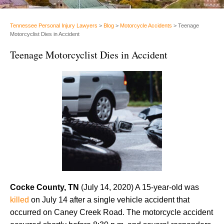
Tennessee Personal Injury Lawyers
>
Blog
>
Motorcycle Accidents
>
Teenage
Motorcyclist Dies in Accident
Teenage Motorcyclist Dies in Accident
Cocke County, TN
(July 14, 2020) A 15-year-old was
killed
on July 14 after a single vehicle accident that
occurred on Caney Creek Road. The motorcycle accident