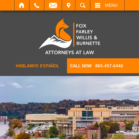
IT
SEARCH
MENU
HABLAMOS ESPAÑOL
CALL NOW
865-457-6440