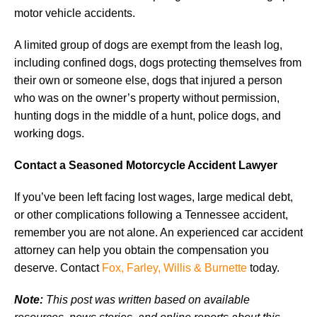
motor vehicle accidents.
A limited group of dogs are exempt from the leash log,
including confined dogs, dogs protecting themselves from
their own or someone else, dogs that injured a person
who was on the owner’s property without permission,
hunting dogs in the middle of a hunt, police dogs, and
working dogs.
Contact a Seasoned Motorcycle Accident Lawyer
If you’ve been left facing lost wages, large medical debt,
or other complications following a Tennessee accident,
remember you are not alone. An experienced car accident
attorney can help you obtain the compensation you
deserve. Contact
Fox, Farley, Willis & Burnette
today.
Note:
This post was written based on available