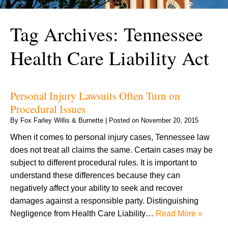
Tag Archives:
Tennessee
Health Care Liability Act
Personal Injury Lawsuits Often Turn on
Procedural Issues
By
Fox Farley Willis & Burnette
|
Posted on
November 20, 2015
When it comes to personal injury cases, Tennessee law
does not treat all claims the same. Certain cases may be
subject to different procedural rules. It is important to
understand these differences because they can
negatively affect your ability to seek and recover
damages against a responsible party. Distinguishing
Negligence from Health Care Liability…
Read More »