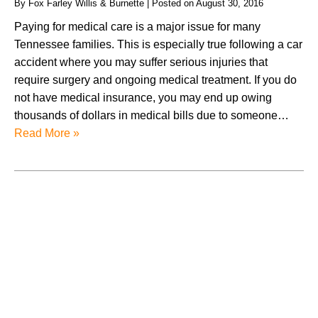
By
Fox Farley Willis & Burnette
|
Posted on
August 30, 2016
Paying for medical care is a major issue for many
Tennessee families. This is especially true following a car
accident where you may suffer serious injuries that
require surgery and ongoing medical treatment. If you do
not have medical insurance, you may end up owing
thousands of dollars in medical bills due to someone…
Read More »
August 2026
July 2026
June 2026
May 2026