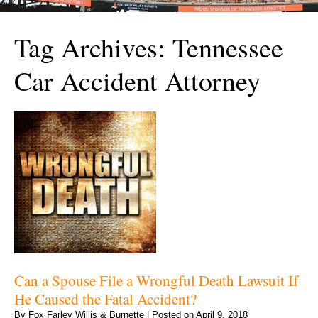
Tag Archives:
Tennessee
Car Accident Attorney
Can a Spouse File a Wrongful Death Lawsuit If
He Caused the Fatal Accident?
By
Fox Farley Willis & Burnette
|
Posted on
April 9, 2018