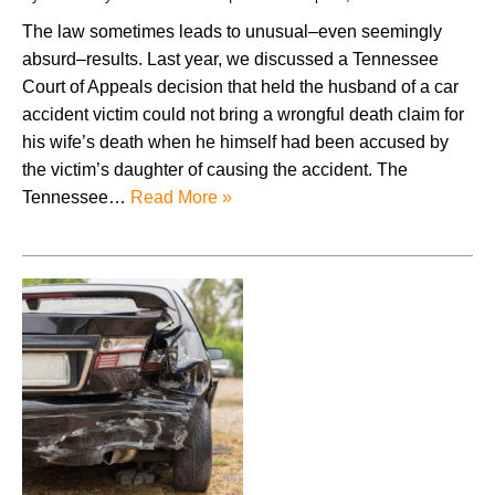
The law sometimes leads to unusual–even seemingly
absurd–results. Last year, we discussed a Tennessee
Court of Appeals decision that held the husband of a car
accident victim could not bring a wrongful death claim for
his wife’s death when he himself had been accused by
the victim’s daughter of causing the accident. The
Tennessee…
Read More »