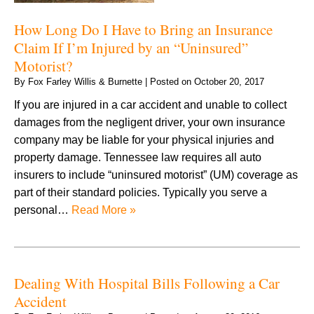
How Long Do I Have to Bring an Insurance
Claim If I’m Injured by an “Uninsured”
Motorist?
By
Fox Farley Willis & Burnette
|
Posted on
October 20, 2017
If you are injured in a car accident and unable to collect
damages from the negligent driver, your own insurance
company may be liable for your physical injuries and
property damage. Tennessee law requires all auto
insurers to include “uninsured motorist” (UM) coverage as
part of their standard policies. Typically you serve a
personal…
Read More »
Dealing With Hospital Bills Following a Car
Accident