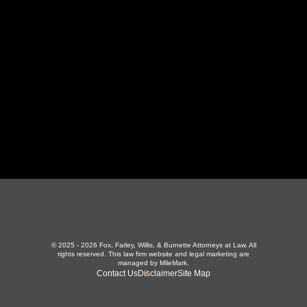
LaFollette, TN 37766
423-226-3787
Maryville Office
357 N Houston St
,
Maryville, TN 37801
865-426-1966
© 2025 - 2026 Fox, Farley, Willis, & Burnette Attorneys at Law. All
rights reserved.
This law firm website and
legal marketing
are
managed by MileMark.
Contact Us
Disclaimer
Site Map