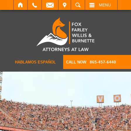
IT
SEARCH
MENU
HABLAMOS ESPAÑOL
CALL NOW
865-457-6440